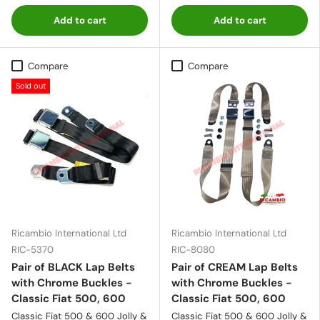
Add to cart
Add to cart
Compare
Compare
Sold out
Ricambio International Ltd
Ricambio International Ltd
RIC-5370
RIC-8080
Pair of BLACK Lap Belts
Pair of CREAM Lap Belts
with Chrome Buckles -
with Chrome Buckles -
Classic Fiat 500, 600
Classic Fiat 500, 600
Classic Fiat 500 & 600 Jolly &
Classic Fiat 500 & 600 Jolly &