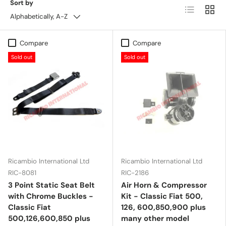
Sort by
List
Grid
Alphabetically, A-Z
Compare
Compare
Sold out
Sold out
Ricambio International Ltd
Ricambio International Ltd
RIC-8081
RIC-2186
3 Point Static Seat Belt
Air Horn & Compressor
with Chrome Buckles -
Kit - Classic Fiat 500,
Classic Fiat
126, 600,850,900 plus
500,126,600,850 plus
many other model