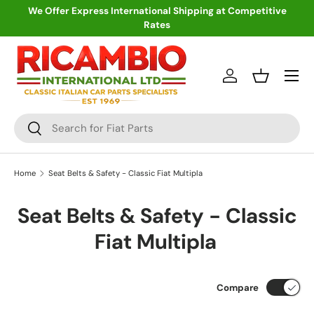
We Offer Express International Shipping at Competitive
Rates
Skip to content
Menu
Log in
Basket
Search
Search
Home
Seat Belts & Safety - Classic Fiat Multipla
Seat Belts & Safety - Classic
Fiat Multipla
Compare