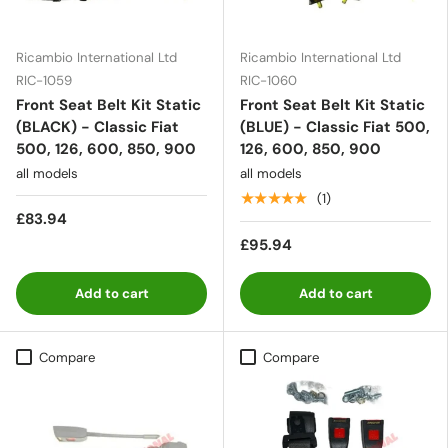
Ricambio International Ltd
Ricambio International Ltd
RIC-1059
RIC-1060
Front Seat Belt Kit Static
Front Seat Belt Kit Static
(BLACK) - Classic Fiat
(BLUE) - Classic Fiat 500,
500, 126, 600, 850, 900
126, 600, 850, 900
all models
all models
★★★★★
(1)
£83.94
£95.94
Add to cart
Add to cart
Compare
Compare