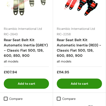
Ricambio International Ltd
Ricambio International Ltd
RIC-2643
RIC-2258
Rear Seat Belt Kit
Rear Seat Belt Kit
Automatic Inertia (GREY)
Automatic Inertia (RED) -
- Classic Fiat 500, 126,
Classic Fiat 500, 126,
600, 850, 900
600, 850, 900
all models
all models
£107.94
£114.95
Add to cart
Add to cart
Compare
Compare