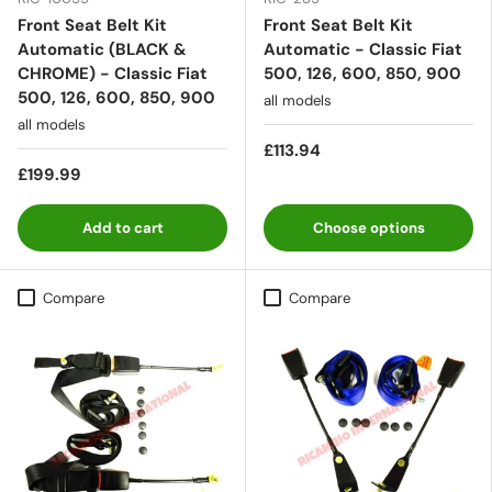
Front Seat Belt Kit
Front Seat Belt Kit
Automatic (BLACK &
Automatic - Classic Fiat
CHROME) - Classic Fiat
500, 126, 600, 850, 900
500, 126, 600, 850, 900
all models
all models
£113.94
£199.99
Add to cart
Choose options
Compare
Compare