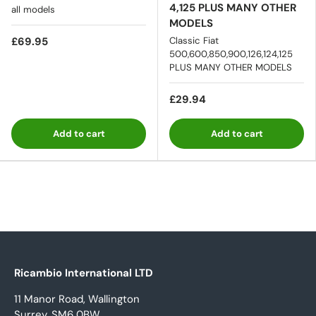
4,125 PLUS MANY OTHER
all models
MODELS
£69.95
Classic Fiat
500,600,850,900,126,124,125
PLUS MANY OTHER MODELS
£29.94
Add to cart
Add to cart
Ricambio International LTD
11 Manor Road, Wallington
Surrey, SM6 0BW