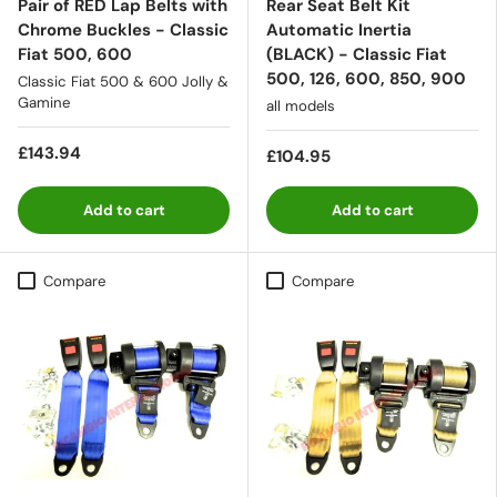
Pair of RED Lap Belts with
Rear Seat Belt Kit
Chrome Buckles - Classic
Automatic Inertia
Fiat 500, 600
(BLACK) - Classic Fiat
500, 126, 600, 850, 900
Classic Fiat 500 & 600 Jolly &
Gamine
all models
£143.94
£104.95
Add to cart
Add to cart
Compare
Compare