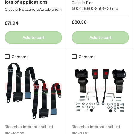
lots of applications
Classic Fiat
500,126,600,850,900 etc
Classic Fiat,Lancia,Autobianchi
£88.36
£71.94
Add to cart
Add to cart
Compare
Compare
Ricambio International Ltd
Ricambio International Ltd
RIC-10055
RIC-285