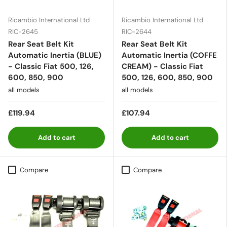
Ricambio International Ltd
Ricambio International Ltd
RIC-2645
RIC-2644
Rear Seat Belt Kit
Rear Seat Belt Kit
Automatic Inertia (BLUE)
Automatic Inertia (COFFE
- Classic Fiat 500, 126,
CREAM) - Classic Fiat
600, 850, 900
500, 126, 600, 850, 900
all models
all models
£119.94
£107.94
Add to cart
Add to cart
Compare
Compare