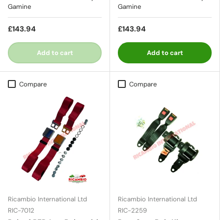
Gamine
Gamine
£143.94
£143.94
Add to cart
Add to cart
Compare
Compare
Ricambio International Ltd
Ricambio International Ltd
RIC-7012
RIC-2259