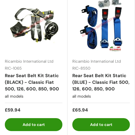
Ricambio International Ltd
Ricambio International Ltd
RIC-1065
RIC-8550
Rear Seat Belt Kit Static
Rear Seat Belt Kit Static
(BLACK) - Classic Fiat
(BLUE) - Classic Fiat 500,
500, 126, 600, 850, 900
126, 600, 850, 900
all models
all models
£59.94
£65.94
Add to cart
Add to cart