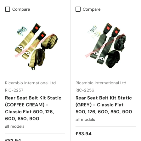
Compare
Compare
Ricambio International Ltd
Ricambio International Ltd
RIC-2257
RIC-2256
Rear Seat Belt Kit Static
Rear Seat Belt Kit Static
(COFFEE CREAM) -
(GREY) - Classic Fiat
Classic Fiat 500, 126,
500, 126, 600, 850, 900
600, 850, 900
all models
all models
£83.94
£83.94