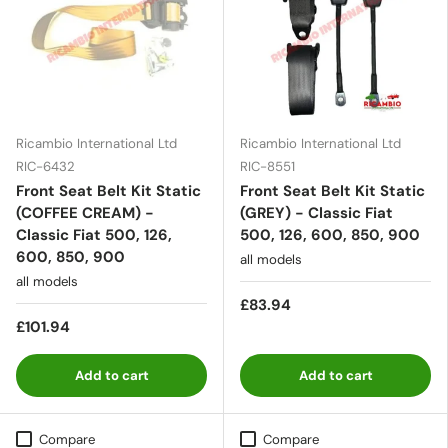
Ricambio International Ltd
Ricambio International Ltd
RIC-6432
RIC-8551
Front Seat Belt Kit Static
Front Seat Belt Kit Static
(COFFEE CREAM) -
(GREY) - Classic Fiat
Classic Fiat 500, 126,
500, 126, 600, 850, 900
600, 850, 900
all models
all models
£83.94
£101.94
Add to cart
Add to cart
Compare
Compare