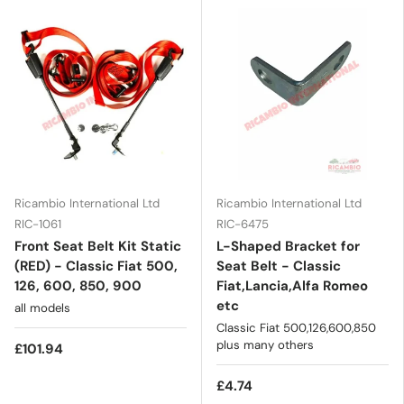
Ricambio International Ltd
Ricambio International Ltd
RIC-1061
RIC-6475
Front Seat Belt Kit Static
L-Shaped Bracket for
(RED) - Classic Fiat 500,
Seat Belt - Classic
126, 600, 850, 900
Fiat,Lancia,Alfa Romeo
etc
all models
Classic Fiat 500,126,600,850
plus many others
£101.94
£4.74