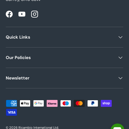
Facebook
YouTube
Instagram
Quick Links
Our Policies
Newsletter
Payment methods accepted
© 2026
Ricambio International Ltd
.