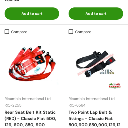
Add to cart
Add to cart
Compare
Compare
Ricambio International Ltd
Ricambio International Ltd
RIC-2255
RIC-6564
Rear Seat Belt Kit Static
Two Point Lap Belt &
(RED) - Classic Fiat 500,
fittings - Classic Fiat
126, 600, 850, 900
500,600,850,900,126,12