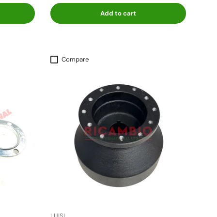
Add to cart
Compare
LUISI