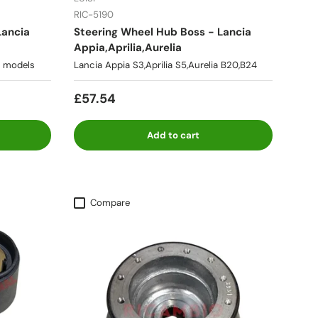
RIC-5190
Lancia
Steering Wheel Hub Boss - Lancia
Appia,Aprilia,Aurelia
ll models
Lancia Appia S3,Aprilia S5,Aurelia B20,B24
£57.54
Add to cart
Compare