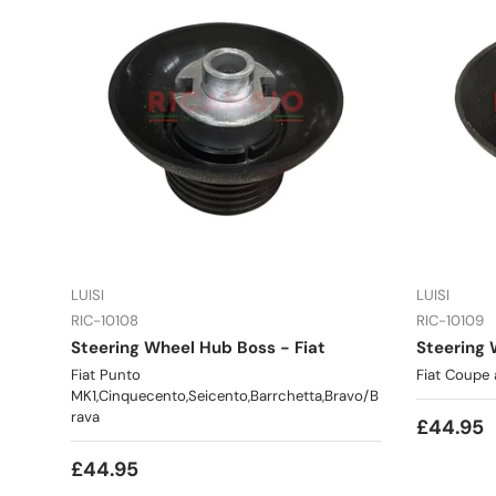
LUISI
LUISI
RIC-10108
RIC-10109
Steering Wheel Hub Boss - Fiat
Steering 
Fiat Punto
Fiat Coupe 
MK1,Cinquecento,Seicento,Barrchetta,Bravo/B
rava
£44.95
£44.95