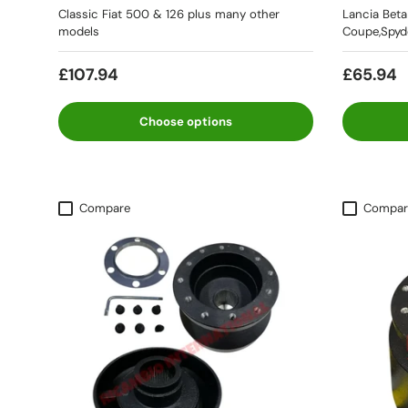
Classic Fiat 500 & 126 plus many other
Lancia Bet
models
Coupe,Spyde
£107.94
£65.94
Choose options
Compare
Compar