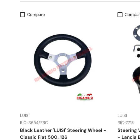
Compare
Compar
LUISI
LUISI
RIC-3654/FBC
RIC-7718
Black Leather 'LUISI' Steering Wheel -
Steering 
Classic Fiat 500, 126
- Lancia