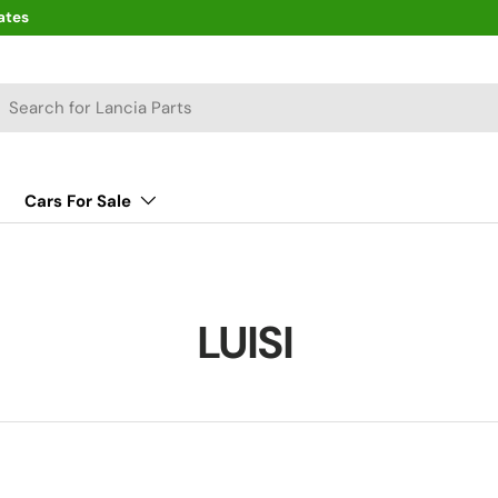
ates
arch
Cars For Sale
LUISI