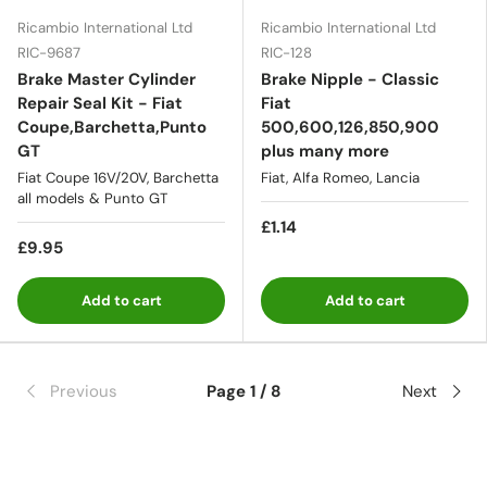
Ricambio International Ltd
Ricambio International Ltd
RIC-9687
RIC-128
Brake Master Cylinder
Brake Nipple - Classic
Repair Seal Kit - Fiat
Fiat
Coupe,Barchetta,Punto
500,600,126,850,900
GT
plus many more
Fiat Coupe 16V/20V, Barchetta
Fiat, Alfa Romeo, Lancia
all models & Punto GT
£1.14
£9.95
Add to cart
Add to cart
Previous
Page 1 / 8
Next