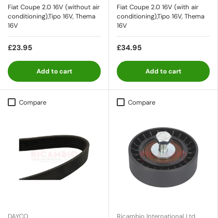
Fiat Coupe 2.0 16V (without air
Fiat Coupe 2.0 16V (with air
conditioning),Tipo 16V, Thema
conditioning),Tipo 16V, Thema
16V
16V
£23.95
£34.95
Add to cart
Add to cart
Compare
Compare
DAYCO
Ricambio International Ltd