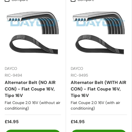
DAYCO
DAYCO
RIC-9494
RIC-9495
Alternator Belt (NO AIR
Alternator Belt (WITH AIR
CON) - Fiat Coupe 16V,
CON) - Fiat Coupe 16V,
Tipo 16V
Tipo 16V
Fiat Coupe 2.0 16V (without air
Fiat Coupe 2.0 16V (with air
conditioning)
conditioning)
£14.95
£14.95