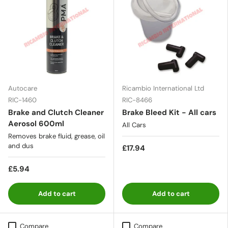
Autocare
Ricambio International Ltd
RIC-1460
RIC-8466
Brake and Clutch Cleaner
Brake Bleed Kit - All cars
Aerosol 600ml
All Cars
Removes brake fluid, grease, oil
and dus
£17.94
£5.94
Add to cart
Add to cart
Compare
Compare