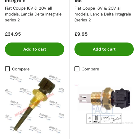
Integrale
155
Fiat Coupe 16V & 20V all
Fiat Coupe 16V & 20V all
models, Lancia Delta Integrale
models, Lancia Delta Integrale
series 2
(series 2
£34.95
£9.95
Add to cart
Add to cart
Compare
Compare