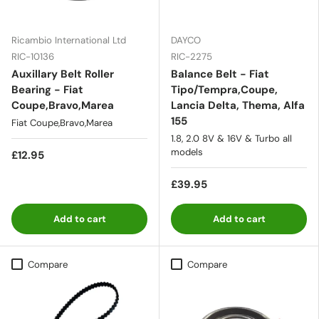
Ricambio International Ltd
DAYCO
RIC-10136
RIC-2275
Auxillary Belt Roller
Balance Belt - Fiat
Bearing - Fiat
Tipo/Tempra,Coupe,
Coupe,Bravo,Marea
Lancia Delta, Thema, Alfa
155
Fiat Coupe,Bravo,Marea
1.8, 2.0 8V & 16V & Turbo all
models
£12.95
£39.95
Add to cart
Add to cart
Compare
Compare