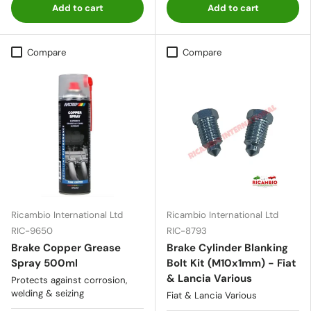
Add to cart
Add to cart
Compare
Compare
Ricambio International Ltd
Ricambio International Ltd
RIC-9650
RIC-8793
Brake Copper Grease
Brake Cylinder Blanking
Spray 500ml
Bolt Kit (M10x1mm) - Fiat
& Lancia Various
Protects against corrosion,
welding & seizing
Fiat & Lancia Various