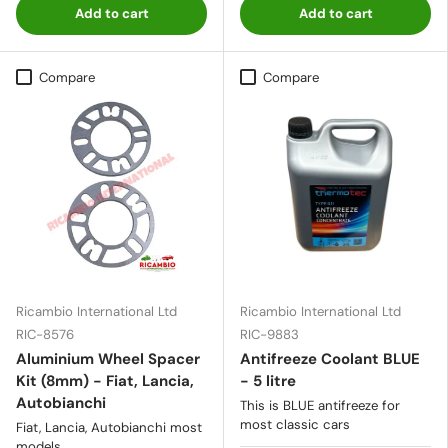
Add to cart
Add to cart
Compare
Compare
Ricambio International Ltd
Ricambio International Ltd
RIC-8576
RIC-9883
Aluminium Wheel Spacer
Antifreeze Coolant BLUE
Kit (8mm) - Fiat, Lancia,
- 5 litre
Autobianchi
This is BLUE antifreeze for
most classic cars
Fiat, Lancia, Autobianchi most
models