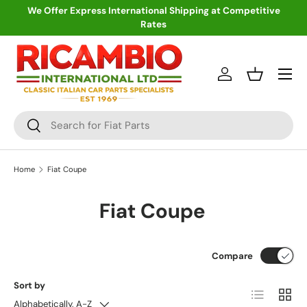
We Offer Express International Shipping at Competitive
Rates
Skip to content
Menu
Log in
Basket
Search
Search
Home
Fiat Coupe
Fiat Coupe
Compare
Sort by
List
Grid
Alphabetically, A-Z