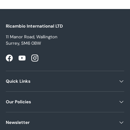
Ricambio International LTD
11 Manor Road, Wallington
Surrey, SM6 0BW
Facebook
YouTube
Instagram
Quick Links
Our Policies
Newsletter