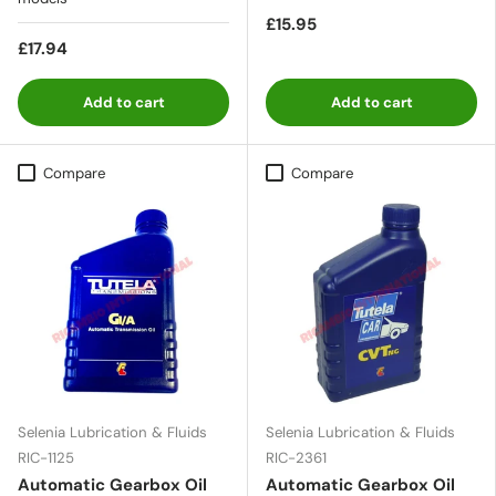
£15.95
£17.94
Add to cart
Add to cart
Compare
Compare
Selenia Lubrication & Fluids
Selenia Lubrication & Fluids
RIC-1125
RIC-2361
Automatic Gearbox Oil
Automatic Gearbox Oil