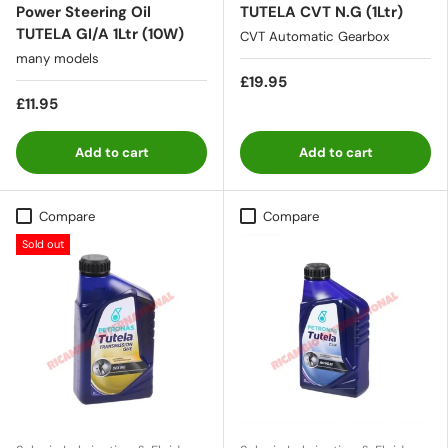
Power Steering Oil
TUTELA CVT N.G (1Ltr)
TUTELA GI/A 1Ltr (10W)
CVT Automatic Gearbox
many models
£19.95
£11.95
Add to cart
Add to cart
Compare
Compare
Sold out