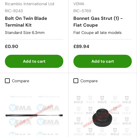
Ricambio International Ltd
VEMA
RIC-9243
RIC-5769
Bolt On Twin Blade
Bonnet Gas Strut (1) -
Terminal Kit
Fiat Coupe
Standard Size 6.3mm
Fiat Coupe all late models
£0.90
£89.94
Add to cart
Add to cart
Compare
Compare