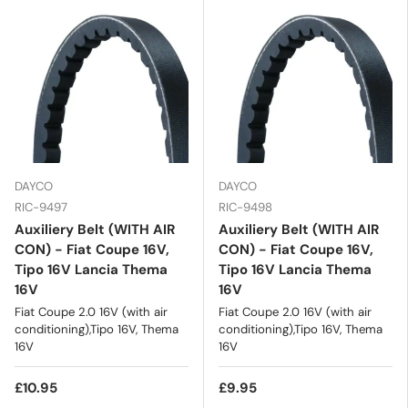
DAYCO
DAYCO
RIC-9497
RIC-9498
Auxiliery Belt (WITH AIR
Auxiliery Belt (WITH AIR
CON) - Fiat Coupe 16V,
CON) - Fiat Coupe 16V,
Tipo 16V Lancia Thema
Tipo 16V Lancia Thema
16V
16V
Fiat Coupe 2.0 16V (with air
Fiat Coupe 2.0 16V (with air
conditioning),Tipo 16V, Thema
conditioning),Tipo 16V, Thema
16V
16V
£10.95
£9.95