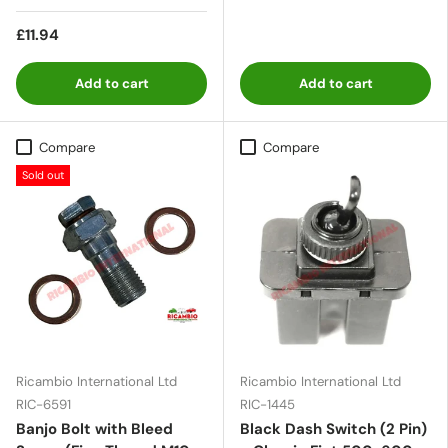
£11.94
Add to cart
Add to cart
Compare
Compare
Sold out
Ricambio International Ltd
Ricambio International Ltd
RIC-6591
RIC-1445
Banjo Bolt with Bleed
Black Dash Switch (2 Pin)