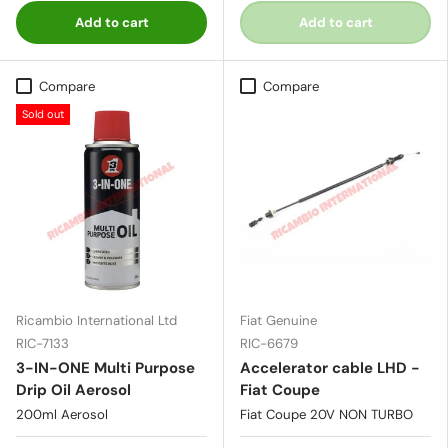
Add to cart
Add to cart
Compare
Compare
Sold out
Ricambio International Ltd
Fiat Genuine
RIC-7133
RIC-6679
3-IN-ONE Multi Purpose
Accelerator cable LHD -
Drip Oil Aerosol
Fiat Coupe
200ml Aerosol
Fiat Coupe 20V NON TURBO