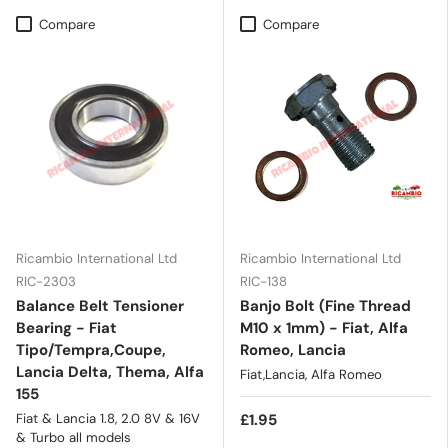
Compare
Compare
Ricambio International Ltd
Ricambio International Ltd
RIC-2303
RIC-138
Balance Belt Tensioner
Banjo Bolt (Fine Thread
Bearing - Fiat
M10 x 1mm) - Fiat, Alfa
Tipo/Tempra,Coupe,
Romeo, Lancia
Lancia Delta, Thema, Alfa
Fiat,Lancia, Alfa Romeo
155
Fiat & Lancia 1.8, 2.0 8V & 16V
£1.95
& Turbo all models