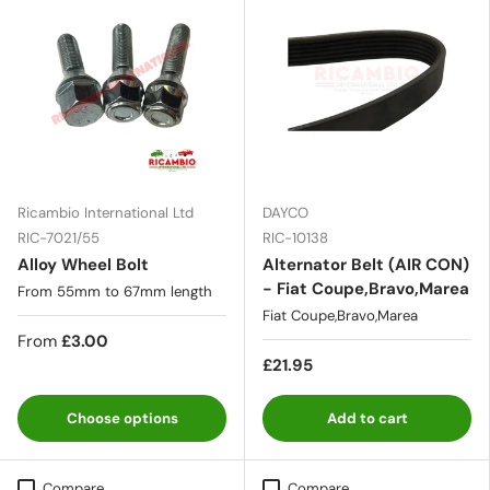
Ricambio International Ltd
DAYCO
RIC-7021/55
RIC-10138
Alloy Wheel Bolt
Alternator Belt (AIR CON)
- Fiat Coupe,Bravo,Marea
From 55mm to 67mm length
Fiat Coupe,Bravo,Marea
From
£3.00
£21.95
Choose options
Add to cart
Compare
Compare