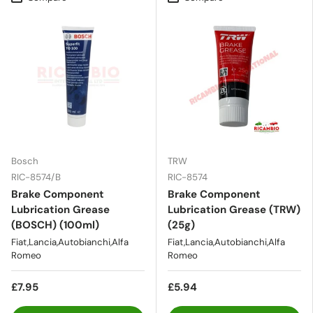
Bosch
TRW
RIC-8574/B
RIC-8574
Brake Component
Brake Component
Lubrication Grease
Lubrication Grease (TRW)
(BOSCH) (100ml)
(25g)
Fiat,Lancia,Autobianchi,Alfa
Fiat,Lancia,Autobianchi,Alfa
Romeo
Romeo
£7.95
£5.94