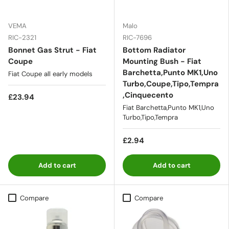
VEMA
Malo
RIC-2321
RIC-7696
Bonnet Gas Strut - Fiat
Bottom Radiator
Coupe
Mounting Bush - Fiat
Barchetta,Punto MK1,Uno
Fiat Coupe all early models
Turbo,Coupe,Tipo,Tempra
,Cinquecento
£23.94
Fiat Barchetta,Punto MK1,Uno
Turbo,Tipo,Tempra
£2.94
Add to cart
Add to cart
Compare
Compare