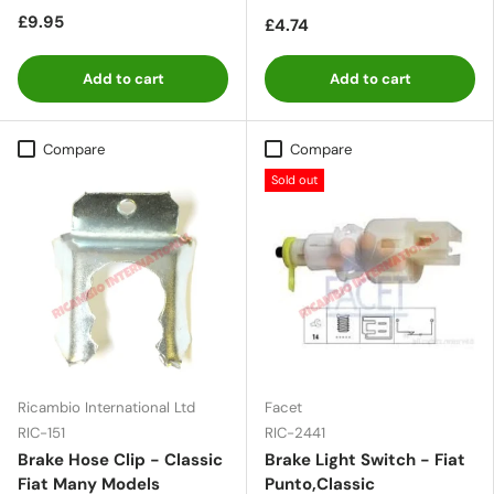
£9.95
£4.74
Add to cart
Add to cart
Compare
Compare
Sold out
Ricambio International Ltd
Facet
RIC-151
RIC-2441
Brake Hose Clip - Classic
Brake Light Switch - Fiat
Fiat Many Models
Punto,Classic