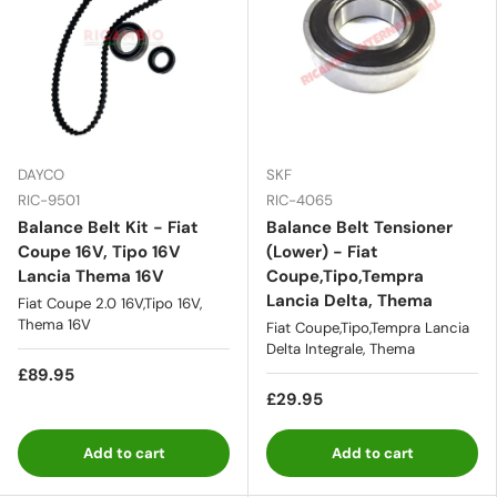
DAYCO
SKF
RIC-9501
RIC-4065
Balance Belt Kit - Fiat
Balance Belt Tensioner
Coupe 16V, Tipo 16V
(Lower) - Fiat
Lancia Thema 16V
Coupe,Tipo,Tempra
Lancia Delta, Thema
Fiat Coupe 2.0 16V,Tipo 16V,
Thema 16V
Fiat Coupe,Tipo,Tempra Lancia
Delta Integrale, Thema
£89.95
£29.95
Add to cart
Add to cart