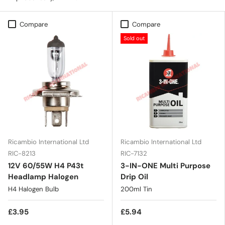
Compare
Compare
Sold out
Ricambio International Ltd
Ricambio International Ltd
RIC-8213
RIC-7132
12V 60/55W H4 P43t
3-IN-ONE Multi Purpose
Headlamp Halogen
Drip Oil
H4 Halogen Bulb
200ml Tin
£3.95
£5.94