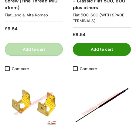
Screw (Fine Thread M10
- Classic Fiat 500, 600
x1mm)
plus others
Fiat,Lancia, Alfa Romeo
Fiat 500, 600 (WITH SPADE
TERMINALS)
£9.54
£9.54
Add to cart
Add to cart
Compare
Compare