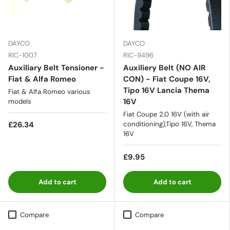
DAYCO
DAYCO
RIC-1007
RIC-9496
Auxiliary Belt Tensioner -
Auxiliery Belt (NO AIR
Fiat & Alfa Romeo
CON) - Fiat Coupe 16V,
Tipo 16V Lancia Thema
Fiat & Alfa Romeo various
16V
models
Fiat Coupe 2.0 16V (with air
£26.34
conditioning),Tipo 16V, Thema
16V
£9.95
Add to cart
Add to cart
Compare
Compare