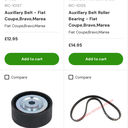
RIC-10137
RIC-10135
Auxillary Belt - Fiat
Auxillary Belt Roller
Coupe,Bravo,Marea
Bearing - Fiat
Coupe,Bravo,Marea
Fiat Coupe,Bravo,Marea
Fiat Coupe,Bravo,Marea
£12.95
£14.95
Add to cart
Add to cart
Compare
Compare