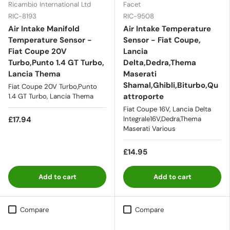
Ricambio International Ltd
Facet
RIC-8193
RIC-9508
Air Intake Manifold
Air Intake Temperature
Temperature Sensor -
Sensor - Fiat Coupe,
Fiat Coupe 20V
Lancia
Turbo,Punto 1.4 GT Turbo,
Delta,Dedra,Thema
Lancia Thema
Maserati
Shamal,Ghibli,Biturbo,Qu
Fiat Coupe 20V Turbo,Punto
attroporte
1.4 GT Turbo, Lancia Thema
Fiat Coupe 16V, Lancia Delta
£17.94
Integrale16V,Dedra,Thema
Maserati Various
£14.95
Add to cart
Add to cart
Compare
Compare