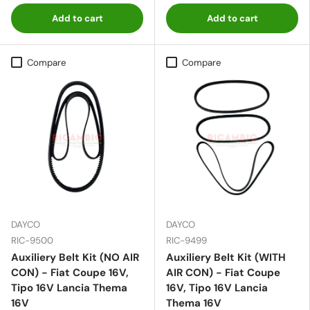
Add to cart
Add to cart
Compare
Compare
DAYCO
DAYCO
RIC-9500
RIC-9499
Auxiliery Belt Kit (NO AIR
Auxiliery Belt Kit (WITH
CON) - Fiat Coupe 16V,
AIR CON) - Fiat Coupe
Tipo 16V Lancia Thema
16V, Tipo 16V Lancia
16V
Thema 16V