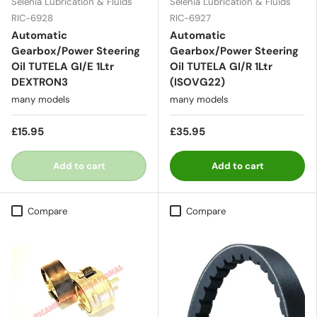
Selenia Lubrication & Fluids
Selenia Lubrication & Fluids
RIC-6928
RIC-6927
Automatic
Automatic
Gearbox/Power Steering
Gearbox/Power Steering
Oil TUTELA GI/E 1Ltr
Oil TUTELA GI/R 1Ltr
DEXTRON3
(ISOVG22)
many models
many models
£15.95
£35.95
Add to cart
Add to cart
Compare
Compare