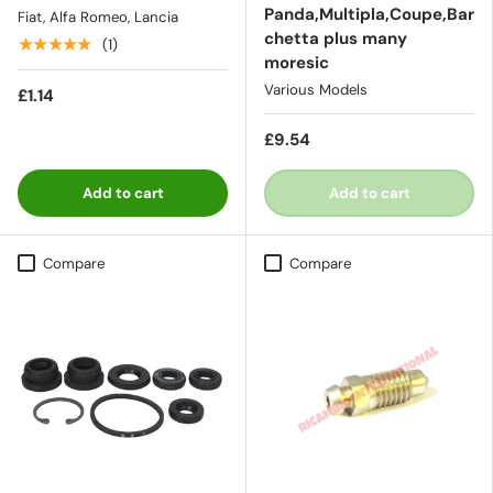
Panda,Multipla,Coupe,Bar
Fiat, Alfa Romeo, Lancia
chetta plus many
★★★★★
(1)
moresic
Various Models
£1.14
£9.54
Add to cart
Add to cart
Compare
Compare