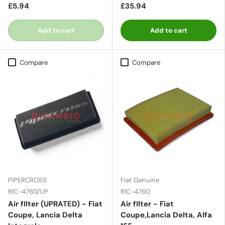
£5.94
£35.94
Add to cart
Add to cart
Compare
Compare
PIPERCROSS
Fiat Genuine
RIC-4760/UP
RIC-4760
Air fIlter (UPRATED) - Fiat
Air fIlter - Fiat
Coupe, Lancia Delta
Coupe,Lancia Delta, Alfa