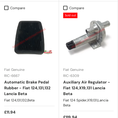
Compare
Compare
Sold out
Fiat Genuine
Fiat Genuine
RIC-6667
RIC-6309
Automatic Brake Pedal
Auxiliary Air Regulator -
Rubber - Fiat 124,131,132
Fiat 124,X19,131 Lancia
Lancia Beta
Beta
Fiat 124,131,132,Beta
Fiat 124 Spider,X19,131,Lancia
Beta
£11.94
£119.94