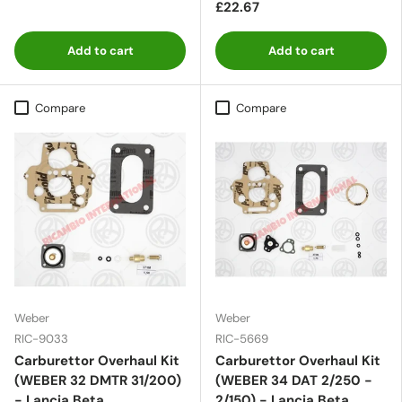
£22.67
Add to cart
Add to cart
Compare
Compare
Weber
Weber
RIC-9033
RIC-5669
Carburettor Overhaul Kit
Carburettor Overhaul Kit
(WEBER 32 DMTR 31/200)
(WEBER 34 DAT 2/250 -
- Lancia Beta
2/150) - Lancia Beta