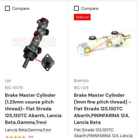
Compare
Compare
Sold out
Lpr
Brembo
RIC-8376
RIC-124
Brake Master Cylinder
Brake Master Cylinder
(1.25mm course pitch
(1mm fine pitch thread) -
thread)- Fiat Strada
Fiat Strada 125,130TC
125,130TC Abarth, Lancia
Abarth,PININFARINA 124,
Beta,Gamma,Trevi
Lancia Beta
Lancia Beta,Gamma,Trevi
Fiat Strada 125,130TC
Abarth,PININFARINA 124, Lancia
★★★★★
(1)