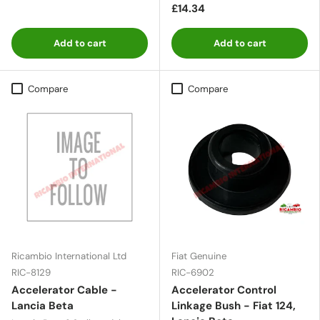
£14.34
Add to cart
Add to cart
Compare
Compare
Ricambio International Ltd
Fiat Genuine
RIC-8129
RIC-6902
Accelerator Cable -
Accelerator Control
Lancia Beta
Linkage Bush - Fiat 124,