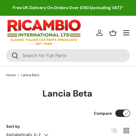
Free UK Delivery On Orders Over £150 (excluding VAT)*
Skip to content
Menu
Log in
Basket
Search
Search
Home
Lancia Beta
Lancia Beta
Compare
Sort by
List
Grid
Alphabetically, A-Z