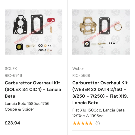
SOLEX
Weber
RIC-6746
RIC-5668
Carburettor Overhaul Kit
Carburettor Overhaul Kit
(SOLEX 34 CIC 1) - Lancia
(WEBER 32 DATR 2/150 -
Beta
3/250 - 7/250) - Fiat X19,
Lancia Beta
Lancia Beta 1585cc,1756
Coupe & Spider
Fiat X19 1500cc, Lancia Beta
1297cc & 1995cc
£23.94
★★★★★
(1)