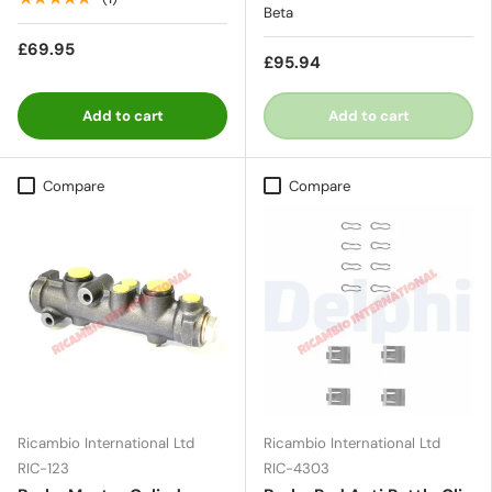
Beta
£69.95
£95.94
Add to cart
Add to cart
Compare
Compare
Ricambio International Ltd
Ricambio International Ltd
RIC-123
RIC-4303