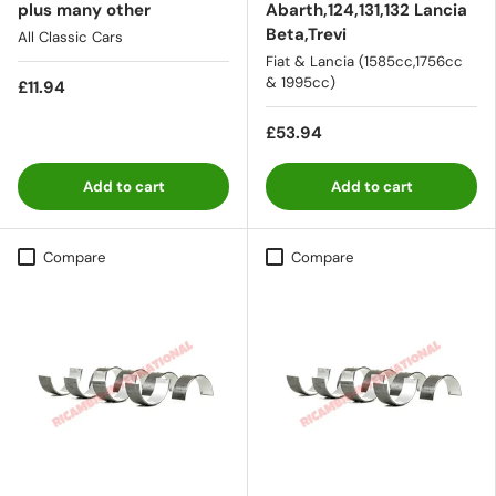
plus many other
Abarth,124,131,132 Lancia
Beta,Trevi
All Classic Cars
Fiat & Lancia (1585cc,1756cc
& 1995cc)
£11.94
£53.94
Add to cart
Add to cart
Compare
Compare