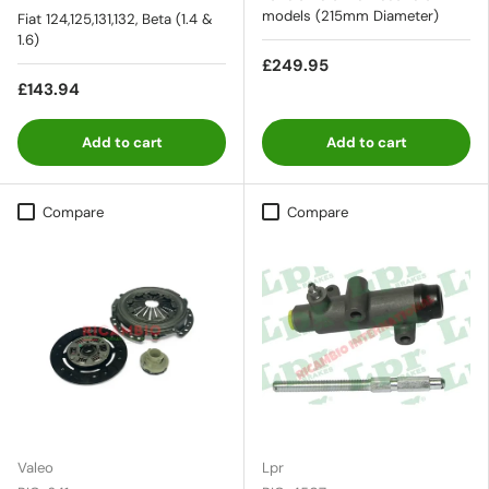
models (215mm Diameter)
Fiat 124,125,131,132, Beta (1.4 &
1.6)
£249.95
£143.94
Add to cart
Add to cart
Compare
Compare
Valeo
Lpr