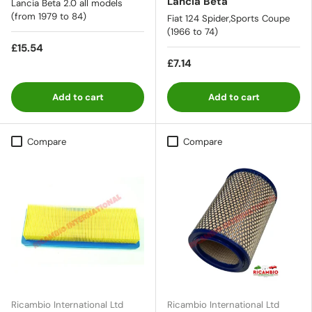
Lancia Beta
Lancia Beta 2.0 all models
(from 1979 to 84)
Fiat 124 Spider,Sports Coupe
(1966 to 74)
£15.54
£7.14
Add to cart
Add to cart
Compare
Compare
Ricambio International Ltd
Ricambio International Ltd