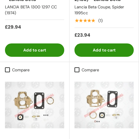
LANCIA BETA 1300 1297 CC
Lancia Beta Coupe, Spider
(1974)
1995cc
★★★★★
(1)
£29.94
£23.94
Add to cart
Add to cart
Compare
Compare