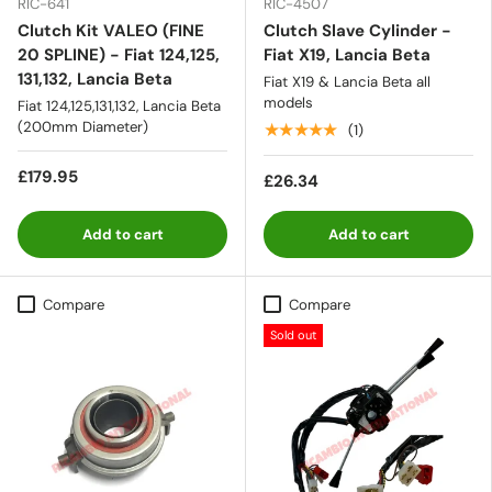
RIC-641
RIC-4507
Clutch Kit VALEO (FINE
Clutch Slave Cylinder -
20 SPLINE) - Fiat 124,125,
Fiat X19, Lancia Beta
131,132, Lancia Beta
Fiat X19 & Lancia Beta all
models
Fiat 124,125,131,132, Lancia Beta
(200mm Diameter)
★★★★★
(1)
£179.95
£26.34
Add to cart
Add to cart
Compare
Compare
Sold out