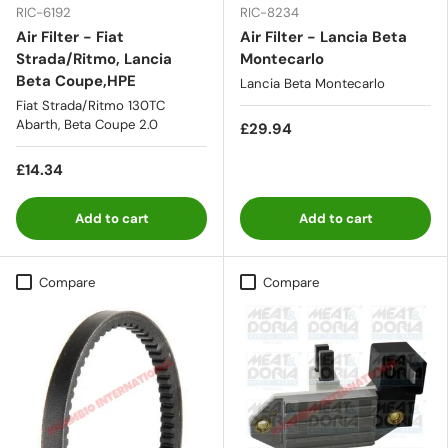
RIC-6192
RIC-8234
Air Filter - Fiat
Air Filter - Lancia Beta
Strada/Ritmo, Lancia
Montecarlo
Beta Coupe,HPE
Lancia Beta Montecarlo
Fiat Strada/Ritmo 130TC
Abarth, Beta Coupe 2.0
£29.94
£14.34
Add to cart
Add to cart
Compare
Compare