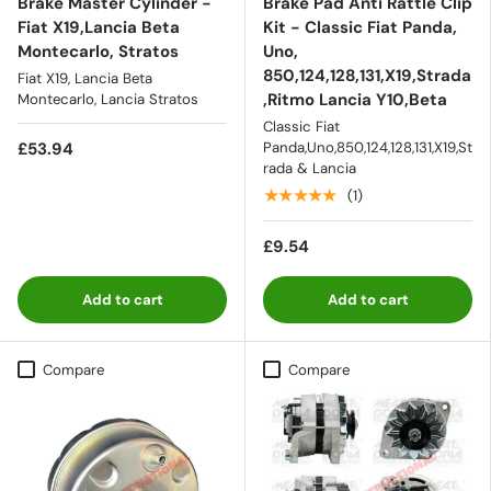
Brake Master Cylinder -
Brake Pad Anti Rattle Clip
Fiat X19,Lancia Beta
Kit - Classic Fiat Panda,
Montecarlo, Stratos
Uno,
850,124,128,131,X19,Strada
Fiat X19, Lancia Beta
,Ritmo Lancia Y10,Beta
Montecarlo, Lancia Stratos
Classic Fiat
£53.94
Panda,Uno,850,124,128,131,X19,St
rada & Lancia
★★★★★
(1)
£9.54
Add to cart
Add to cart
Compare
Compare