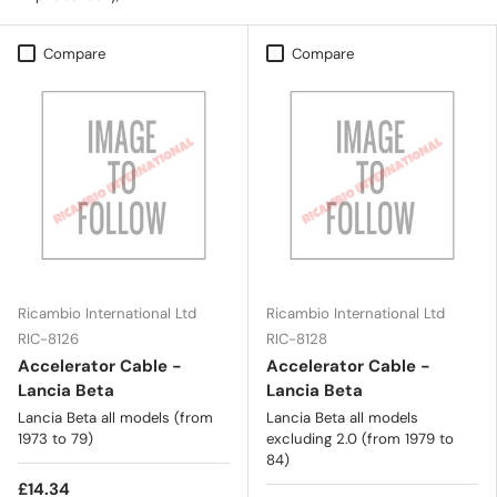
Compare
Compare
Ricambio International Ltd
Ricambio International Ltd
RIC-8126
RIC-8128
Accelerator Cable -
Accelerator Cable -
Lancia Beta
Lancia Beta
Lancia Beta all models (from
Lancia Beta all models
1973 to 79)
excluding 2.0 (from 1979 to
84)
£14.34