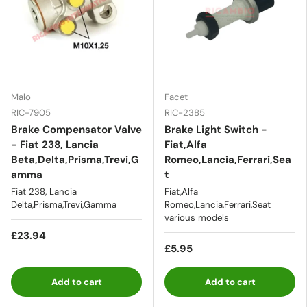
Malo
Facet
RIC-7905
RIC-2385
Brake Compensator Valve
Brake Light Switch -
- Fiat 238, Lancia
Fiat,Alfa
Beta,Delta,Prisma,Trevi,G
Romeo,Lancia,Ferrari,Sea
amma
t
Fiat 238, Lancia
Fiat,Alfa
Delta,Prisma,Trevi,Gamma
Romeo,Lancia,Ferrari,Seat
various models
£23.94
£5.95
Add to cart
Add to cart