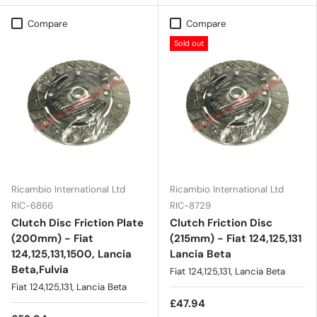
Compare
Compare
Sold out
Ricambio International Ltd
Ricambio International Ltd
RIC-6866
RIC-8729
Clutch Disc Friction Plate
Clutch Friction Disc
(200mm) - Fiat
(215mm) - Fiat 124,125,131
124,125,131,1500, Lancia
Lancia Beta
Beta,Fulvia
Fiat 124,125,131, Lancia Beta
Fiat 124,125,131, Lancia Beta
£47.94