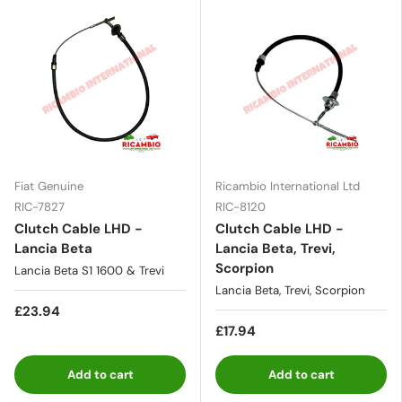
Fiat Genuine
Ricambio International Ltd
RIC-7827
RIC-8120
Clutch Cable LHD -
Clutch Cable LHD -
Lancia Beta
Lancia Beta, Trevi,
Scorpion
Lancia Beta S1 1600 & Trevi
Lancia Beta, Trevi, Scorpion
£23.94
£17.94
Add to cart
Add to cart