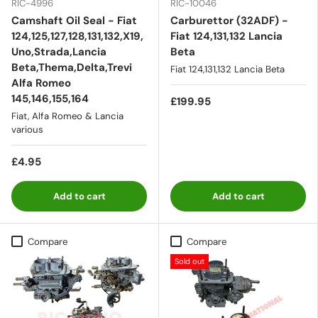
RIC-4996
RIC-10046
Camshaft Oil Seal - Fiat
Carburettor (32ADF) -
124,125,127,128,131,132,X19,
Fiat 124,131,132 Lancia
Uno,Strada,Lancia
Beta
Beta,Thema,Delta,Trevi
Fiat 124,131,132 Lancia Beta
Alfa Romeo
145,146,155,164
£199.95
Fiat, Alfa Romeo & Lancia
various
£4.95
Add to cart
Add to cart
Compare
Compare
Sold out