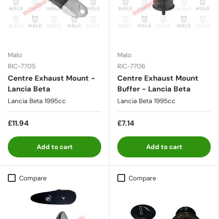
Malo
Malo
RIC-7705
RIC-7706
Centre Exhaust Mount -
Centre Exhaust Mount
Lancia Beta
Buffer - Lancia Beta
Lancia Beta 1995cc
Lancia Beta 1995cc
£11.94
£7.14
Add to cart
Add to cart
Compare
Compare