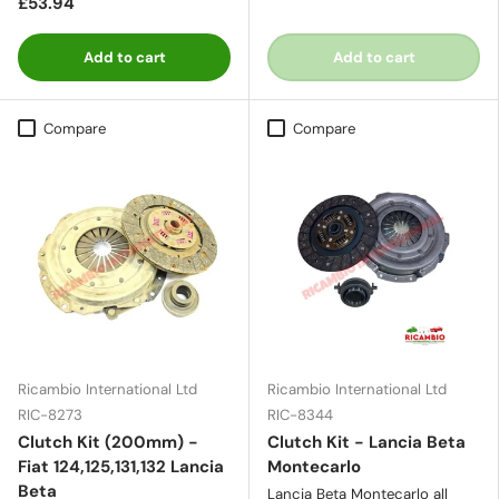
£53.94
Add to cart
Add to cart
Compare
Compare
Ricambio International Ltd
Ricambio International Ltd
RIC-8273
RIC-8344
Clutch Kit (200mm) -
Clutch Kit - Lancia Beta
Fiat 124,125,131,132 Lancia
Montecarlo
Beta
Lancia Beta Montecarlo all