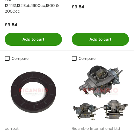
124,131,132,Beta1600cc,1800 &
£9.54
2000cc
£9.54
Add to cart
Add to cart
Compare
Compare
correct
Ricambio International Ltd