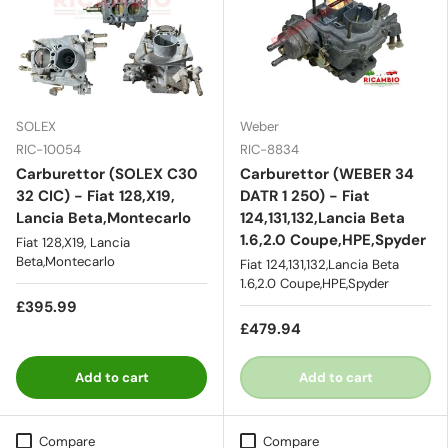
SOLEX
Weber
RIC-10054
RIC-8834
Carburettor (SOLEX C30
Carburettor (WEBER 34
32 CIC) - Fiat 128,X19,
DATR 1 250) - Fiat
Lancia Beta,Montecarlo
124,131,132,Lancia Beta
1.6,2.0 Coupe,HPE,Spyder
Fiat 128,X19, Lancia
Beta,Montecarlo
Fiat 124,131,132,Lancia Beta
1.6,2.0 Coupe,HPE,Spyder
£395.99
£479.94
Add to cart
Add to cart
Compare
Compare