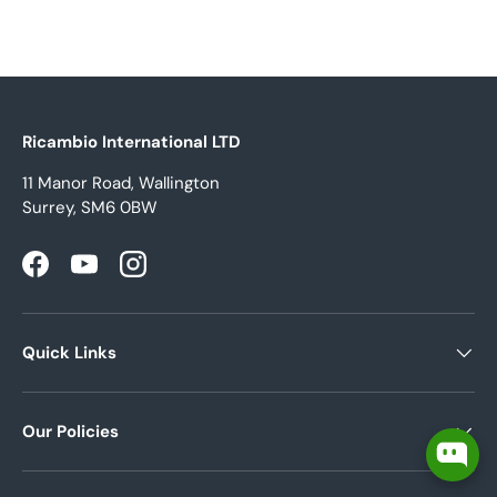
Ricambio International LTD
11 Manor Road, Wallington
Surrey, SM6 0BW
Facebook
YouTube
Instagram
Quick Links
Our Policies