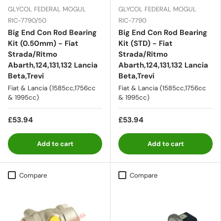
GLYCOL FEDERAL MOGUL
GLYCOL FEDERAL MOGUL
RIC-7790/50
RIC-7790
Big End Con Rod Bearing
Big End Con Rod Bearing
Kit (0.50mm) - Fiat
Kit (STD) - Fiat
Strada/Ritmo
Strada/Ritmo
Abarth,124,131,132 Lancia
Abarth,124,131,132 Lancia
Beta,Trevi
Beta,Trevi
Fiat & Lancia (1585cc,1756cc
Fiat & Lancia (1585cc,1756cc
& 1995cc)
& 1995cc)
£53.94
£53.94
Add to cart
Add to cart
Compare
Compare