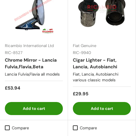
Ricambio International Ltd
Fiat Genuine
RIC-8527
RIC-9940
Chrome Mirror - Lancia
Cigar Lighter - Fiat,
Fulvia,Flavia,Beta
Lancia, Autobianchi
Lancia Fulvia,Flavia all models
Fiat, Lancia, Autobianchi
various classic models
£53.94
£29.95
Add to cart
Add to cart
Compare
Compare