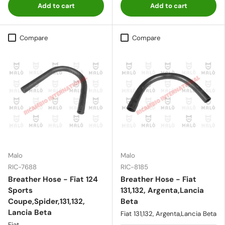
Add to cart
Add to cart
Compare
Compare
Malo
Malo
RIC-7688
RIC-8185
Breather Hose - Fiat 124
Breather Hose - Fiat
Sports
131,132, Argenta,Lancia
Coupe,Spider,131,132,
Beta
Lancia Beta
Fiat 131,132, Argenta,Lancia Beta
Fiat