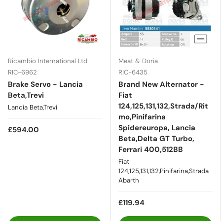
Ricambio International Ltd
Meat & Doria
RIC-6962
RIC-6435
Brake Servo - Lancia
Brand New Alternator -
Beta,Trevi
Fiat
124,125,131,132,Strada/Rit
Lancia Beta,Trevi
mo,Pinifarina
Spidereuropa, Lancia
£594.00
Beta,Delta GT Turbo,
Ferrari 400,512BB
Fiat
124,125,131,132,Pinifarina,Strada
Abarth
£119.94