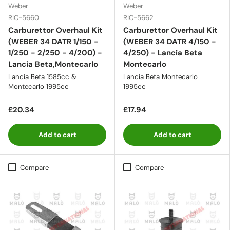
Weber
Weber
RIC-5660
RIC-5662
Carburettor Overhaul Kit
Carburettor Overhaul Kit
(WEBER 34 DATR 1/150 -
(WEBER 34 DATR 4/150 -
1/250 - 2/250 - 4/200) -
4/250) - Lancia Beta
Lancia Beta,Montecarlo
Montecarlo
Lancia Beta 1585cc &
Lancia Beta Montecarlo
Montecarlo 1995cc
1995cc
£20.34
£17.94
Add to cart
Add to cart
Compare
Compare