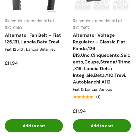
Ricambio International Ltd
Ricambio International Ltd
RIC-9140
RIC-7497
Alternator Fan Belt - Fiat
Alternator Voltage
125,131, Lancia Beta,Trevi
Regulator - Classic Fiat
Panda,126
Fiat 125,131, Lancia Beta,Trevi
BIS,Uno,Cinquecento,Seic
ento,Coupe,Strada/Ritmo
£11.94
,X19, Lancia Delta
Integrale,Beta,Y10,Trevi,
Autobianchi A112
Fiat & Lancia Various
★★★★★
(1)
£11.94
Add to cart
Add to cart