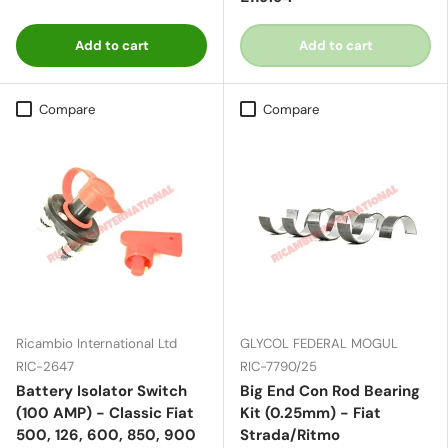
Add to cart
Add to cart
Compare
Compare
Ricambio International Ltd
GLYCOL FEDERAL MOGUL
RIC-2647
RIC-7790/25
Battery Isolator Switch
Big End Con Rod Bearing
(100 AMP) - Classic Fiat
Kit (0.25mm) - Fiat
500, 126, 600, 850, 900
Strada/Ritmo