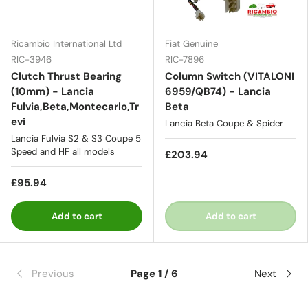
Ricambio International Ltd
Fiat Genuine
RIC-3946
RIC-7896
Clutch Thrust Bearing
Column Switch (VITALONI
(10mm) - Lancia
6959/QB74) - Lancia
Fulvia,Beta,Montecarlo,Tr
Beta
evi
Lancia Beta Coupe & Spider
Lancia Fulvia S2 & S3 Coupe 5
Speed and HF all models
£203.94
£95.94
Add to cart
Add to cart
Previous
Page 1 / 6
Next