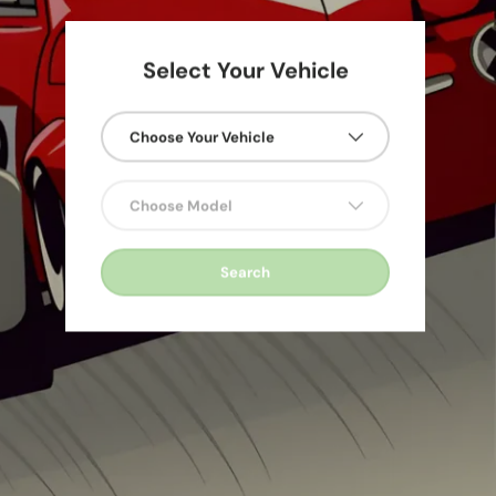
Select Your Vehicle
Choose Your Vehicle
600
Choose Model
Search
 &
 &