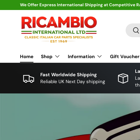
We Offer Express International Shipping at Competitive R
Skip to content
Search
Se
Home
Shop
Information
Gift Voucher
La
Fast Worldwide Shipping
La
Reliable UK Next Day shipping
th