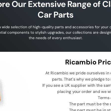
ore Our Extensive Range of Cl
Car Parts
 wide selection of high-quality parts and accessories for your c
tial components to stylish upgrades, our collections are desig
the needs of every enthusiast.
Ricambio Pri
At Ricambio we pride ourselves in o
parts. That's why we pledge to 
If you see a UK supplier with the sam
placing your order and we wi
Terms 
The part must be the
The part must be in s