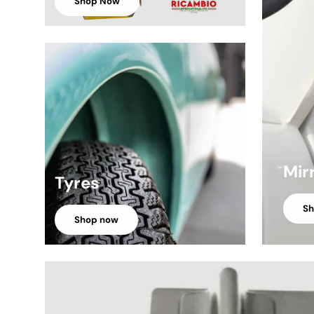
Shop Now
Mir
Tyres
S
Shop now