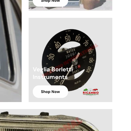
Shop Now
Veglia Borletti
Instruments
Shop Now