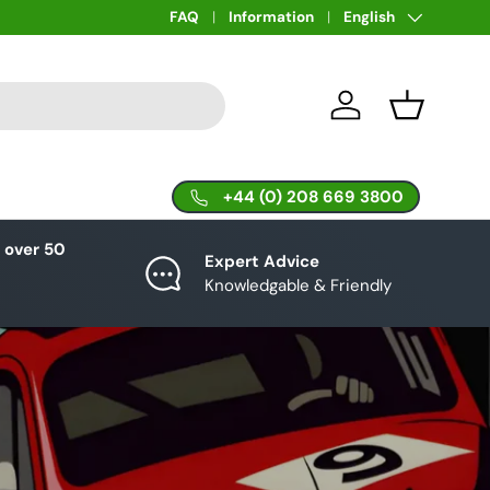
Language
FAQ
Information
English
Log in
Basket
+44 (0) 208 669 3800
 over 50
Expert Advice
Knowledgable & Friendly