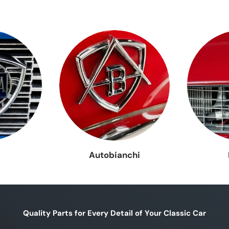
Lancia
 Fulvia
Lancia Stratos
Lancia Th
Gamma
a Y10
Lancia Beta
A112
Bianchin
a
Autobianchi
Quality Parts for Every Detail of Your Classic Car