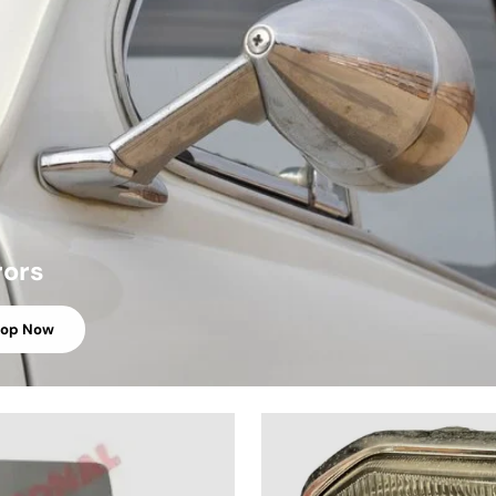
rors
hop Now