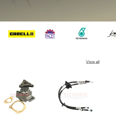
View all
32