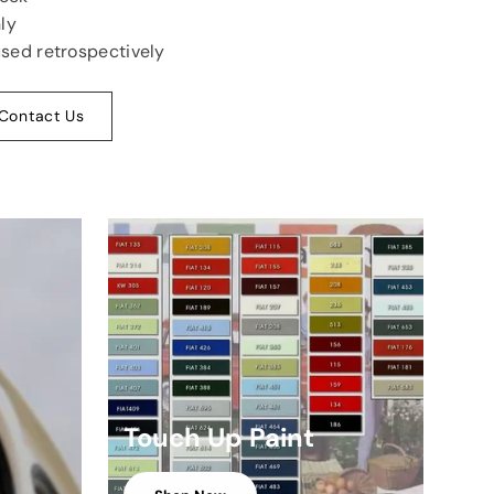
ly
used retrospectively
Contact Us
Touch Up Paint