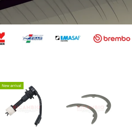
02)
2005 on) Parts
 (New
Punto MK1 176
 from
Fiat 127 & 128
Fiat 130
version
 on)
Fiat
Fiat 1500,
 Dino
1100/1300/150
Fiat 131/1
New arrival
1800 & 2300
0
 X19
Coupe
Barchetta
Uno