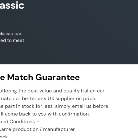
assic
lassic car.
ned to meet
ce Match Guarantee
ffering the best value and quality Italian car
match or better any UK supplier on price.
e part in stock for less, simply email us before
ll come back to you with confirmation.
and Conditions -
 same production / manufacturer
tock