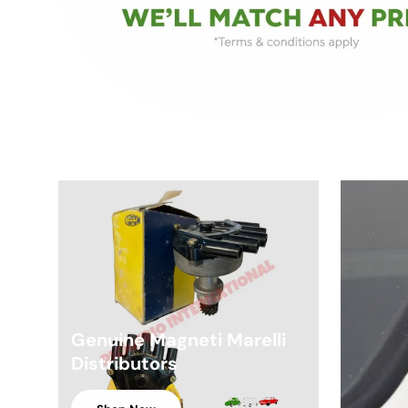
Genuine Magneti Marelli
Distributors