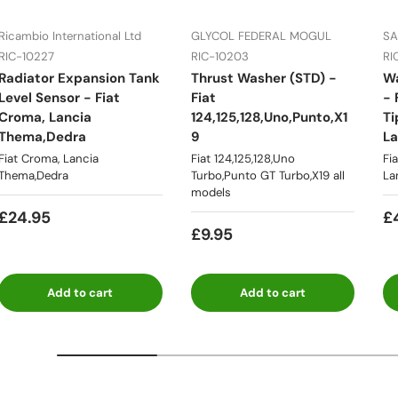
Ricambio International Ltd
GLYCOL FEDERAL MOGUL
SA
RIC-10227
RIC-10203
RI
 508C
Fiat
Radiator Expansion Tank
Thrust Washer (STD) -
W
Topolino
Multipla
illa
238,241,2
Level Sensor - Fiat
Fiat
- 
Croma, Lancia
124,125,128,Uno,Punto,X1
Ti
Thema,Dedra
9
La
Fiat Croma, Lancia
Fiat 124,125,128,Uno
Fi
Thema,Dedra
Turbo,Punto GT Turbo,X19 all
La
/Ritmo
Tipo & Tempra
Fiat Ducato
Lancia 03
models
£24.95
£
£9.95
Lancia
Lancia Delta
Add to cart
Add to cart
 Appia
Lancia Flav
Flaminia
Integrale