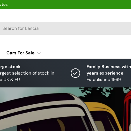
ates
arch
Cars For Sale
rge stock
Family Business with
rgest selection of stock in
years experience
e UK & EU
Established 1969