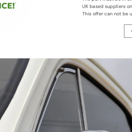
UK based suppliers on
This offer can not be 