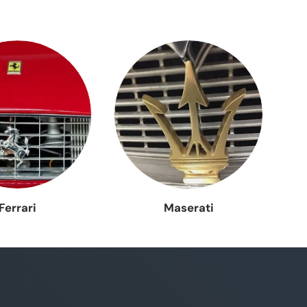
ema
a
Ferrari
Maserati