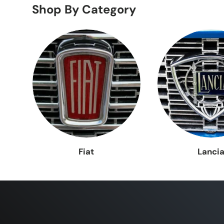
Shop By Category
Lancia
Lanci
Fiat
Lanci