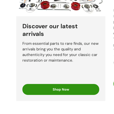
Fiat
Discover our latest
Bal
arrivals
From essential parts to rare finds, our new
arrivals bring you the quality and
Strada
authenticity you need for your classic car
restoration or maintenance.
Lancia
Shop Now