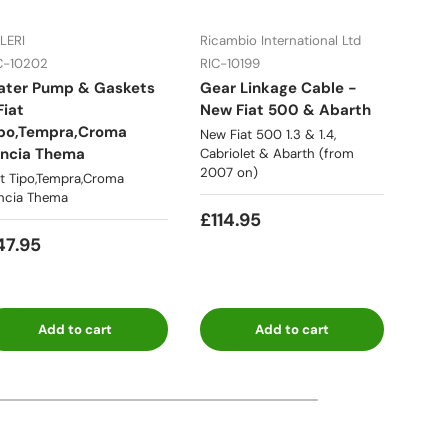
LERI
Ricambio International Ltd
WOS
C-10202
RIC-10199
RIC-
ater Pump & Gaskets
Gear Linkage Cable -
Dyna
42
Fiat
New Fiat 500 & Abarth
124,
po,Tempra,Croma
New Fiat 500 1.3 & 1.4,
Fiat 
ncia Thema
Cabriolet & Abarth (from
eart
2007 on)
at Tipo,Tempra,Croma
ncia Thema
£59
7
£114.95
47.95
Add to cart
Add to cart
ia