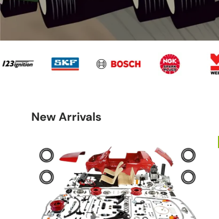
20
Panda
Shape
2003
New Arrivals
Fiat
Fiat