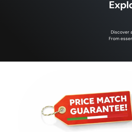
Expl
Discover a
From essen