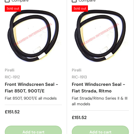
Compare
Compare
Sold out
Sold out
Pirelli
Pirelli
RIC-1912
RIC-1913
Front Windscreen Seal -
Front Windscreen Seal -
Fiat 850T, 900T/E
Fiat Strada, Ritmo
Fiat 850T, 900T/E all models
Fiat Strada/Ritmo Series II & III
all models
£151.52
£151.52
Add to cart
Add to cart