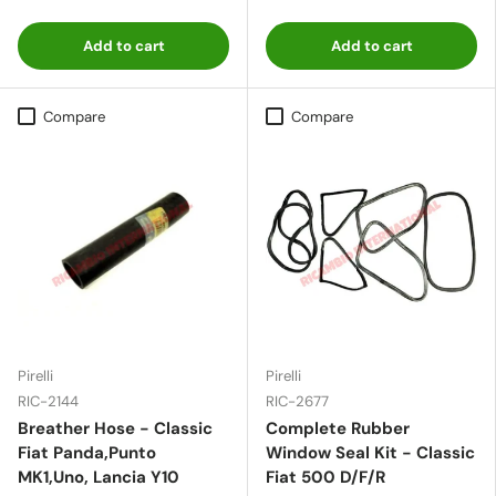
Add to cart
Add to cart
Compare
Compare
Pirelli
Pirelli
RIC-2144
RIC-2677
Breather Hose - Classic
Complete Rubber
Fiat Panda,Punto
Window Seal Kit - Classic
MK1,Uno, Lancia Y10
Fiat 500 D/F/R