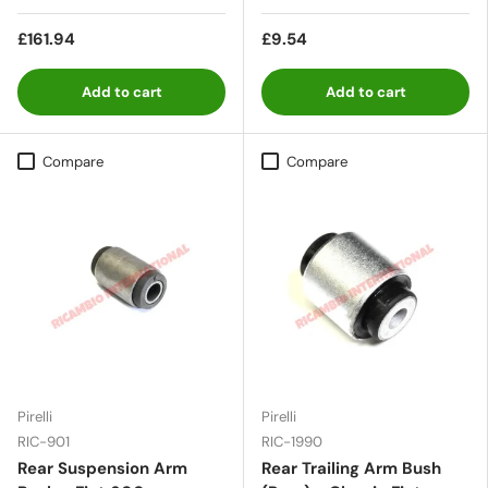
£161.94
£9.54
Add to cart
Add to cart
Compare
Compare
Pirelli
Pirelli
RIC-901
RIC-1990
Rear Suspension Arm
Rear Trailing Arm Bush