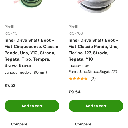
Pirelli
Pirelli
RIC-715
RIC-703
Inner Drive Shaft Boot -
Inner Drive Shaft Boot -
Fiat Cinquecento, Classic
Fiat Classic Panda, Uno,
Panda, Uno, Y10, Strada,
Fiorino, 127, Strada,
Regata, Tipo, Tempra,
Regata, Y10
Bravo, Brava
Classic Fiat
Panda,Uno,Strada,Regata,127
various models (80mm)
★★★★★
(2)
£7.52
£9.54
Add to cart
Add to cart
Compare
Compare