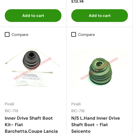
£13.14
Add to cart
Add to cart
Compare
Compare
Pirelli
Pirelli
RIC-719
RIC-716
Inner Drive Shaft Boot
N/S L.Hand Inner Drive
Kit- Fiat
Shaft Boot - Fiat
Barchetta,Coupe Lancia
Seicento