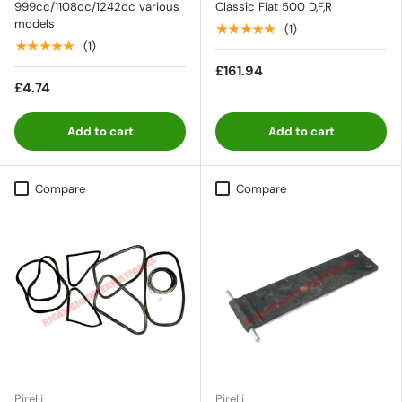
999cc/1108cc/1242cc various
Classic Fiat 500 D,F,R
models
★★★★★
(1)
★★★★★
(1)
£161.94
£4.74
Add to cart
Add to cart
Compare
Compare
Pirelli
Pirelli