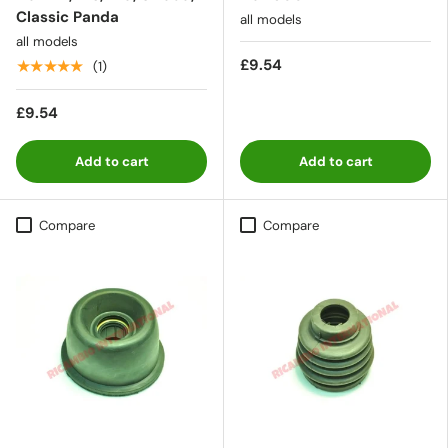
Classic Panda
all models
all models
£9.54
★★★★★
(1)
£9.54
Add to cart
Add to cart
Compare
Compare