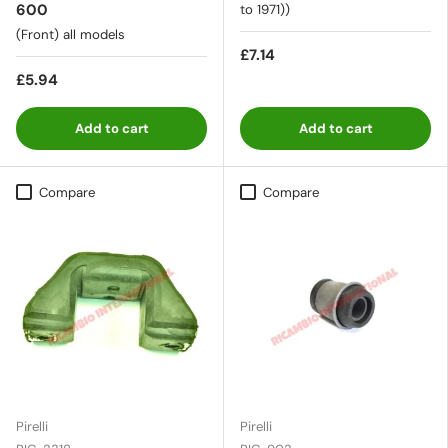
600
to 1971))
(Front) all models
£7.14
£5.94
Add to cart
Add to cart
Compare
Compare
Pirelli
Pirelli