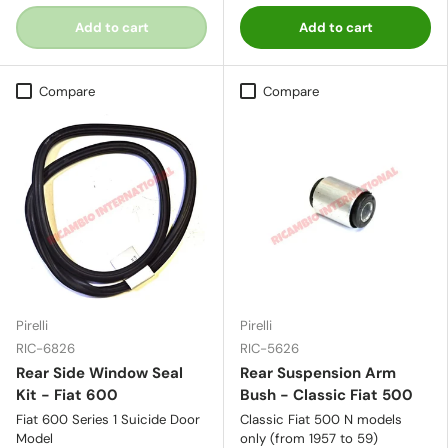
Add to cart
Add to cart
Compare
Compare
Pirelli
Pirelli
RIC-6826
RIC-5626
Rear Side Window Seal
Rear Suspension Arm
Kit - Fiat 600
Bush - Classic Fiat 500
Fiat 600 Series 1 Suicide Door
Classic Fiat 500 N models
Model
only (from 1957 to 59)