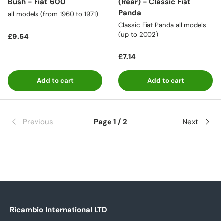
Bush - Fiat 600
(Rear) - Classic Fiat
Panda
all models (from 1960 to 1971)
Classic Fiat Panda all models
(up to 2002)
£9.54
£7.14
Add to cart
Add to cart
Previous
Page 1 / 2
Next
Ricambio International LTD