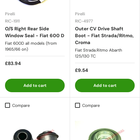
Pirelli
Pirelli
RIC-1911
RIC-4977
O/S Right Rear Side
Outer CV Drive Shaft
Window Seal - Fiat 600 D
Boot - Fiat Strada/Ritmo,
Croma
Fiat 600D all models (from
1965/66 on)
Fiat Strada.Ritmo Abarth
125/130 TC
£83.94
£9.54
Add to cart
Add to cart
Compare
Compare