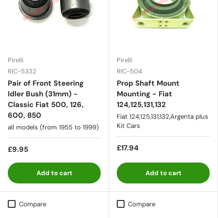
Pirelli
Pirelli
RIC-5332
RIC-504
Pair of Front Steering
Prop Shaft Mount
Idler Bush (31mm) -
Mounting - Fiat
Classic Fiat 500, 126,
124,125,131,132
600, 850
Fiat 124,125,131,132,Argenta plus
Kit Cars
all models (from 1955 to 1999)
£17.94
£9.95
Add to cart
Add to cart
Compare
Compare