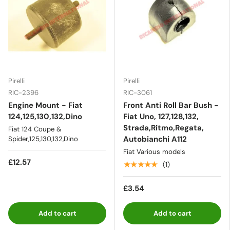
Pirelli
Pirelli
RIC-2396
RIC-3061
Engine Mount - Fiat
Front Anti Roll Bar Bush -
124,125,130,132,Dino
Fiat Uno, 127,128,132,
Strada,Ritmo,Regata,
Fiat 124 Coupe &
Autobianchi A112
Spider,125,130,132,Dino
Fiat Various models
£12.57
★★★★★
(1)
£3.54
Add to cart
Add to cart