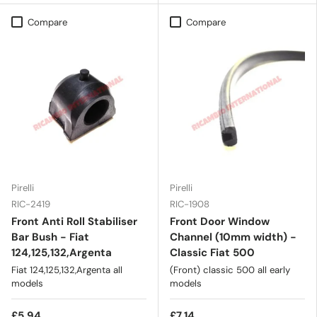
Compare
Compare
Pirelli
Pirelli
RIC-2419
RIC-1908
Front Anti Roll Stabiliser
Front Door Window
Bar Bush - Fiat
Channel (10mm width) -
124,125,132,Argenta
Classic Fiat 500
Fiat 124,125,132,Argenta all
(Front) classic 500 all early
models
models
£5.94
£7.14