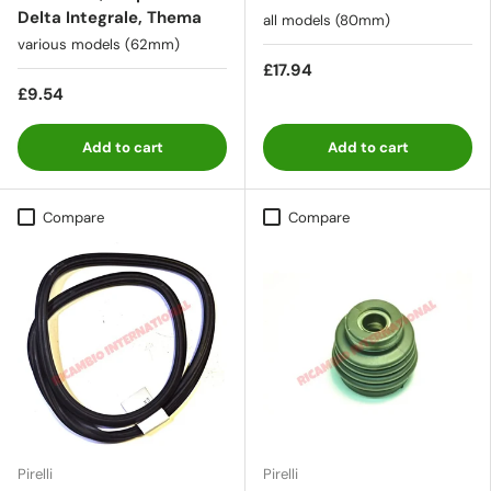
Delta Integrale, Thema
all models (80mm)
various models (62mm)
£17.94
£9.54
Add to cart
Add to cart
Compare
Compare
Pirelli
Pirelli