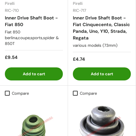
Pirelli
Pirelli
RIC-710
RIC-717
Inner Drive Shaft Boot -
Inner Drive Shaft Boot -
Fiat 850
Fiat Cinquecento, Classic
Panda, Uno, Y10, Strada,
Fiat 850
Regata
berlina,coupe,sports,spider &
850T
various models (73mm)
£9.54
£4.74
Add to cart
Add to cart
Compare
Compare