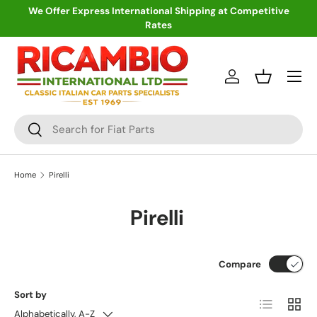
We Offer Express International Shipping at Competitive
Rates
Skip to content
Menu
Log in
Basket
Search
Search
Home
Pirelli
Pirelli
Compare
Sort by
List
Grid
Alphabetically, A-Z