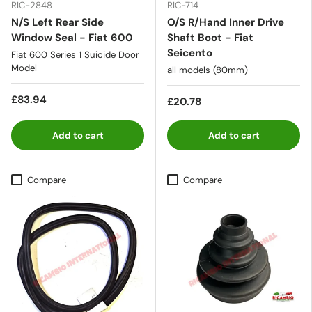
RIC-2848
RIC-714
N/S Left Rear Side
O/S R/Hand Inner Drive
Window Seal - Fiat 600
Shaft Boot - Fiat
Seicento
Fiat 600 Series 1 Suicide Door
Model
all models (80mm)
£83.94
£20.78
Add to cart
Add to cart
Compare
Compare