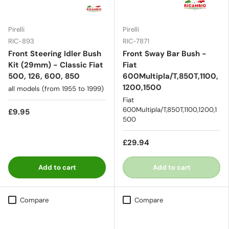
Pirelli
Pirelli
RIC-893
RIC-7871
Front Steering Idler Bush
Front Sway Bar Bush -
Kit (29mm) - Classic Fiat
Fiat
500, 126, 600, 850
600Multipla/T,850T,1100,
1200,1500
all models (from 1955 to 1999)
Fiat
600Multipla/T,850T,1100,1200,1
£9.95
500
£29.94
Add to cart
Add to cart
Compare
Compare