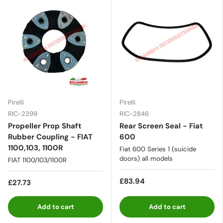
Pirelli
Pirelli
RIC-2399
RIC-2846
Propeller Prop Shaft
Rear Screen Seal - Fiat
Rubber Coupling - FIAT
600
1100,103, 1100R
Fiat 600 Series 1 (suicide
doors) all models
FIAT 1100/103/1100R
£83.94
£27.73
Add to cart
Add to cart