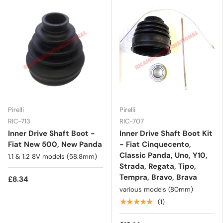
Pirelli
Pirelli
RIC-713
RIC-707
Inner Drive Shaft Boot -
Inner Drive Shaft Boot Kit
Fiat New 500, New Panda
- Fiat Cinquecento,
Classic Panda, Uno, Y10,
1.1 & 1.2 8V models (58.8mm)
Strada, Regata, Tipo,
Tempra, Bravo, Brava
£8.34
various models (80mm)
★★★★★
(1)