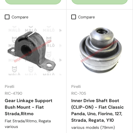
Compare
Compare
Pirelli
Pirelli
RIC-4790
RIC-705
Gear Linkage Support
Inner Drive Shaft Boot
Bush Mount - Fiat
(CLIP-ON) - Fiat Classic
Strada,Ritmo
Panda, Uno, Fiorino, 127,
Strada, Regata, Y10
Fiat Strada/Ritmo, Regata
various
various models (79mm)