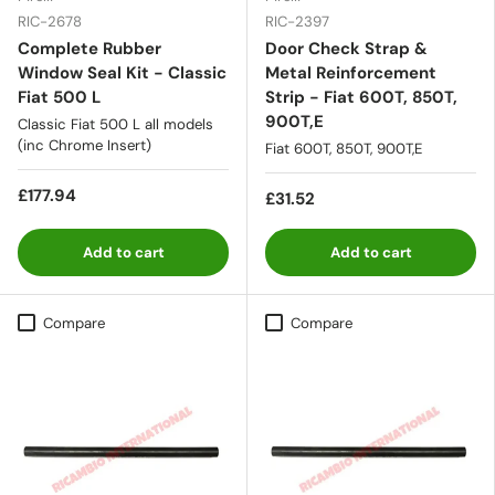
RIC-2678
RIC-2397
Complete Rubber
Door Check Strap &
Window Seal Kit - Classic
Metal Reinforcement
Fiat 500 L
Strip - Fiat 600T, 850T,
900T,E
Classic Fiat 500 L all models
(inc Chrome Insert)
Fiat 600T, 850T, 900T,E
£177.94
£31.52
Add to cart
Add to cart
Compare
Compare