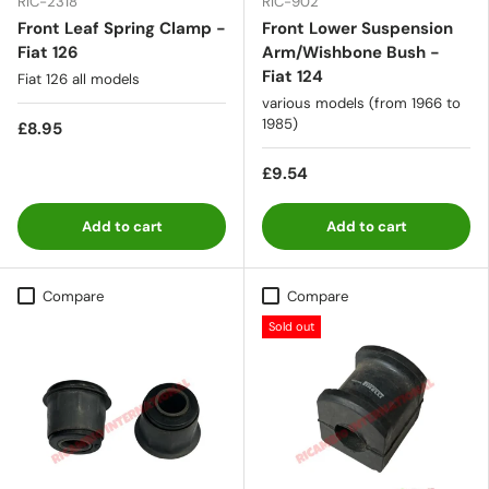
RIC-2318
RIC-902
Front Leaf Spring Clamp -
Front Lower Suspension
Fiat 126
Arm/Wishbone Bush -
Fiat 124
Fiat 126 all models
various models (from 1966 to
1985)
£8.95
£9.54
Add to cart
Add to cart
Compare
Compare
Sold out