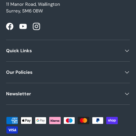
11 Manor Road, Wallington
Surrey, SM6 0BW
Facebook
YouTube
Instagram
Quick Links
Our Policies
Newsletter
Payment methods accepted