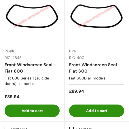
Pirelli
Pirelli
RIC-2845
RIC-400
Front Windscreen Seal -
Front Windscreen Seal -
Fiat 600
Fiat 600
Fiat 600 Series 1 (suicide
Fiat 600D all models
doors) all models
£89.94
£89.94
Add to cart
Add to cart