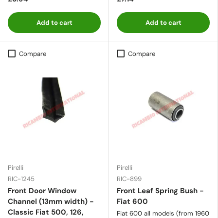
Add to cart
Add to cart
Compare
Compare
Pirelli
Pirelli
RIC-1245
RIC-899
Front Door Window
Front Leaf Spring Bush -
Channel (13mm width) -
Fiat 600
Classic Fiat 500, 126,
Fiat 600 all models (from 1960