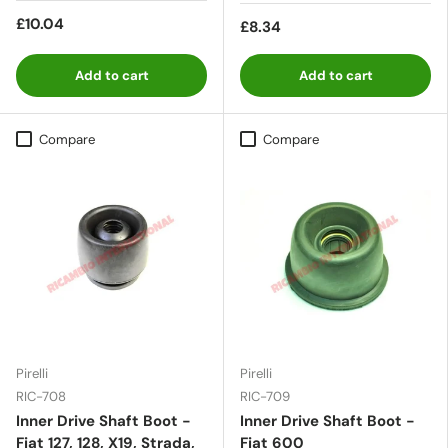
£10.04
£8.34
Add to cart
Add to cart
Compare
Compare
Pirelli
Pirelli
RIC-708
RIC-709
Inner Drive Shaft Boot -
Inner Drive Shaft Boot -
Fiat 127, 128, X19, Strada,
Fiat 600