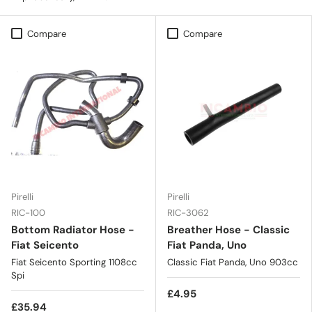
Compare
Compare
Pirelli
Pirelli
RIC-100
RIC-3062
Bottom Radiator Hose -
Breather Hose - Classic
Fiat Seicento
Fiat Panda, Uno
Fiat Seicento Sporting 1108cc
Classic Fiat Panda, Uno 903cc
Spi
£4.95
£35.94