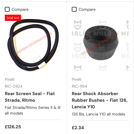
Compare
Compare
Sold out
Pirelli
Pirelli
RIC-2924
RIC-1154
Rear Screen Seal - Fiat
Rear Shock Absorber
Strada, Ritmo
Rubber Bushes - Fiat 126,
Lancia Y10
Fiat Strada/Ritmo Series II & III
all models
126 Bis, Lancia Y10 all models
£126.25
£2.34