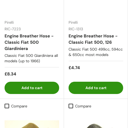
Pirelli
Pirelli
RIC-7223
RIC-1313
Engine Breather Hose -
Engine Breather Hose -
Classic Fiat 500
Classic Fiat 500, 126
Giardiniera
Classic Fiat 500 499cc, 594cc
& 650cc most models
Classic Fiat 500 Giardiniera all
models (up to 1966)
£4.74
£8.34
Add to cart
Add to cart
Compare
Compare