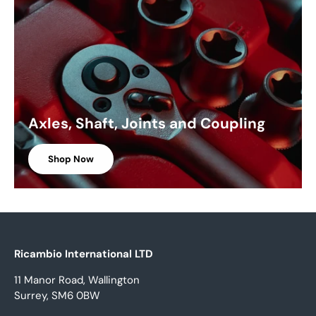
Axles, Shaft, Joints and Coupling
Shop Now
Ricambio International LTD
11 Manor Road, Wallington
Surrey, SM6 0BW