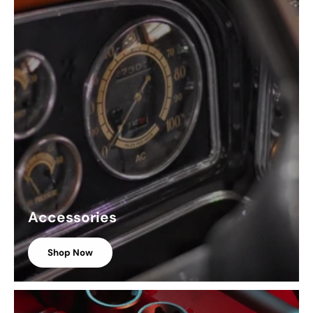
Accessories
Shop Now