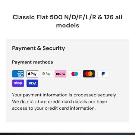
Classic Fiat 500 N/D/F/L/R & 126 all
models
Payment & Security
Payment methods
Your payment information is processed securely.
We do not store credit card details nor have
access to your credit card information.