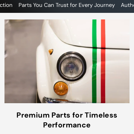
n
Parts You Can Trust for Every Journey
Authentic
Premium Parts for Timeless
Performance