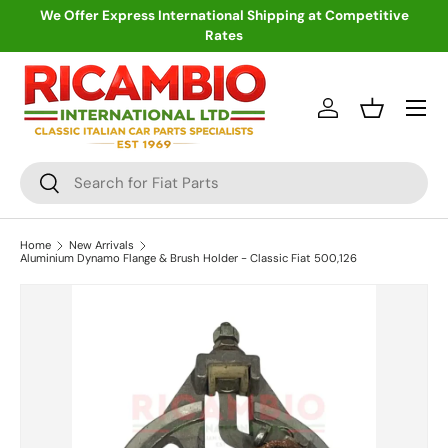
We Offer Express International Shipping at Competitive
Rates
Skip to content
Menu
Log in
Basket
Search
Search
Home
New Arrivals
Aluminium Dynamo Flange & Brush Holder - Classic Fiat 500,126