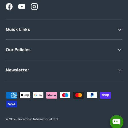
Facebook
YouTube
Instagram
Quick Links
Our Policies
Newsletter
Payment methods accepted
© 2026
Ricambio International Ltd
.