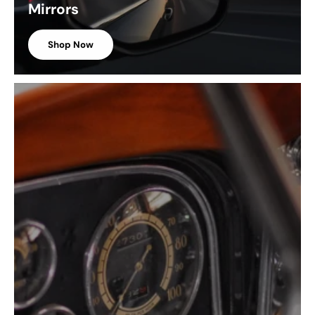
Mirrors
Shop Now