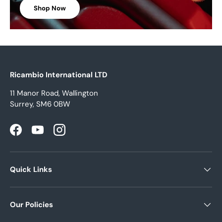
Shop Now
Ricambio International LTD
11 Manor Road, Wallington
Surrey, SM6 0BW
Facebook
YouTube
Instagram
Quick Links
Our Policies