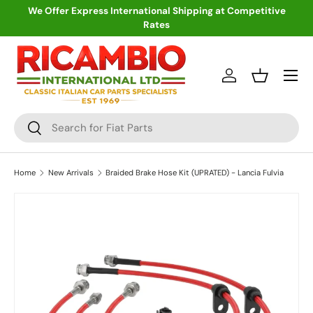
We Offer Express International Shipping at Competitive
Rates
Skip to content
Menu
Log in
Basket
Search
Search
Home
New Arrivals
Braided Brake Hose Kit (UPRATED) - Lancia Fulvia