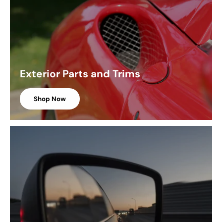
Exterior Parts and Trims
Shop Now