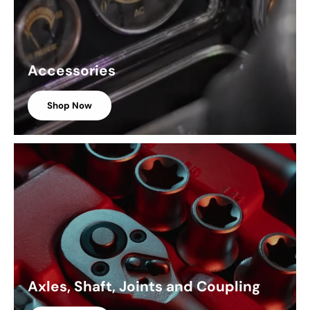
Accessories
Shop Now
Axles, Shaft, Joints and Coupling