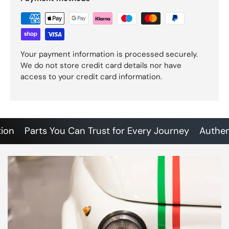
Your payment information is processed securely.
We do not store credit card details nor have
access to your credit card information.
Parts You Can Trust for Every Journey
Authentic 