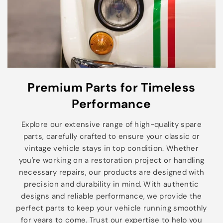
Premium Parts for Timeless
Performance
Explore our extensive range of high-quality spare
parts, carefully crafted to ensure your classic or
vintage vehicle stays in top condition. Whether
you're working on a restoration project or handling
necessary repairs, our products are designed with
precision and durability in mind. With authentic
designs and reliable performance, we provide the
perfect parts to keep your vehicle running smoothly
for years to come. Trust our expertise to help you