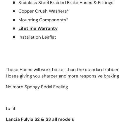
Stainless Steel Braided Brake Hoses & Fittings
Copper Crush Washers*
Mounting Components*
Lifetime Warranty
Installation Leaflet
These Hoses will work better than the standard rubber
Hoses giving you sharper and more responsive braking
No more Spongy Pedal Feeling
to fit:
Lancia Fulvia S2 & S3 all models