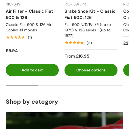
RIC-649
RIC-139/LPR
RI
Air Filter - Classic Fiat
Brake Shoe Kit - Classic
Co
500 & 126
Fiat 500, 126
Cl
Classic Fiat 500 & 126 Air
Fiat 500 N/D/F/L/R (up to
Cla
Cooled all models
1975) & 126 series 1 (up to
Coo
1977)
★★★★★
(1)
★★★★★
£2
(3)
£5.94
From
£16.95
Add to cart
Choose options
Shop by category