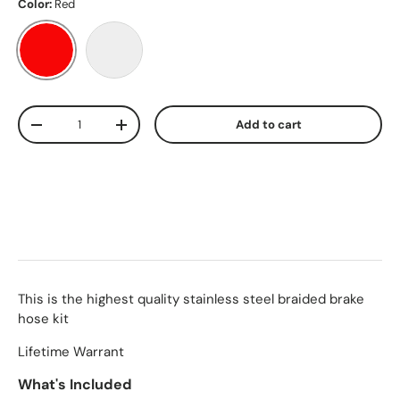
Color:
Red
Red
Stainless Steel
Qty
Add to cart
-
+
This is the highest quality stainless steel braided brake
hose kit
Lifetime Warrant
What's Included