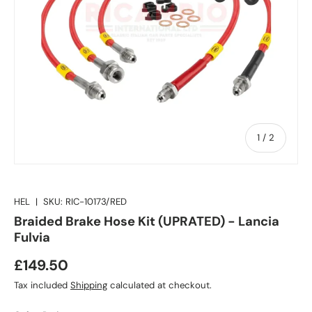
of
1
/
2
HEL
|
SKU:
RIC-10173/RED
Braided Brake Hose Kit (UPRATED) - Lancia
Fulvia
£149.50
Tax included
Shipping
calculated at checkout.