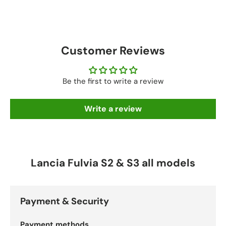
Customer Reviews
Be the first to write a review
Write a review
Lancia Fulvia S2 & S3 all models
Payment & Security
Payment methods