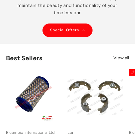
maintain the beauty and functionality of your
timeless car.
Special Offers
Best Sellers
View all
Ricambio International Ltd
Lpr
Ric