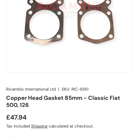
Ricambio International Ltd
|
SKU:
RIC-9361
Copper Head Gasket 85mm - Classic Fiat
500, 126
£47.94
Tax included
Shipping
calculated at checkout.