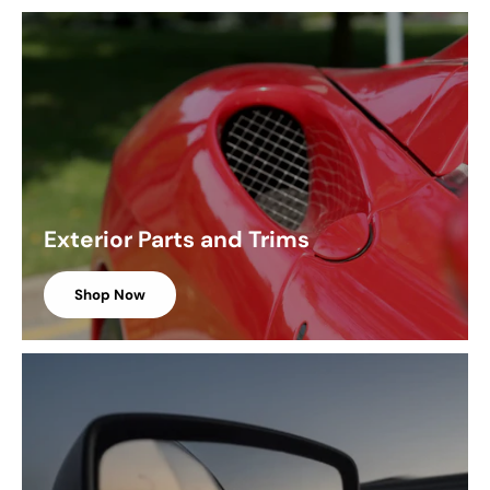
Exterior Parts and Trims
Shop Now