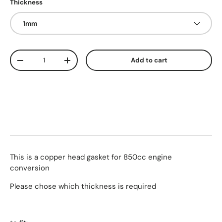
Thickness
1mm
Qty
Add to cart
-
+
This is a copper head gasket for 850cc engine
conversion
Please chose which thickness is required