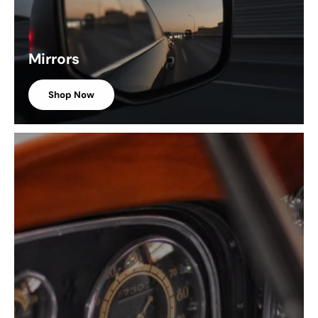
Mirrors
Shop Now