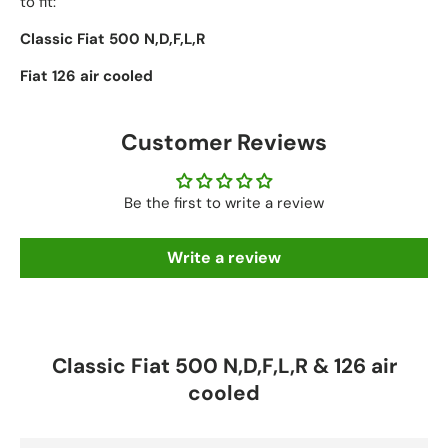
to fit:
Classic Fiat 500 N,D,F,L,R
Fiat 126 air cooled
Customer Reviews
Be the first to write a review
Write a review
Classic Fiat 500 N,D,F,L,R & 126 air
cooled