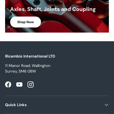
Axles, Shaft, Joints and Coupling
Shop Now
Ricambio International LTD
11 Manor Road, Wallington
Surrey, SM6 0BW
Facebook
YouTube
Instagram
Quick Links