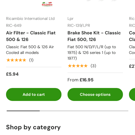
Ricambio International Ltd
Lpr
Ric
RIC-649
RIC-139/LPR
RI
Air Filter - Classic Fiat
Brake Shoe Kit - Classic
Co
500 & 126
Fiat 500, 126
Cl
Classic Fiat 500 & 126 Air
Fiat 500 N/D/F/L/R (up to
Cla
Cooled all models
1975) & 126 series 1 (up to
Coo
1977)
★★★★★
(1)
★★★★★
£2
(3)
£5.94
From
£16.95
Add to cart
Choose options
Shop by category