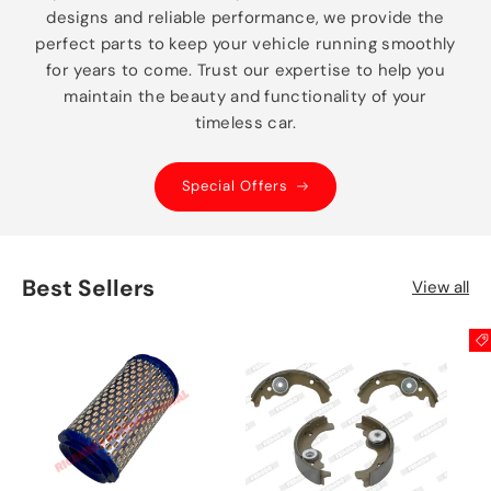
designs and reliable performance, we provide the
perfect parts to keep your vehicle running smoothly
for years to come. Trust our expertise to help you
maintain the beauty and functionality of your
timeless car.
Special Offers
Best Sellers
View all