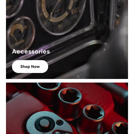
Accessories
Shop Now