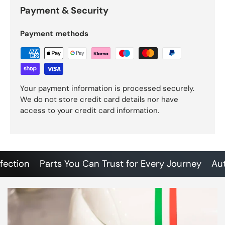
Payment & Security
Payment methods
Your payment information is processed securely.
We do not store credit card details nor have
access to your credit card information.
tion
Parts You Can Trust for Every Journey
Authent