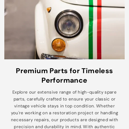
Premium Parts for Timeless
Performance
Explore our extensive range of high-quality spare
parts, carefully crafted to ensure your classic or
vintage vehicle stays in top condition. Whether
you're working on a restoration project or handling
necessary repairs, our products are designed with
precision and durability in mind. With authentic