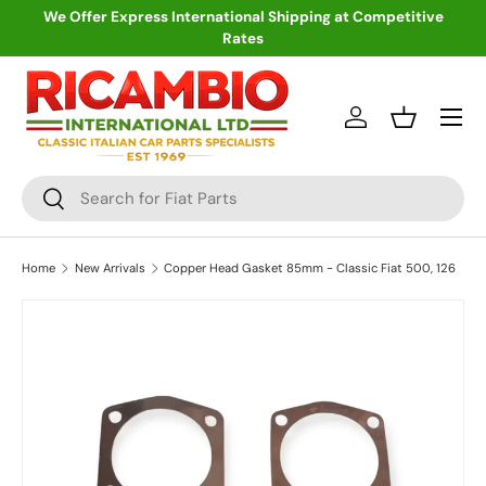
We Offer Express International Shipping at Competitive
Rates
Skip to content
Menu
Log in
Basket
Search
Search
Home
New Arrivals
Copper Head Gasket 85mm - Classic Fiat 500, 126