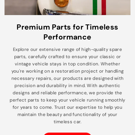
Premium Parts for Timeless
Performance
Explore our extensive range of high-quality spare
parts, carefully crafted to ensure your classic or
vintage vehicle stays in top condition. Whether
you're working on a restoration project or handling
necessary repairs, our products are designed with
precision and durability in mind. With authentic
designs and reliable performance, we provide the
perfect parts to keep your vehicle running smoothly
for years to come. Trust our expertise to help you
maintain the beauty and functionality of your
timeless car.