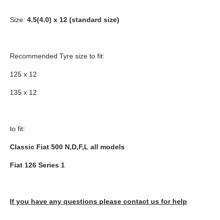
Size:
4.5(4.0) x 12 (standard size)
Recommended Tyre size to fit:
125 x 12
135 x 12
to fit:
Classic Fiat 500 N,D,F,L all models
Fiat 126 Series 1
If you have any questions please contact us for help