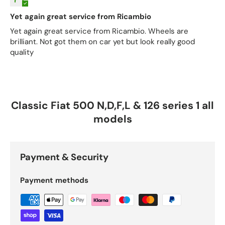
Yet again great service from Ricambio
Yet again great service from Ricambio. Wheels are
brilliant. Not got them on car yet but look really good
quality
Classic Fiat 500 N,D,F,L & 126 series 1 all
models
Payment & Security
Payment methods