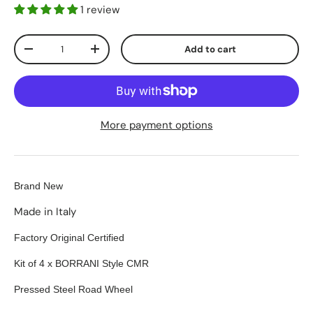
1 review
Qty
Add to cart
-
+
More payment options
Brand New
Made in Italy
Factory Original Certified
Kit of 4 x BORRANI Style CMR
Pressed Steel Road Wheel