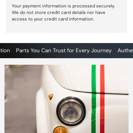
Your payment information is processed securely.
We do not store credit card details nor have
access to your credit card information.
Parts You Can Trust for Every Journey
Authentic 