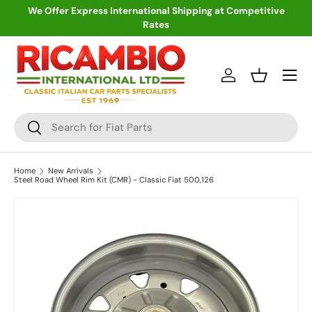
We Offer Express International Shipping at Competitive
Rates
Skip to content
Menu
Log in
Basket
Search
Search
Home
New Arrivals
Steel Road Wheel Rim Kit (CMR) - Classic Fiat 500,126