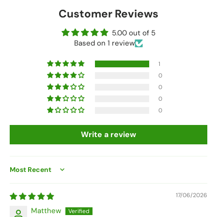
Customer Reviews
5.00 out of 5
Based on 1 review
1
0
0
0
0
Write a review
Sort by
17/06/2026
Matthew