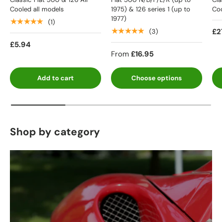
Cooled all models
1975) & 126 series 1 (up to
Coo
1977)
★★★★★
(1)
★★★★★
£2
(3)
£5.94
From
£16.95
Add to cart
Choose options
Shop by category