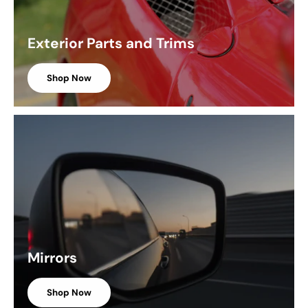
Exterior Parts and Trims
Shop Now
Mirrors
Shop Now