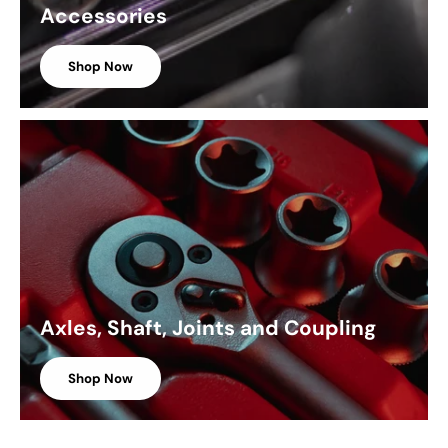
Accessories
Shop Now
Axles, Shaft, Joints and Coupling
Shop Now