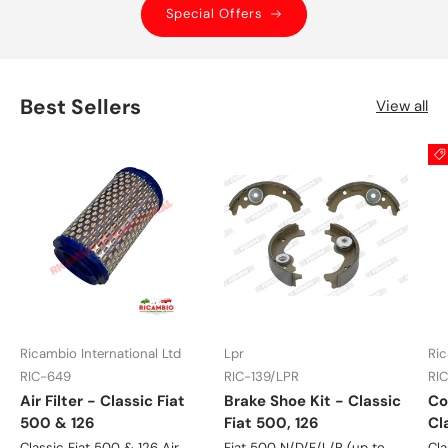
Special Offers
Best Sellers
View all
Ricambio International Ltd
Lpr
Ric
RIC-649
RIC-139/LPR
RI
Air Filter - Classic Fiat
Brake Shoe Kit - Classic
Co
500 & 126
Fiat 500, 126
Cl
Classic Fiat 500 & 126 Air
Fiat 500 N/D/F/L/R (up to
Cla