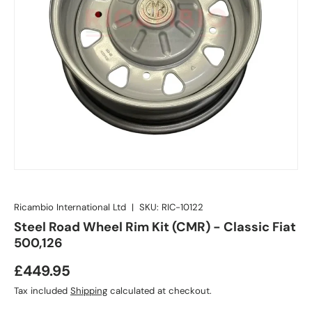
Ricambio International Ltd
|
SKU:
RIC-10122
Steel Road Wheel Rim Kit (CMR) - Classic Fiat
500,126
£449.95
Tax included
Shipping
calculated at checkout.