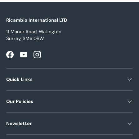
Ricambio International LTD
11 Manor Road, Wallington
Surrey, SM6 0BW
Facebook
YouTube
Instagram
Quick Links
Our Policies
Newsletter