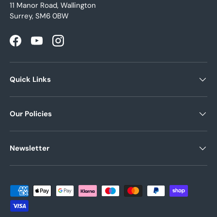
11 Manor Road, Wallington
Surrey, SM6 0BW
Facebook
YouTube
Instagram
Quick Links
Our Policies
Newsletter
Payment methods accepted