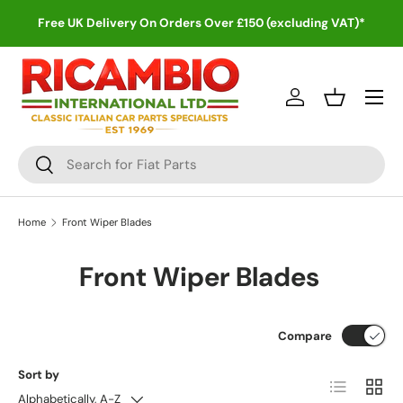
Free UK Delivery On Orders Over £150 (excluding VAT)*
Skip to content
Menu
Log in
Basket
Search
Search
Home
Front Wiper Blades
Front Wiper Blades
Compare
Sort by
List
Grid
Alphabetically, A-Z