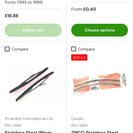
Punto (1993 to 1999)
From
£0.40
£18.88
Add to cart
Choose options
Compare
Compare
Sold out
Ricambio International Ltd
Carello
RIC-4144
RIC-1466
Stainless Steel Wiper
TRICO Stainless Steel