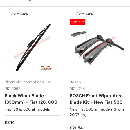
Compare
Compare
Sold out
Ricambio International Ltd
Bosch
RIC-1958
RIC-1744
Black Wiper Blade
BOSCH Front Wiper Aero
(330mm) - Fiat 126, 600
Blade Kit - New Fiat 500
Fiat 126 & 600 all models
New Fiat 500 all models (from
2007 on)
£7.14
£21.54