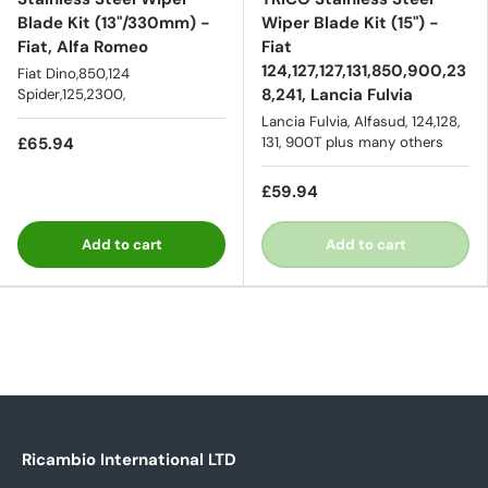
Blade Kit (13"/330mm) -
Wiper Blade Kit (15") -
Fiat, Alfa Romeo
Fiat
124,127,127,131,850,900,23
Fiat Dino,850,124
8,241, Lancia Fulvia
Spider,125,2300,
Lancia Fulvia, Alfasud, 124,128,
£65.94
131, 900T plus many others
£59.94
Add to cart
Add to cart
Ricambio International LTD