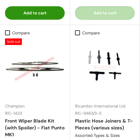
Add to cart
Add to cart
Compare
Compare
Sold out
Champion
Ricambio International Ltd
RIC-1433
RIC-9463/3-5
Front Wiper Blade Kit
Plastic Hose Joiners & T-
(with Spoiler) - Fiat Punto
Pieces (various sizes)
MK1
Assorted Types & Sizes