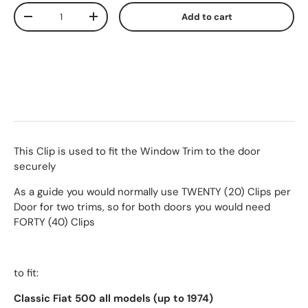
Qty
Add to cart
-
+
This Clip is used to fit the Window Trim to the door
securely
As a guide you would normally use TWENTY (20) Clips per
Door for two trims, so for both doors you would need
FORTY (40) Clips
to fit:
Classic Fiat 500 all models (up to 1974)