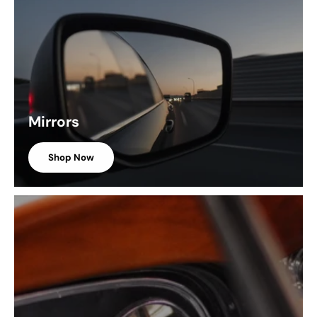
Mirrors
Shop Now