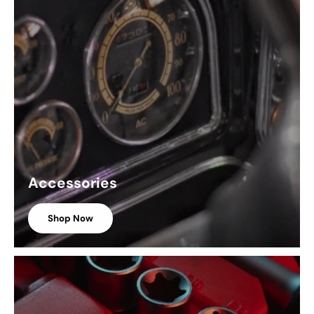
Accessories
Shop Now