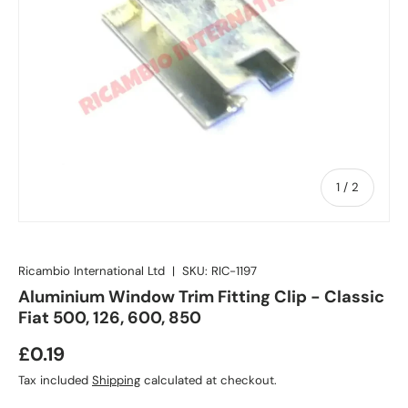
of
1
/
2
Ricambio International Ltd
|
SKU:
RIC-1197
Aluminium Window Trim Fitting Clip - Classic
Fiat 500, 126, 600, 850
£0.19
Tax included
Shipping
calculated at checkout.