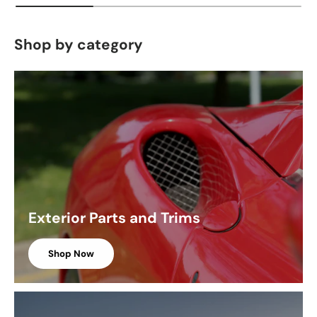
Shop by category
Exterior Parts and Trims
Shop Now