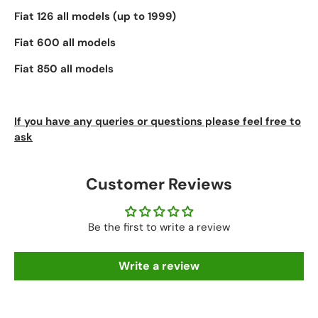
Fiat 126 all models (up to 1999)
Fiat 600 all models
Fiat 850 all models
If you have any queries or questions please feel free to
ask
Customer Reviews
Be the first to write a review
Write a review