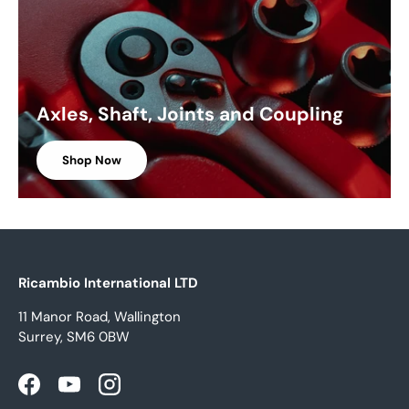
Axles, Shaft, Joints and Coupling
Shop Now
Ricambio International LTD
11 Manor Road, Wallington
Surrey, SM6 0BW
Facebook
YouTube
Instagram