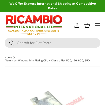
We Offer Express International Shipping at Competitive
Rates
Skip to content
Menu
Log in
Basket
Search
Search
Home
Aluminium Window Trim Fitting Clip - Classic Fiat 500, 126, 600, 850