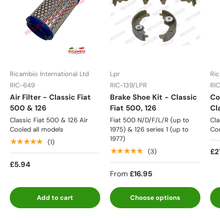
Ricambio International Ltd
Lpr
Ric
RIC-649
RIC-139/LPR
RI
Air Filter - Classic Fiat
Brake Shoe Kit - Classic
Co
500 & 126
Fiat 500, 126
Cl
Classic Fiat 500 & 126 Air
Fiat 500 N/D/F/L/R (up to
Cla
Cooled all models
1975) & 126 series 1 (up to
Coo
1977)
★★★★★
(1)
★★★★★
£2
(3)
£5.94
From
£16.95
Add to cart
Choose options