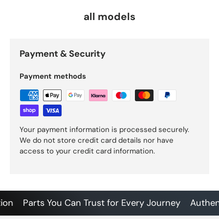
all models
Payment & Security
Payment methods
Your payment information is processed securely.
We do not store credit card details nor have
access to your credit card information.
Parts You Can Trust for Every Journey
Authentic 