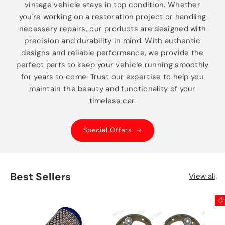
vintage vehicle stays in top condition. Whether
you're working on a restoration project or handling
necessary repairs, our products are designed with
precision and durability in mind. With authentic
designs and reliable performance, we provide the
perfect parts to keep your vehicle running smoothly
for years to come. Trust our expertise to help you
maintain the beauty and functionality of your
timeless car.
Special Offers
Best Sellers
View all