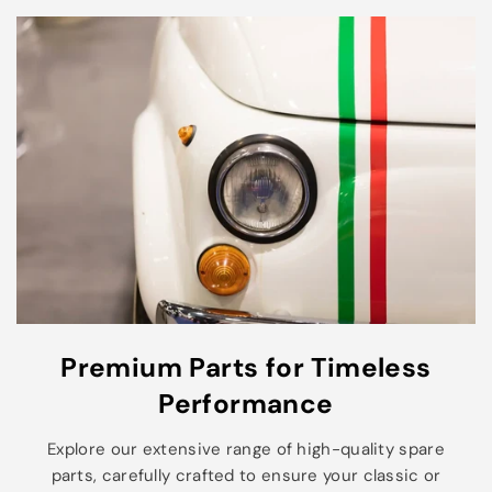
Premium Parts for Timeless
Performance
Explore our extensive range of high-quality spare
parts, carefully crafted to ensure your classic or