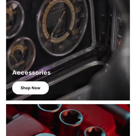
Accessories
Shop Now