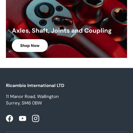
Axles, Shaft, Joints and Coupling
Shop Now
Ricambio International LTD
11 Manor Road, Wallington
Surrey, SM6 0BW
Facebook
YouTube
Instagram