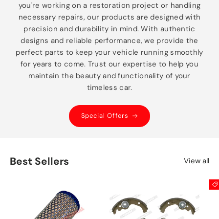
you're working on a restoration project or handling
necessary repairs, our products are designed with
precision and durability in mind. With authentic
designs and reliable performance, we provide the
perfect parts to keep your vehicle running smoothly
for years to come. Trust our expertise to help you
maintain the beauty and functionality of your
timeless car.
Special Offers
Best Sellers
View all