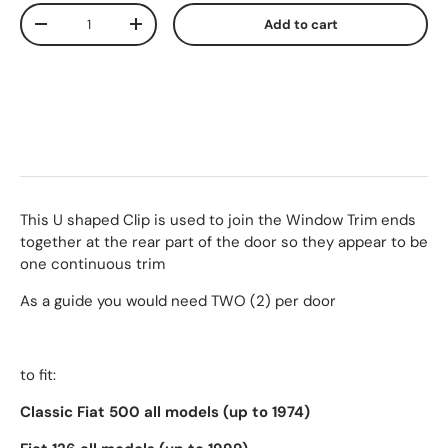
Qty
Add to cart
-
+
This U shaped Clip is used to join the Window Trim ends
together at the rear part of the door so they appear to be
one continuous trim
As a guide you would need TWO (2) per door
to fit:
Classic Fiat 500 all models (up to 1974)