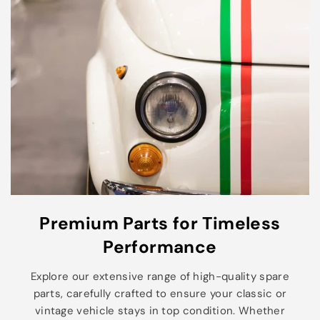
Premium Parts for Timeless
Performance
Explore our extensive range of high-quality spare
parts, carefully crafted to ensure your classic or
vintage vehicle stays in top condition. Whether