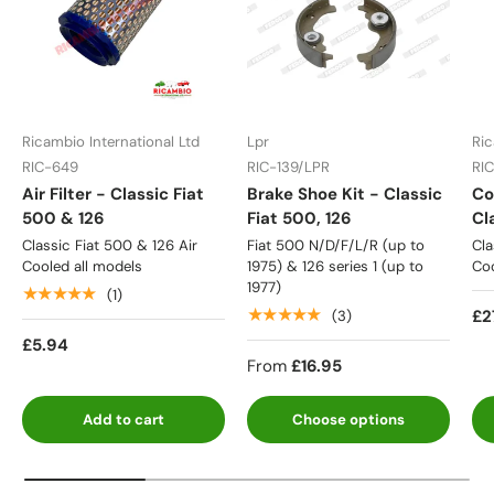
Ricambio International Ltd
Lpr
Ric
RIC-649
RIC-139/LPR
RI
Air Filter - Classic Fiat
Brake Shoe Kit - Classic
Co
500 & 126
Fiat 500, 126
Cl
Classic Fiat 500 & 126 Air
Fiat 500 N/D/F/L/R (up to
Cla
Cooled all models
1975) & 126 series 1 (up to
Coo
1977)
★★★★★
(1)
★★★★★
£2
(3)
£5.94
From
£16.95
Add to cart
Choose options