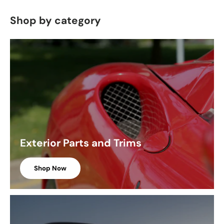
Shop by category
Exterior Parts and Trims
Shop Now