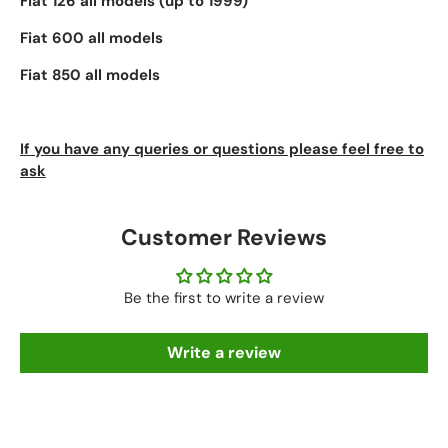
Fiat 126 all models (up to 1999)
Fiat 600 all models
Fiat 850 all models
If you have any queries or questions please feel free to
ask
Customer Reviews
Be the first to write a review
Write a review