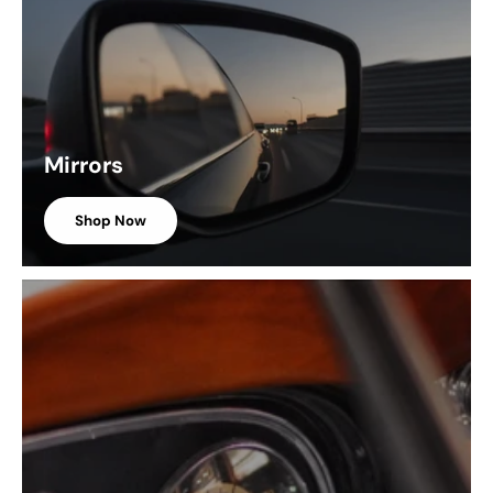
Mirrors
Shop Now