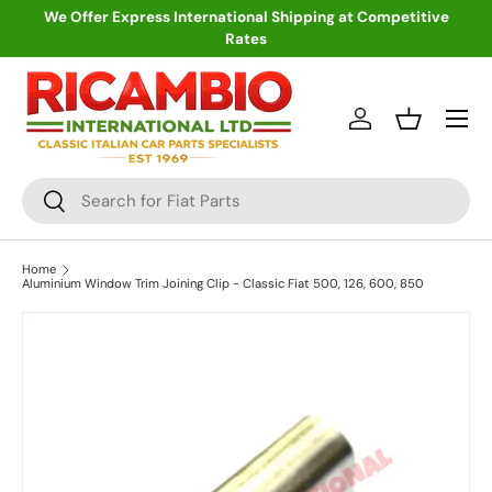
We Offer Express International Shipping at Competitive
Rates
Skip to content
Menu
Log in
Basket
Search
Search
Home
Aluminium Window Trim Joining Clip - Classic Fiat 500, 126, 600, 850