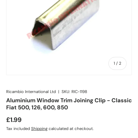
of
1
/
2
Ricambio International Ltd
|
SKU:
RIC-1198
Aluminium Window Trim Joining Clip - Classic
Fiat 500, 126, 600, 850
£1.99
Tax included
Shipping
calculated at checkout.