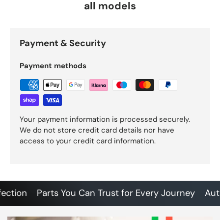
all models
Payment & Security
Payment methods
Your payment information is processed securely.
We do not store credit card details nor have
access to your credit card information.
ion
Parts You Can Trust for Every Journey
Authent