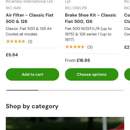
Ricambio International Ltd
Lpr
Ric
RIC-649
RIC-139/LPR
RI
Air Filter - Classic Fiat
Brake Shoe Kit - Classic
Co
500 & 126
Fiat 500, 126
Cl
Classic Fiat 500 & 126 Air
Fiat 500 N/D/F/L/R (up to
Cla
Cooled all models
1975) & 126 series 1 (up to
Coo
1977)
★★★★★
(1)
★★★★★
£2
(3)
£5.94
From
£16.95
Add to cart
Choose options
Shop by category