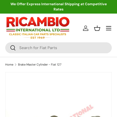
We Offer Express International Shipping at Competitive
Rates
Skip to content
Menu
Log in
Basket
Search
Search
Home
Brake Master Cylinder - Fiat 127