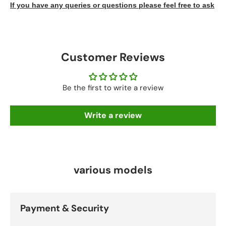
If you have any queries or questions please feel free to ask
Customer Reviews
Be the first to write a review
Write a review
various models
Payment & Security