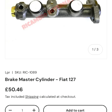
of
1
/
3
Lpr
|
SKU:
RIC-1089
Brake Master Cylinder - Fiat 127
£50.46
Tax included
Shipping
calculated at checkout.
Qty
Add to cart
-
+