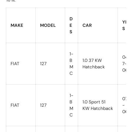
D
YEA
MAKE
MODEL
E
CAR
S
S
1-
04/7
B
1.0 37 KW
FIAT
127
7-
M
Hatchback
06/8
C
1-
07/7
B
1.0 Sport 51
FIAT
127
-
M
KW Hatchback
06/8
C