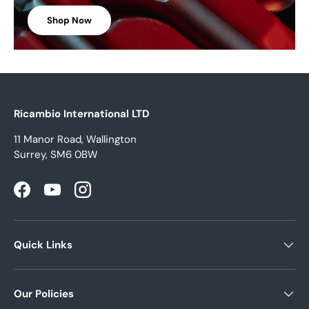
Shop Now
Ricambio International LTD
11 Manor Road, Wallington
Surrey, SM6 0BW
Facebook
YouTube
Instagram
Quick Links
Our Policies