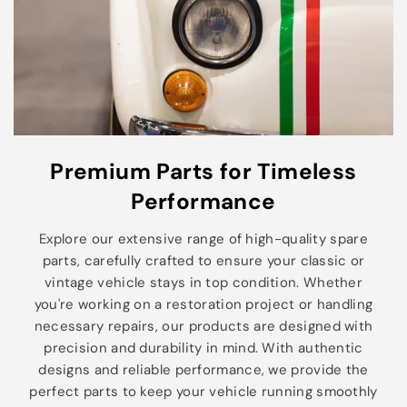
Premium Parts for Timeless
Performance
Explore our extensive range of high-quality spare
parts, carefully crafted to ensure your classic or
vintage vehicle stays in top condition. Whether
you're working on a restoration project or handling
necessary repairs, our products are designed with
precision and durability in mind. With authentic
designs and reliable performance, we provide the
perfect parts to keep your vehicle running smoothly