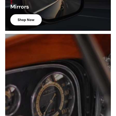
Mirrors
Shop Now