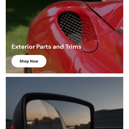
Exterior Parts and Trims
Shop Now