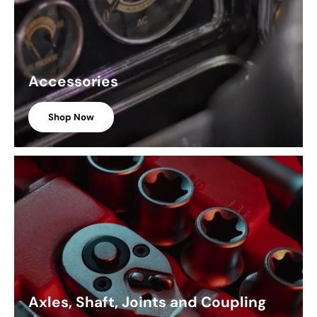
Accessories
Shop Now
Axles, Shaft, Joints and Coupling