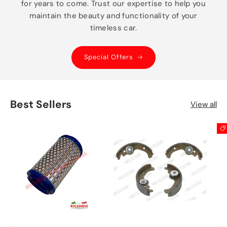
for years to come. Trust our expertise to help you
maintain the beauty and functionality of your
timeless car.
Special Offers
Best Sellers
View all