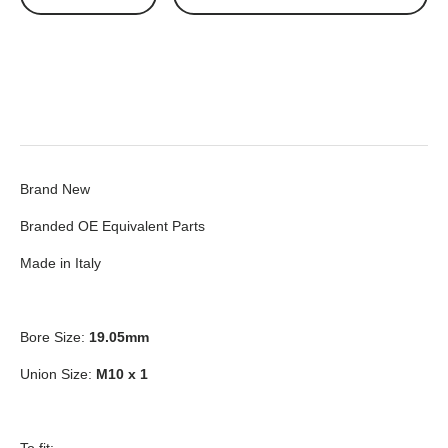
Brand New
Branded OE Equivalent Parts
Made in Italy
Bore Size:
19.05mm
Union Size:
M10 x 1
To fit: