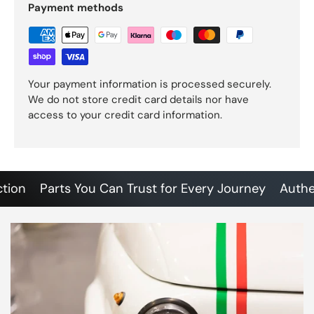
Payment methods
Your payment information is processed securely.
We do not store credit card details nor have
access to your credit card information.
n
Parts You Can Trust for Every Journey
Authentic 