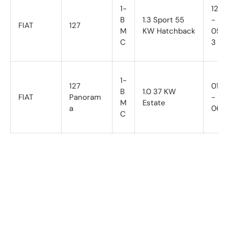
1-
12/81
B
1.3 Sport 55
-
FIAT
127
M
KW Hatchback
05/8
C
3
1-
127
01/7
B
1.0 37 KW
FIAT
Panoram
-
M
Estate
a
06/8
C