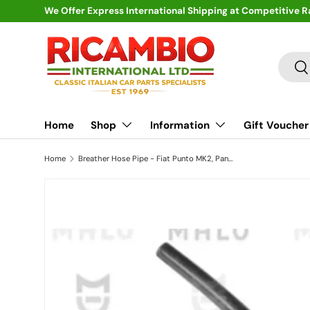
We Offer Express International Shipping at Competitive R
Skip to content
Search
Se
Home
Shop
Information
Gift Voucher
Home
Breather Hose Pipe - Fiat Punto MK2, Panda, Seicento, Doblo