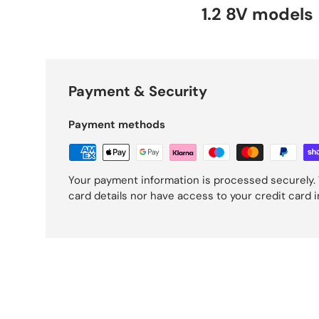
1.2 8V models
Payment & Security
Payment methods
Your payment information is processed securely. 
card details nor have access to your credit card 