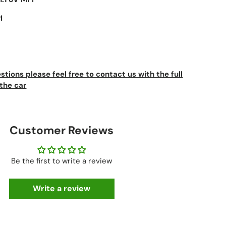
I
stions please feel free to contact us with the full
the car
Customer Reviews
Be the first to write a review
Write a review