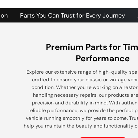
Parts You Can Trust for Every Journey
Authent
Premium Parts for Tim
Performance
Explore our extensive range of high-quality spar
crafted to ensure your classic or vintage vehi
condition. Whether you're working on a restor
handling necessary repairs, our products ar
precision and durability in mind. With authe
reliable performance, we provide the perfect p
vehicle running smoothly for years to come. Trus
help you maintain the beauty and functionality of