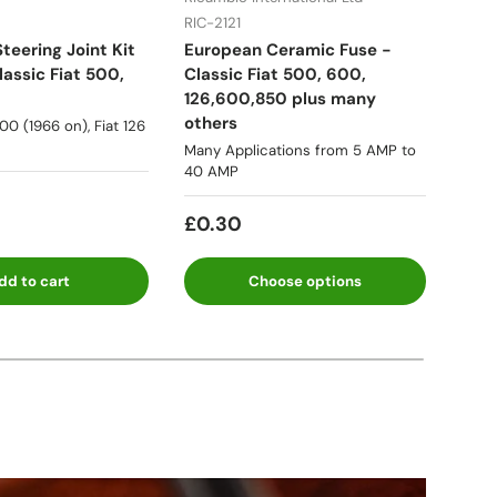
RIC-2121
RIC-
teering Joint Kit
European Ceramic Fuse -
Fuel
assic Fiat 500,
Classic Fiat 500, 600,
Lanc
126,600,850 plus many
many
others
500 (1966 on), Fiat 126
★★
Many Applications from 5 AMP to
40 AMP
Fro
£0.30
dd to cart
Choose options