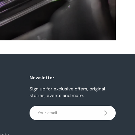
Newsletter
Sign up for exclusive offers, original
stories, events and more.
Email
Subscribe
fety