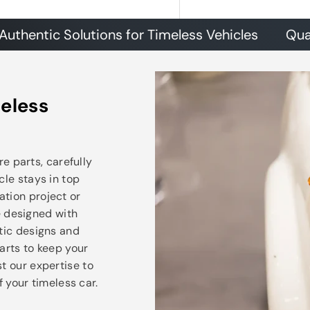
ic Solutions for Timeless Vehicles
Quality Pa
eless
e parts, carefully
cle stays in top
ation project or
e designed with
ntic designs and
arts to keep your
t our expertise to
 your timeless car.