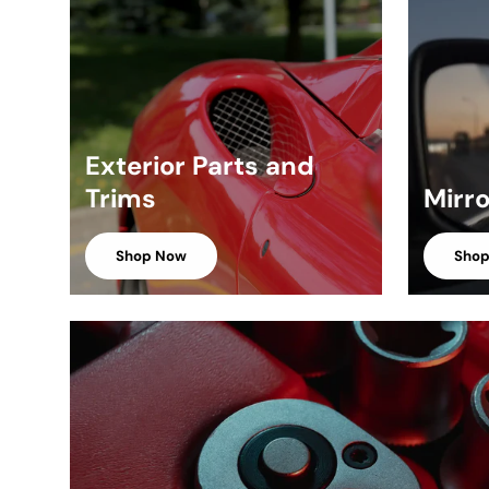
Exterior Parts and
Trims
Mirr
Shop Now
Sho