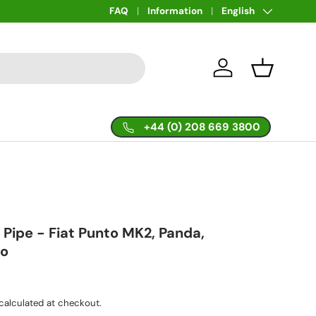
Language
FAQ
Information
English
Log in
Basket
+44 (0) 208 669 3800
 Pipe - Fiat Punto MK2, Panda,
lo
calculated at checkout.