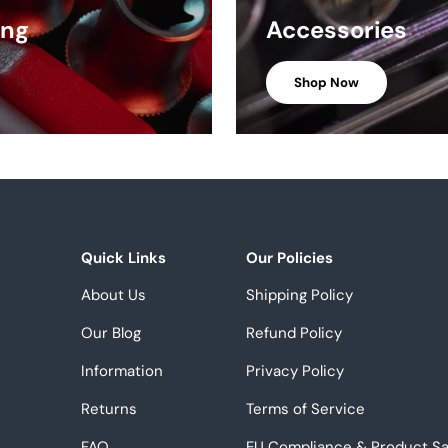
ing
Accessories
Shop Now
Quick Links
Our Policies
About Us
Shipping Policy
Our Blog
Refund Policy
Information
Privacy Policy
Returns
Terms of Service
FAQ
EU Compliance & Product Sa