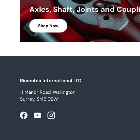
Axles, Shaft, Joints and Coupl
Shop Now
Ricambio International LTD
11 Manor Road, Wallington
Surrey, SM6 0BW
Facebook
YouTube
Instagram