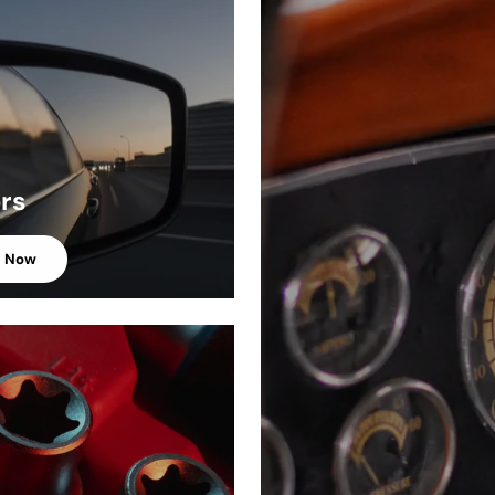
ors
p Now