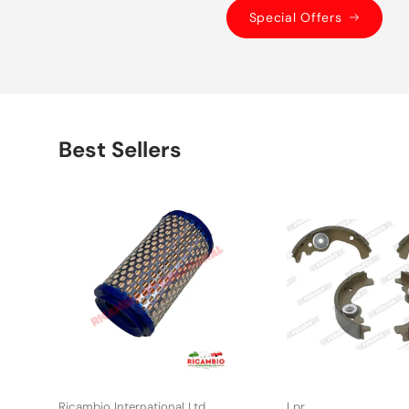
Special Offers
Best Sellers
Ricambio International Ltd
Lpr