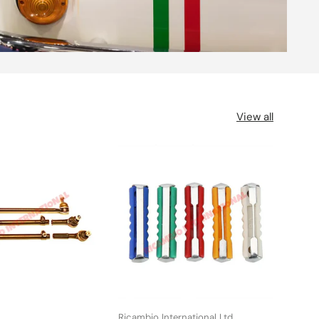
View all
Ricambio International Ltd
UFI