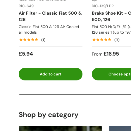
RIC-649
RIC-139/LPR
Air Filter - Classic Fiat 500 &
Brake Shoe Kit - C
126
500, 126
Classic Fiat 500 & 126 Air Cooled
Fiat 500 N/D/F/L/R (u
all models
126 series 1 (up to 197
★★★★★
★★★★★
(1)
(3)
£5.94
£16.95
From
Add to cart
Choose opt
Shop by category