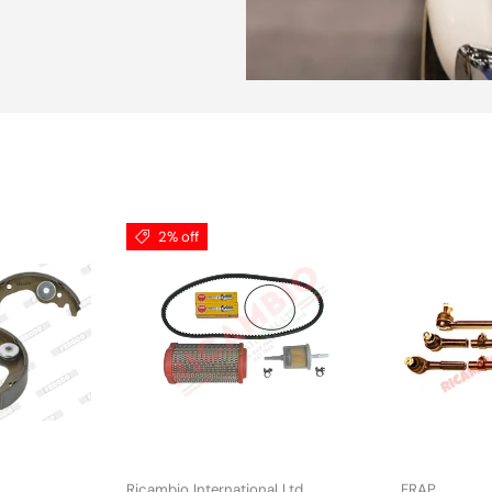
2% off
Ricambio International Ltd
FRAP