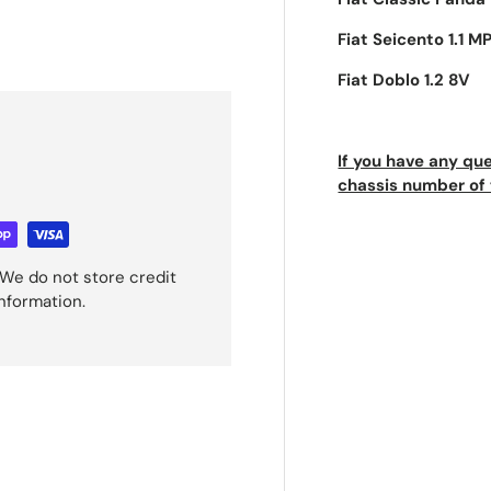
Fiat Seicento 1.1 MP
Fiat Doblo 1.2 8V
If you have any que
chassis number of 
We do not store credit
information.