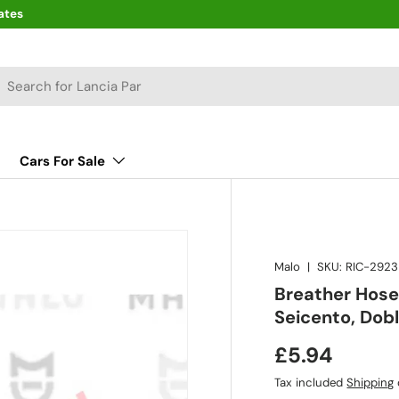
ates
arch
Cars For Sale
Malo
|
SKU:
RIC-2923
Breather Hose
Seicento, Dob
£5.94
Tax included
Shipping