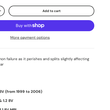
Add to cart
+
More payment options
n failure as it perishes and splits slightly affecting
car
 8V (from 1999 to 2006)
& 1.2 8V
1.1 8V MPI