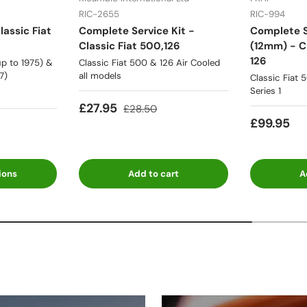
RIC-2655
RIC-994
lassic Fiat
Complete Service Kit -
Complete S
Classic Fiat 500,126
(12mm) - Cl
126
p to 1975) &
Classic Fiat 500 & 126 Air Cooled
7)
all models
Classic Fiat 
Series 1
£27.95
£28.50
£99.95
ions
Add to cart
A