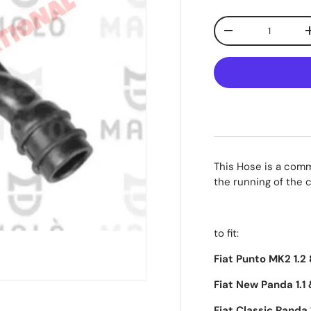
Qty
-
This Hose is a commo
the running of the 
to fit:
Fiat Punto MK2 1.2
Fiat New Panda 1.1 
Fiat Classic Panda 