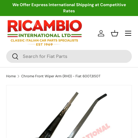
We Offer Express International Shipping at Competitive
Rates
Skip to content
Menu
Log in
Basket
Search
Search
Home
Chrome Front Wiper Arm (RHD) - Fiat 600T,850T