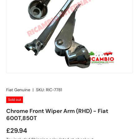
Fiat Genuine
|
SKU:
RIC-7781
Sold out
Chrome Front Wiper Arm (RHD) - Fiat
600T,850T
£29.94