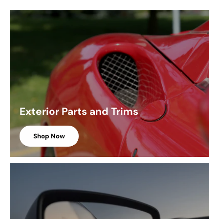
Exterior Parts and Trims
Shop Now