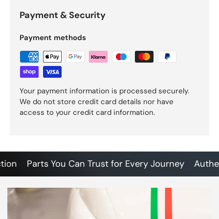
Payment & Security
Payment methods
Your payment information is processed securely.
We do not store credit card details nor have
access to your credit card information.
n
Parts You Can Trust for Every Journey
Authentic