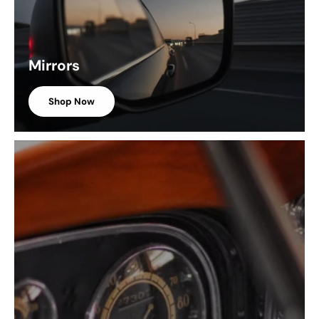
Mirrors
Shop Now