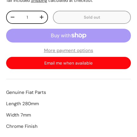
Tax included
Shipping
calculated at checkout.
Qty
Sold out
-
+
More payment options
Email me when available
Genuine Fiat Parts
Length 280mm
Width 7mm
Chrome Finish