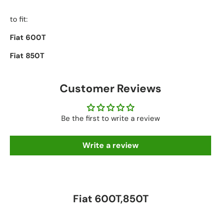
to fit:
Fiat 600T
Fiat 850T
Customer Reviews
Be the first to write a review
Write a review
Fiat 600T,850T