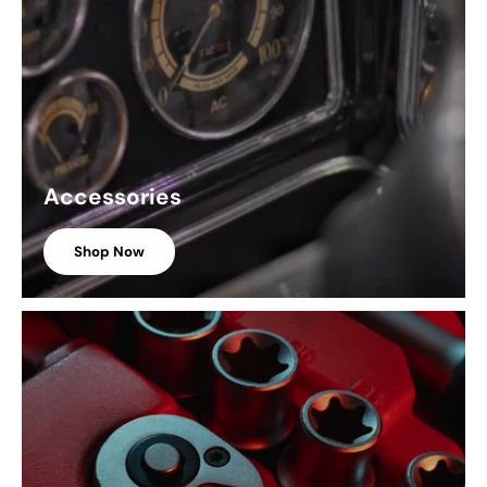
Accessories
Shop Now