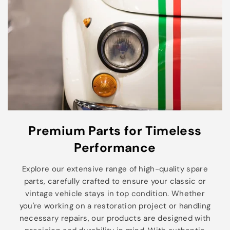
Premium Parts for Timeless
Performance
Explore our extensive range of high-quality spare
parts, carefully crafted to ensure your classic or
vintage vehicle stays in top condition. Whether
you're working on a restoration project or handling
necessary repairs, our products are designed with