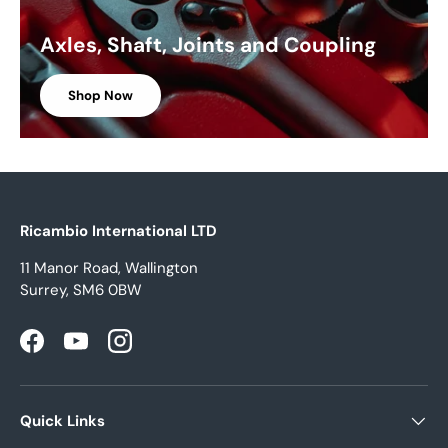
Axles, Shaft, Joints and Coupling
Shop Now
Ricambio International LTD
11 Manor Road, Wallington
Surrey, SM6 0BW
Facebook
YouTube
Instagram
Quick Links