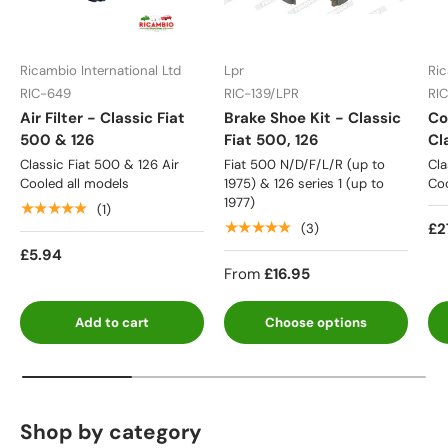
Ricambio International Ltd
Lpr
Ric
RIC-649
RIC-139/LPR
RI
Air Filter - Classic Fiat
Brake Shoe Kit - Classic
Co
500 & 126
Fiat 500, 126
Cl
Classic Fiat 500 & 126 Air
Fiat 500 N/D/F/L/R (up to
Cla
Cooled all models
1975) & 126 series 1 (up to
Coo
1977)
★★★★★
(1)
★★★★★
£2
(3)
£5.94
From
£16.95
Add to cart
Choose options
Shop by category