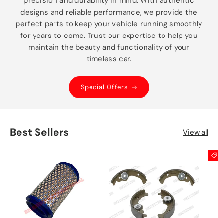
precision and durability in mind. With authentic
designs and reliable performance, we provide the
perfect parts to keep your vehicle running smoothly
for years to come. Trust our expertise to help you
maintain the beauty and functionality of your
timeless car.
Special Offers
Best Sellers
View all