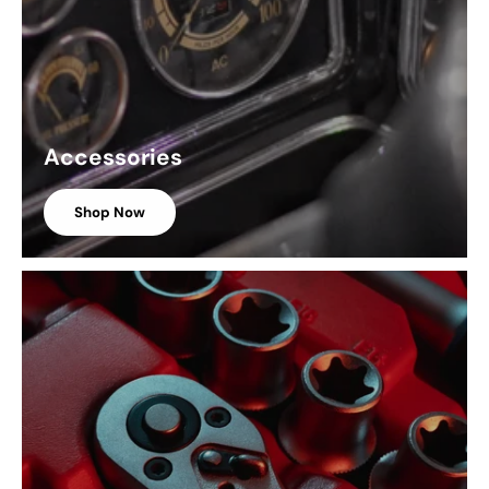
Accessories
Shop Now