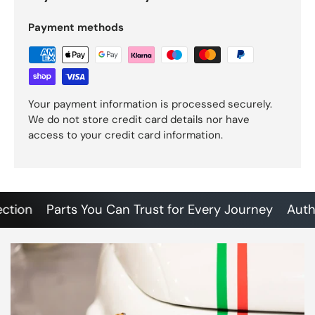
Payment methods
Your payment information is processed securely.
We do not store credit card details nor have
access to your credit card information.
on
Parts You Can Trust for Every Journey
Authenti