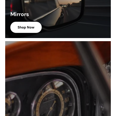
Mirrors
Shop Now