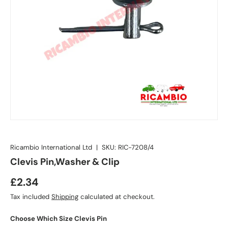
Ricambio International Ltd
|
SKU:
RIC-7208/4
Clevis Pin,Washer & Clip
£2.34
Tax included
Shipping
calculated at checkout.
Choose Which Size Clevis Pin