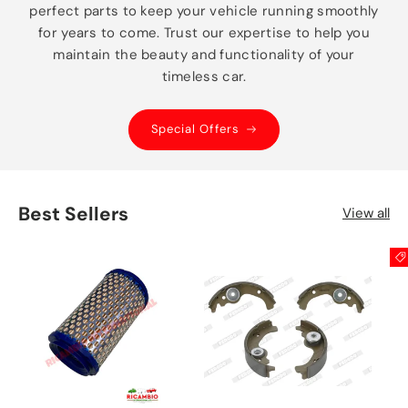
perfect parts to keep your vehicle running smoothly
for years to come. Trust our expertise to help you
maintain the beauty and functionality of your
timeless car.
Special Offers
Best Sellers
View all