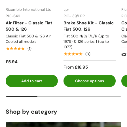
Ricambio International Ltd
Lpr
Ric
RIC-649
RIC-139/LPR
RI
Air Filter - Classic Fiat
Brake Shoe Kit - Classic
Co
500 & 126
Fiat 500, 126
Cl
Classic Fiat 500 & 126 Air
Fiat 500 N/D/F/L/R (up to
Cla
Cooled all models
1975) & 126 series 1 (up to
Coo
1977)
★★★★★
(1)
★★★★★
£2
(3)
£5.94
From
£16.95
Add to cart
Choose options
Shop by category