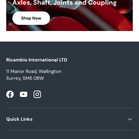
Axles, Shaft, Joints and Coupling
Shop Now
Ricambio International LTD
11 Manor Road, Wallington
Surrey, SM6 0BW
Facebook
YouTube
Instagram
Quick Links