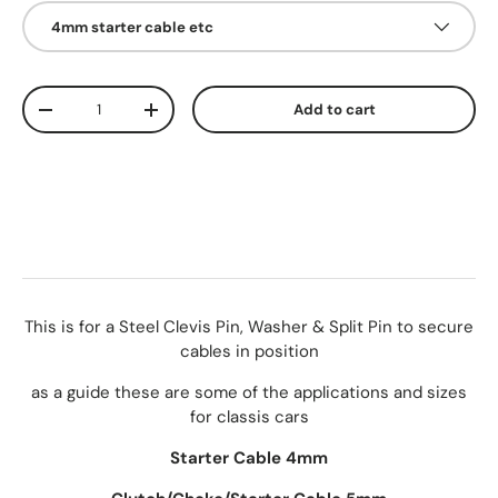
4mm starter cable etc
Qty
Add to cart
-
+
This is for a Steel Clevis Pin, Washer & Split Pin to secure
cables in position
as a guide these are some of the applications and sizes
for classis cars
Starter Cable 4mm