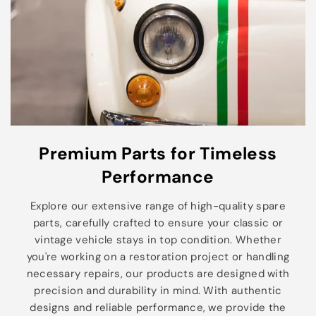
Premium Parts for Timeless
Performance
Explore our extensive range of high-quality spare
parts, carefully crafted to ensure your classic or
vintage vehicle stays in top condition. Whether
you're working on a restoration project or handling
necessary repairs, our products are designed with
precision and durability in mind. With authentic
designs and reliable performance, we provide the