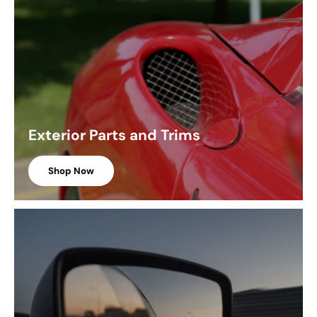
Exterior Parts and Trims
Shop Now