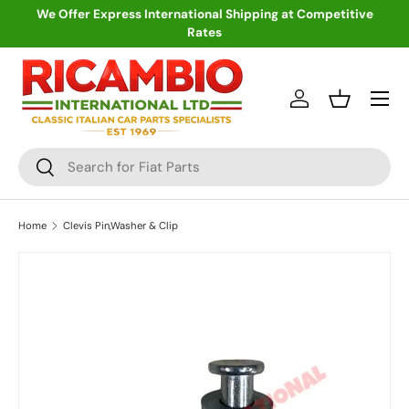
We Offer Express International Shipping at Competitive
Rates
Skip to content
Menu
Log in
Basket
Search
Search
Home
Clevis Pin,Washer & Clip