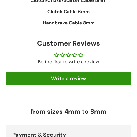
Clutch/Choke/Starter Cable 5mm
Clutch Cable 6mm
Handbrake Cable 8mm
Customer Reviews
Be the first to write a review
Write a review
from sizes 4mm to 8mm
Payment & Security