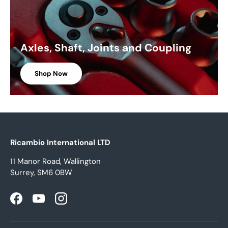
Axles, Shaft, Joints and Coupling
Shop Now
Ricambio International LTD
11 Manor Road, Wallington
Surrey, SM6 0BW
Facebook
YouTube
Instagram