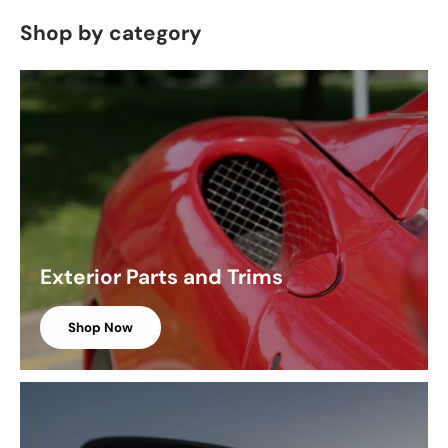
Shop by category
Exterior Parts and Trims
Shop Now