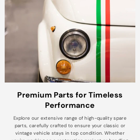
Premium Parts for Timeless
Performance
Explore our extensive range of high-quality spare
parts, carefully crafted to ensure your classic or
vintage vehicle stays in top condition. Whether