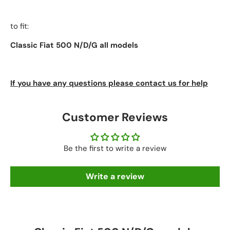
to fit:
Classic Fiat 500 N/D/G all models
If you have any questions please contact us for help
Customer Reviews
Be the first to write a review
Write a review