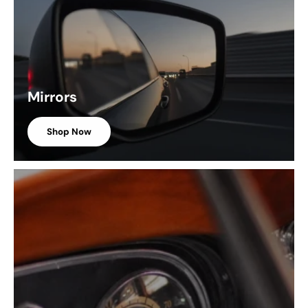
Mirrors
Shop Now