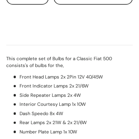
This complete set of Bulbs for a Classic Fiat 500
consists's of bulbs for the,
Front Head Lamps 2x 2Pin 12V 40/45W
Front Indicator Lamps 2x 21/6W
Side Repeater Lamps 2x 4W
Interior Courtesy Lamp 1x 10W
Dash Speedo 8x 4W
Rear Lamps 2x 21W & 2x 21/6W
Number Plate Lamp 1x 10W