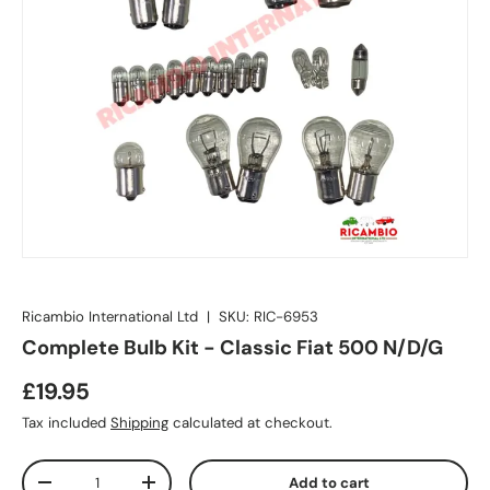
Ricambio International Ltd
|
SKU:
RIC-6953
Complete Bulb Kit - Classic Fiat 500 N/D/G
£19.95
Tax included
Shipping
calculated at checkout.
Qty
Add to cart
-
+