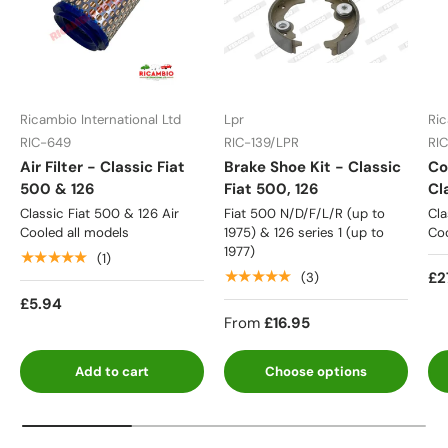
Ricambio International Ltd
Lpr
Ric
RIC-649
RIC-139/LPR
RI
Air Filter - Classic Fiat
Brake Shoe Kit - Classic
Co
500 & 126
Fiat 500, 126
Cl
Classic Fiat 500 & 126 Air
Fiat 500 N/D/F/L/R (up to
Cla
Cooled all models
1975) & 126 series 1 (up to
Coo
1977)
★★★★★
(1)
★★★★★
£2
(3)
£5.94
From
£16.95
Add to cart
Choose options