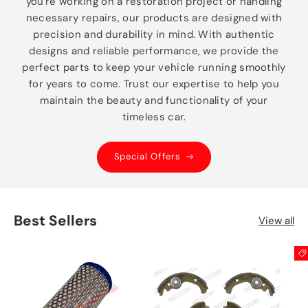
you're working on a restoration project or handling
necessary repairs, our products are designed with
precision and durability in mind. With authentic
designs and reliable performance, we provide the
perfect parts to keep your vehicle running smoothly
for years to come. Trust our expertise to help you
maintain the beauty and functionality of your
timeless car.
Special Offers
Best Sellers
View all