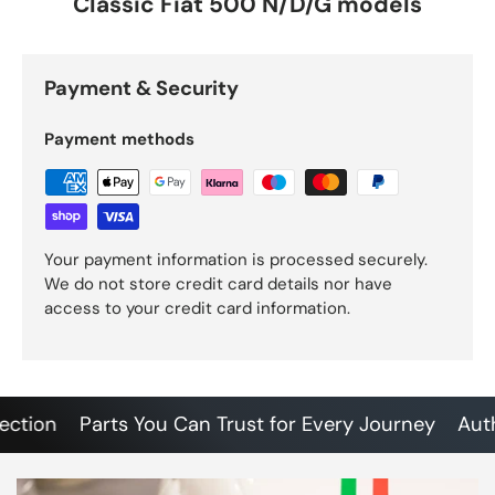
Classic Fiat 500 N/D/G models
Payment & Security
Payment methods
Your payment information is processed securely.
We do not store credit card details nor have
access to your credit card information.
ion
Parts You Can Trust for Every Journey
Authent