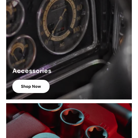
Accessories
Shop Now