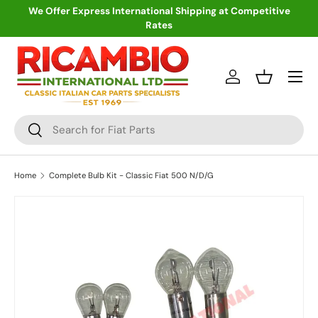
We Offer Express International Shipping at Competitive
Rates
Skip to content
Menu
Log in
Basket
Search
Search
Home
Complete Bulb Kit - Classic Fiat 500 N/D/G