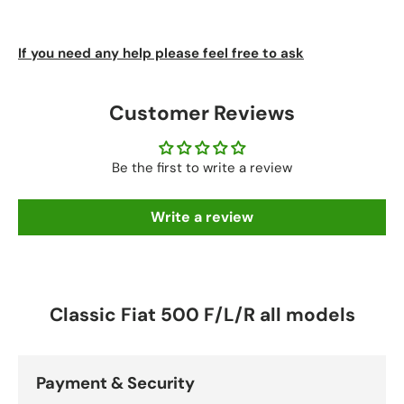
If you need any help please feel free to ask
Customer Reviews
Be the first to write a review
Write a review
Classic Fiat 500 F/L/R all models
Payment & Security