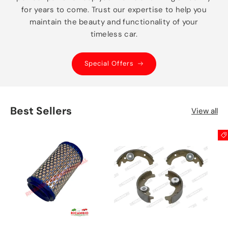
for years to come. Trust our expertise to help you
maintain the beauty and functionality of your
timeless car.
Special Offers
Best Sellers
View all