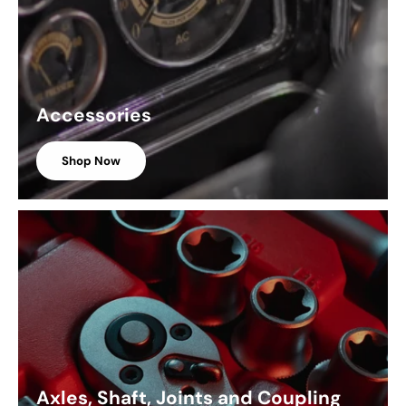
Accessories
Shop Now
Axles, Shaft, Joints and Coupling