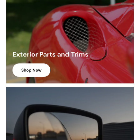
Exterior Parts and Trims
Shop Now