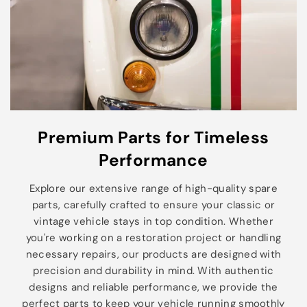
Premium Parts for Timeless
Performance
Explore our extensive range of high-quality spare
parts, carefully crafted to ensure your classic or
vintage vehicle stays in top condition. Whether
you're working on a restoration project or handling
necessary repairs, our products are designed with
precision and durability in mind. With authentic
designs and reliable performance, we provide the
perfect parts to keep your vehicle running smoothly