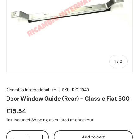
of
1
/
2
Ricambio International Ltd
|
SKU:
RIC-1949
Door Window Guide (Rear) - Classic Fiat 500
£15.54
Tax included
Shipping
calculated at checkout.
Qty
Add to cart
-
+