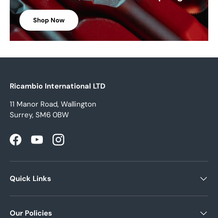
Shop Now
Ricambio International LTD
11 Manor Road, Wallington
Surrey, SM6 0BW
Facebook
YouTube
Instagram
Quick Links
Our Policies