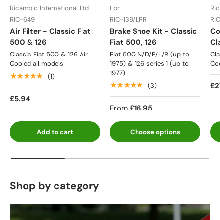
Ricambio International Ltd
Lpr
Ric
RIC-649
RIC-139/LPR
RI
Air Filter - Classic Fiat
Brake Shoe Kit - Classic
Co
500 & 126
Fiat 500, 126
Cl
Classic Fiat 500 & 126 Air
Fiat 500 N/D/F/L/R (up to
Cla
Cooled all models
1975) & 126 series 1 (up to
Coo
1977)
★★★★★
(1)
★★★★★
£2
(3)
£5.94
From
£16.95
Add to cart
Choose options
Shop by category