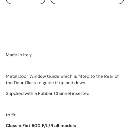
Made in Italy
Metal Door Window Guide which is fitted to the Rear of
the Door Glass to guide it up and down
Supplied with a Rubber Channel inserted
to fit:
Classic Fiat 500 F/L/R all models