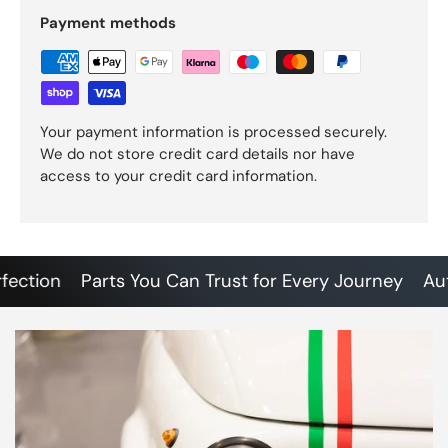
Payment methods
Your payment information is processed securely.
We do not store credit card details nor have
access to your credit card information.
tion
Parts You Can Trust for Every Journey
Authen