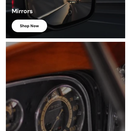
Mirrors
Shop Now