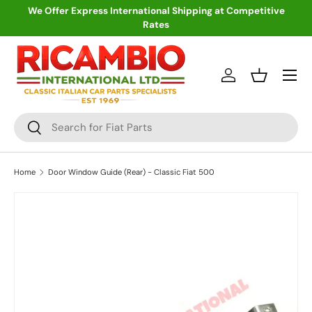
We Offer Express International Shipping at Competitive
Rates
Skip to content
Menu
Log in
Basket
Search
Search
Home
Door Window Guide (Rear) - Classic Fiat 500