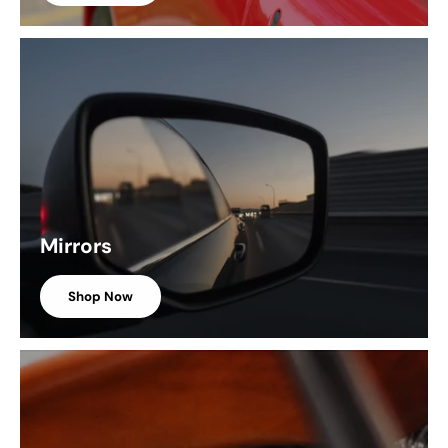
Mirrors
Shop Now