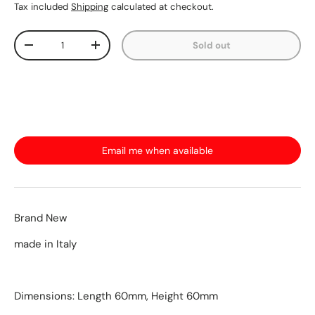
Tax included
Shipping
calculated at checkout.
Qty
Sold out
-
+
Email me when available
Brand New
made in Italy
Dimensions: Length 60mm, Height 60mm