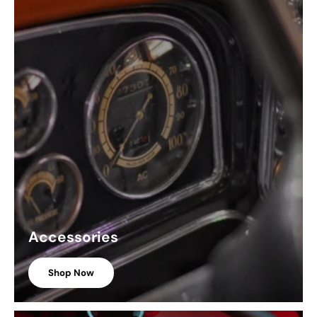
Accessories
Shop Now