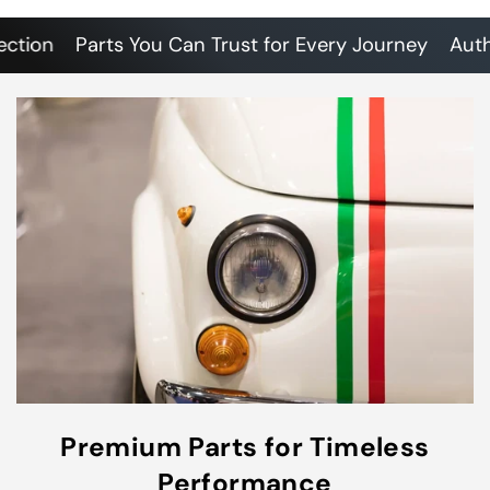
on
Parts You Can Trust for Every Journey
Authenti
Premium Parts for Timeless
Performance