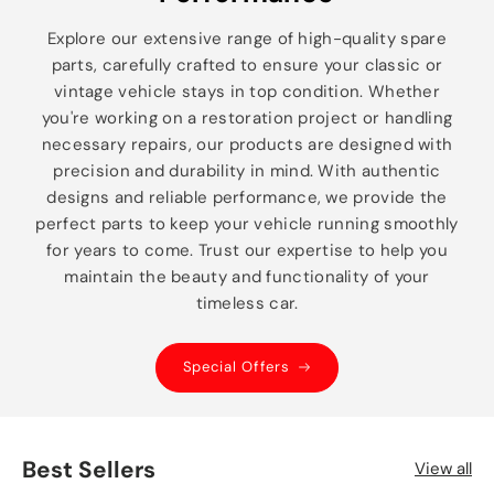
Explore our extensive range of high-quality spare
parts, carefully crafted to ensure your classic or
vintage vehicle stays in top condition. Whether
you're working on a restoration project or handling
necessary repairs, our products are designed with
precision and durability in mind. With authentic
designs and reliable performance, we provide the
perfect parts to keep your vehicle running smoothly
for years to come. Trust our expertise to help you
maintain the beauty and functionality of your
timeless car.
Special Offers
Best Sellers
View all