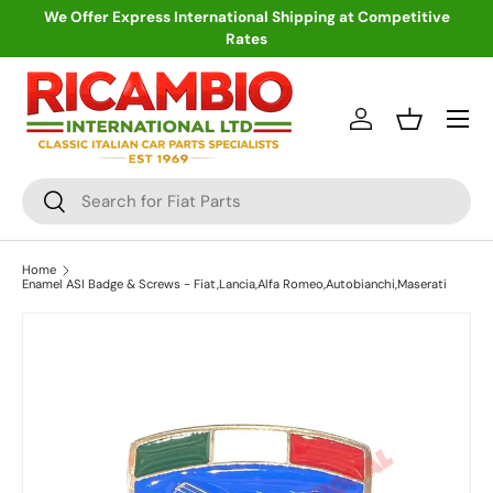
We Offer Express International Shipping at Competitive
Rates
Skip to content
Menu
Log in
Basket
Search
Search
Home
Enamel ASI Badge & Screws - Fiat,Lancia,Alfa Romeo,Autobianchi,Maserati