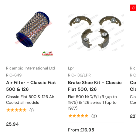
Ricambio International Ltd
Lpr
Ric
RIC-649
RIC-139/LPR
RI
Air Filter - Classic Fiat
Brake Shoe Kit - Classic
Co
500 & 126
Fiat 500, 126
Cl
Classic Fiat 500 & 126 Air
Fiat 500 N/D/F/L/R (up to
Cla
Cooled all models
1975) & 126 series 1 (up to
Coo
1977)
★★★★★
(1)
★★★★★
£2
(3)
£5.94
From
£16.95