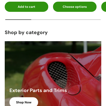
Add to cart
Choose options
Shop by category
Exterior Parts and Trims
Shop Now