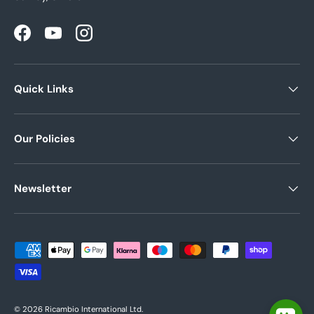
Facebook
YouTube
Instagram
Quick Links
Our Policies
Newsletter
Payment methods accepted
© 2026
Ricambio International Ltd
.