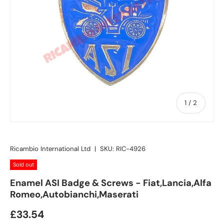
of
1
/
2
Ricambio International Ltd
|
SKU:
RIC-4926
Sold out
Enamel ASI Badge & Screws - Fiat,Lancia,Alfa
Romeo,Autobianchi,Maserati
£33.54