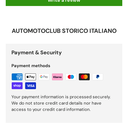
Write a review
AUTOMOTOCLUB STORICO ITALIANO
Payment & Security
Payment methods
Your payment information is processed securely.
We do not store credit card details nor have
access to your credit card information.