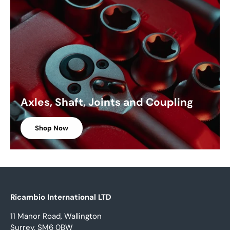
Axles, Shaft, Joints and Coupling
Shop Now
Ricambio International LTD
11 Manor Road, Wallington
Surrey, SM6 0BW