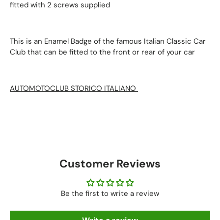
fitted with 2 screws supplied
This is an Enamel Badge of the famous Italian Classic Car
Club that can be fitted to the front or rear of your car
AUTOMOTOCLUB STORICO ITALIANO
AUTOMOTOC
Customer Reviews
Be the first to write a review