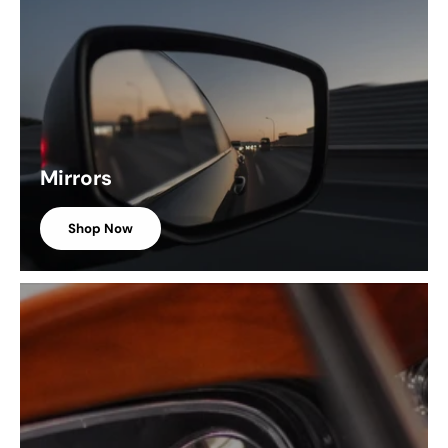
Mirrors
Shop Now