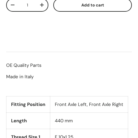
Qty
Add to cart
-
+
OE Quality Parts
Made in Italy
Fitting Position
Front Axle Left, Front Axle Right
Length
440 mm
Thread Size 1
F 10x1.25