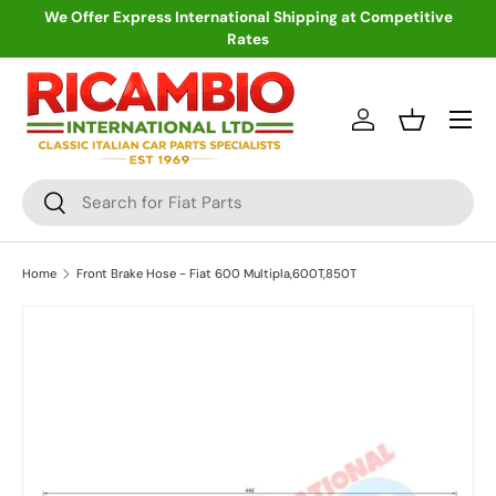
We Offer Express International Shipping at Competitive
Rates
Skip to content
Menu
Log in
Basket
Search
Search
Home
Front Brake Hose - Fiat 600 Multipla,600T,850T