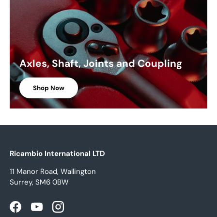
Axles, Shaft, Joints and Coupling
Shop Now
Ricambio International LTD
11 Manor Road, Wallington
Surrey, SM6 0BW
Facebook
YouTube
Instagram