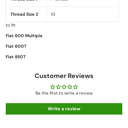
Thread Size 2
10
to fit:
Fiat 600 Multipla
Fiat 600T
Fiat 850T
Customer Reviews
Be the first to write a review
Write a review