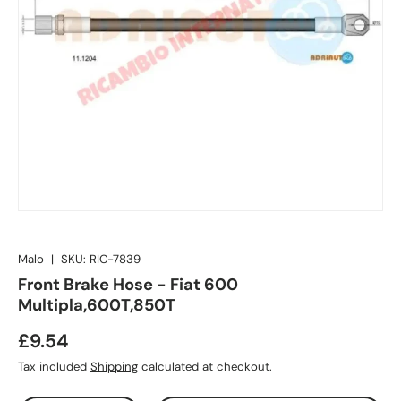
Malo
|
SKU:
RIC-7839
Front Brake Hose - Fiat 600
Multipla,600T,850T
£9.54
Tax included
Shipping
calculated at checkout.