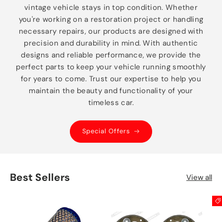
vintage vehicle stays in top condition. Whether
you're working on a restoration project or handling
necessary repairs, our products are designed with
precision and durability in mind. With authentic
designs and reliable performance, we provide the
perfect parts to keep your vehicle running smoothly
for years to come. Trust our expertise to help you
maintain the beauty and functionality of your
timeless car.
Special Offers
Best Sellers
View all