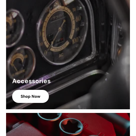
Accessories
Shop Now