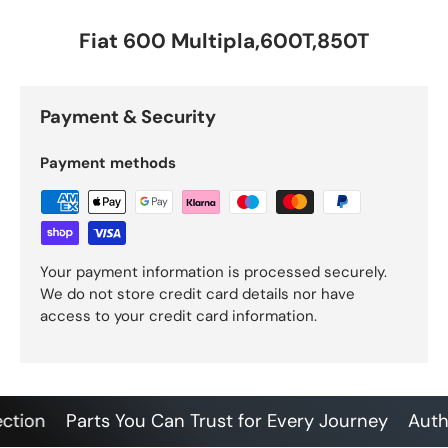
Fiat 600 Multipla,600T,850T
Payment & Security
Payment methods
Your payment information is processed securely.
We do not store credit card details nor have
access to your credit card information.
on
Parts You Can Trust for Every Journey
Authenti