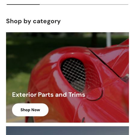
Shop by category
Exterior Parts and Trims
Shop Now