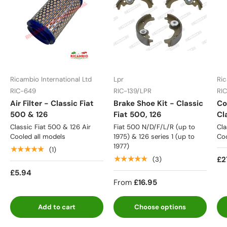
Ricambio International Ltd
Lpr
Ric
RIC-649
RIC-139/LPR
RI
Air Filter - Classic Fiat
Brake Shoe Kit - Classic
Co
500 & 126
Fiat 500, 126
Cl
Classic Fiat 500 & 126 Air
Fiat 500 N/D/F/L/R (up to
Cla
Cooled all models
1975) & 126 series 1 (up to
Coo
1977)
★★★★★
(1)
★★★★★
£2
(3)
£5.94
From
£16.95
Add to cart
Choose options