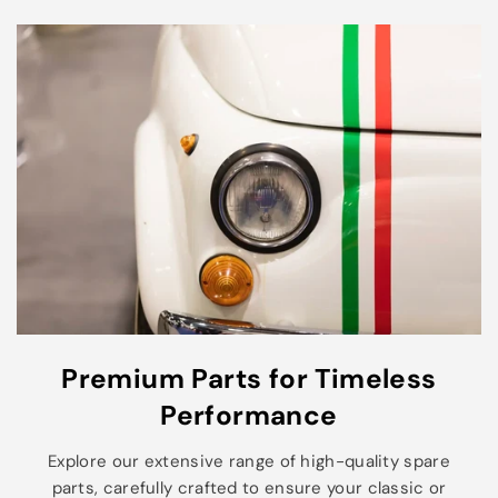
Premium Parts for Timeless
Performance
Explore our extensive range of high-quality spare
parts, carefully crafted to ensure your classic or