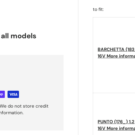
to fit:
 all models
BARCHETTA (183_
16V
More inform
We do not store credit
information.
PUNTO (176_) 1.2
16V
More inform