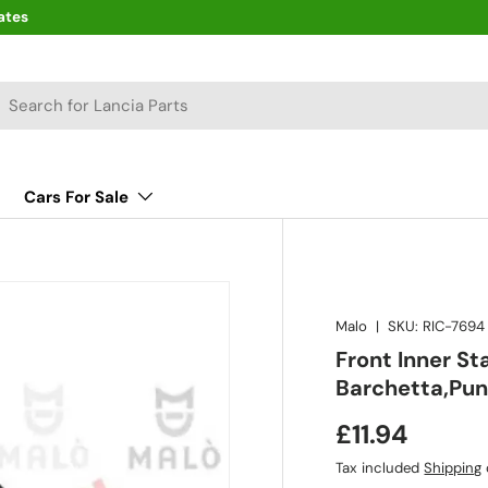
ates
arch
Cars For Sale
Malo
|
SKU:
RIC-7694
Front Inner St
Barchetta,Pu
£11.94
Tax included
Shipping