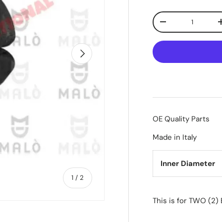
Qty
-
Next
OE Quality Parts
Made in Italy
Inner Diameter
of
1
/
2
This is for TWO (2)