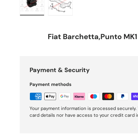
Load image 1 in gallery view
Load image 2 in gallery view
Fiat Barchetta,Punto MK1
Payment & Security
Payment methods
Your payment information is processed securely. 
card details nor have access to your credit card 