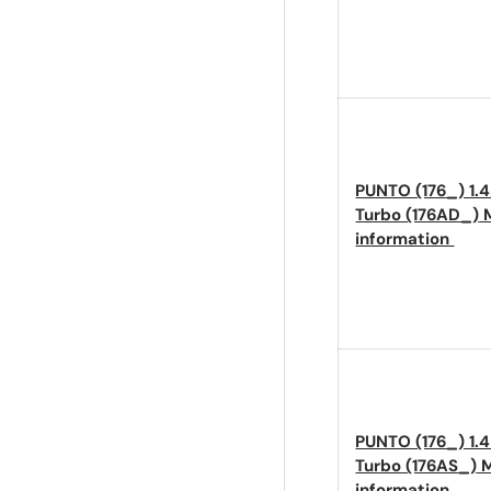
PUNTO (176_) 1.
Turbo (176AD_)
M
information
PUNTO (176_) 1.
Turbo (176AS_)
M
information