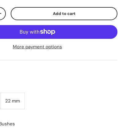
Add to cart
+
More payment options
22 mm
 Bushes