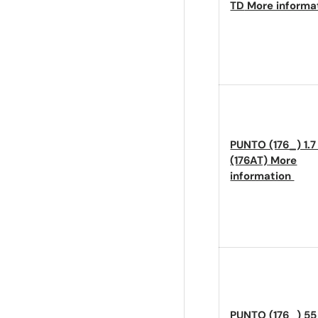
TD
More informa
PUNTO (176_) 1.7
(176AT)
More
information
PUNTO (176_) 55