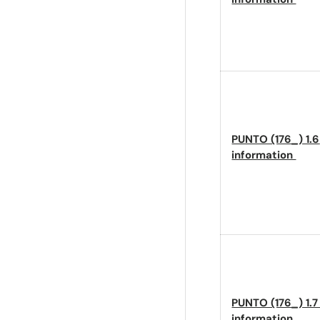
PUNTO (176_) 1.6
information
PUNTO (176_) 1.7
information