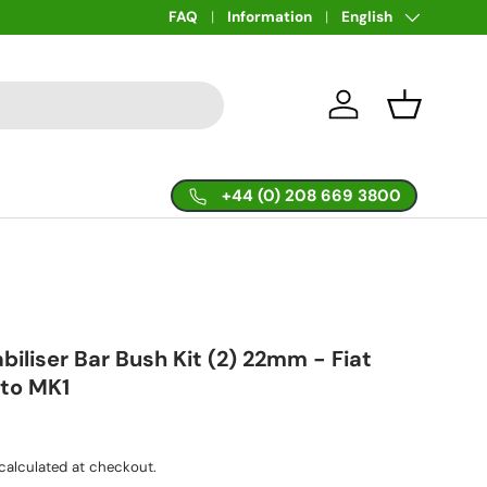
Language
FAQ
Information
English
Log in
Basket
+44 (0) 208 669 3800
abiliser Bar Bush Kit (2) 22mm - Fiat
nto MK1
calculated at checkout.