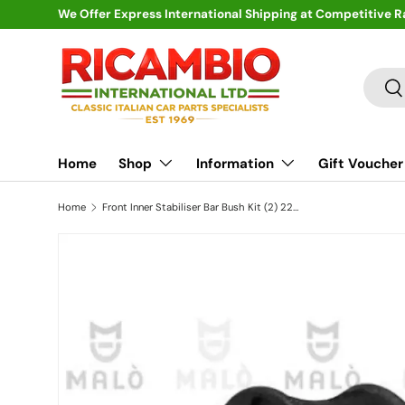
We Offer Express International Shipping at Competitive R
Skip to content
Search
Se
Home
Shop
Information
Gift Voucher
Home
Front Inner Stabiliser Bar Bush Kit (2) 22mm - Fiat Barchetta,Punto MK1