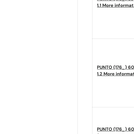
1.1
More informa
PUNTO (176_) 6
1.2
More informa
PUNTO (176_) 60