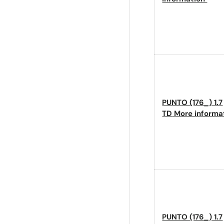
PUNTO (176_) 1.7
TD
More informa
PUNTO (176_) 1.7