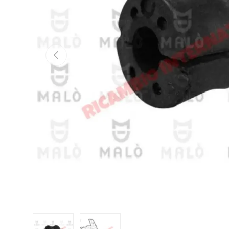
Previous