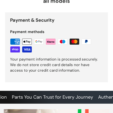
all models
Payment & Security
Payment methods
Your payment information is processed securely.
We do not store credit card details nor have
access to your credit card information.
Parts You Can Trust for Every Journey
Authentic 