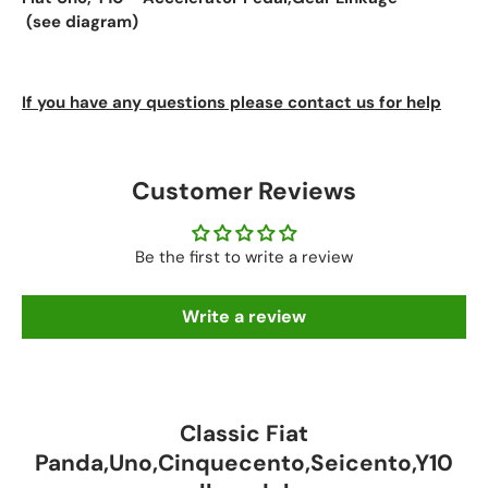
(see diagram)
If you have any questions please contact us for help
Customer Reviews
Be the first to write a review
Write a review
Classic Fiat
Panda,Uno,Cinquecento,Seicento,Y10