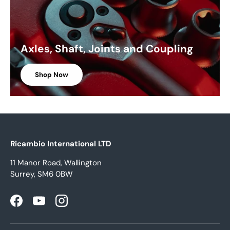
Axles, Shaft, Joints and Coupling
Shop Now
Ricambio International LTD
11 Manor Road, Wallington
Surrey, SM6 0BW
Facebook
YouTube
Instagram