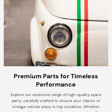
Premium Parts for Timeless
Performance
Explore our extensive range of high-quality spare
parts, carefully crafted to ensure your classic or
vintage vehicle stays in top condition. Whether