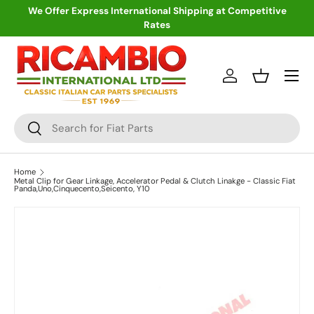
We Offer Express International Shipping at Competitive
Rates
Skip to content
Menu
Log in
Basket
Search
Search
Home
Metal Clip for Gear Linkage, Accelerator Pedal & Clutch Linakge - Classic Fiat
Panda,Uno,Cinquecento,Seicento, Y10