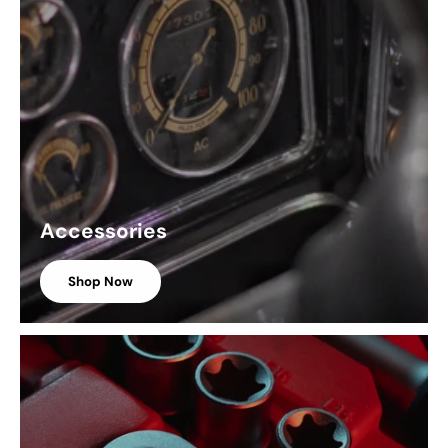
Accessories
Shop Now