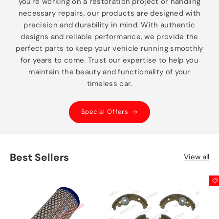
you're working on a restoration project or handling
necessary repairs, our products are designed with
precision and durability in mind. With authentic
designs and reliable performance, we provide the
perfect parts to keep your vehicle running smoothly
for years to come. Trust our expertise to help you
maintain the beauty and functionality of your
timeless car.
Special Offers
Best Sellers
View all