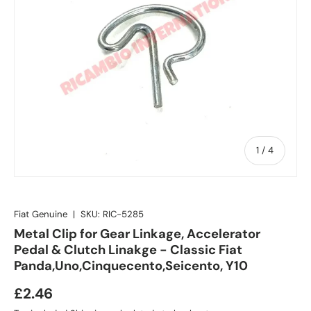
of
1
/
4
Fiat Genuine
|
SKU:
RIC-5285
Metal Clip for Gear Linkage, Accelerator
Pedal & Clutch Linakge - Classic Fiat
Panda,Uno,Cinquecento,Seicento, Y10
£2.46