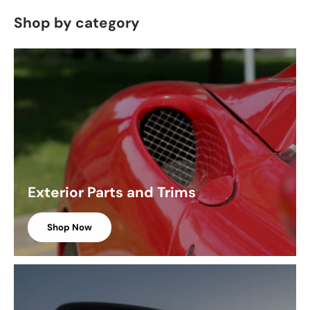
Shop by category
Exterior Parts and Trims
Shop Now