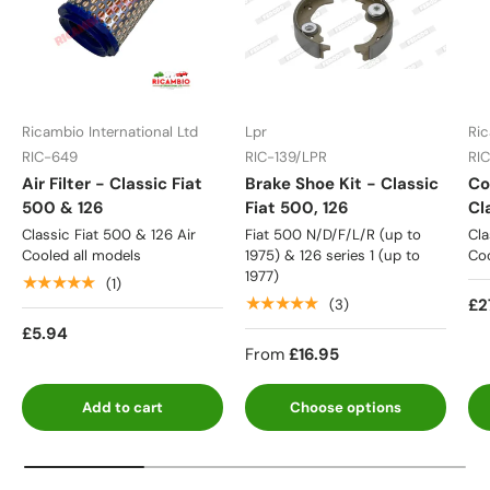
Ricambio International Ltd
Lpr
Ric
RIC-649
RIC-139/LPR
RI
Air Filter - Classic Fiat
Brake Shoe Kit - Classic
Co
500 & 126
Fiat 500, 126
Cl
Classic Fiat 500 & 126 Air
Fiat 500 N/D/F/L/R (up to
Cla
Cooled all models
1975) & 126 series 1 (up to
Coo
1977)
★★★★★
(1)
★★★★★
£2
(3)
£5.94
From
£16.95
Add to cart
Choose options