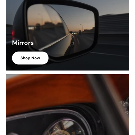
Mirrors
Shop Now