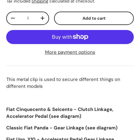
Tax included
Shipping
calculated at checkout.
Qty
Add to cart
-
+
More payment options
This metal clip is used to secure different things on
different models
Fiat Cinquecento & Seicento - Clutch Linkage,
Accelerator Pedal
(see diagram)
Classic Fiat Panda - Gear Linkage (see diagram)
Fiat Uno, Y10 - Accelerator Pedal,Gear Linkage