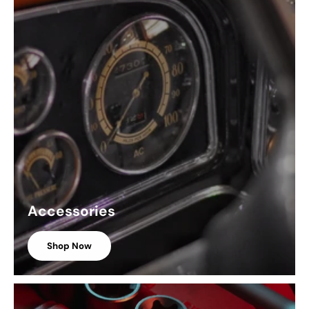
Accessories
Shop Now