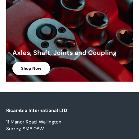
Axles, Shaft, Joints and Coupling
Shop Now
Ricambio International LTD
11 Manor Road, Wallington
Surrey, SM6 0BW