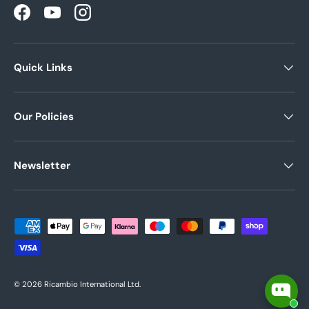
Facebook
YouTube
Instagram
Quick Links
Our Policies
Newsletter
Payment methods accepted
© 2026
Ricambio International Ltd
.