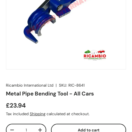
Ricambio International Ltd
|
SKU:
RIC-8641
Metal Pipe Bending Tool - All Cars
£23.94
Tax included
Shipping
calculated at checkout.
Qty
Add to cart
-
+