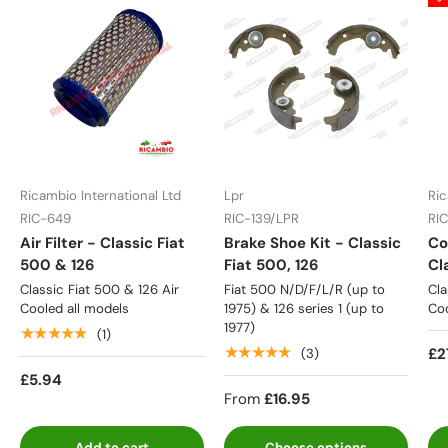
Ricambio International Ltd
Lpr
Ric
RIC-649
RIC-139/LPR
RI
Air Filter - Classic Fiat
Brake Shoe Kit - Classic
Co
500 & 126
Fiat 500, 126
Cl
Classic Fiat 500 & 126 Air
Fiat 500 N/D/F/L/R (up to
Cla
Cooled all models
1975) & 126 series 1 (up to
Coo
1977)
★★★★★
(1)
★★★★★
£2
(3)
£5.94
From
£16.95
Add to cart
Choose options