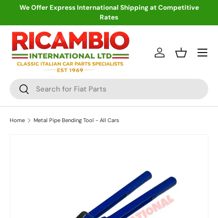
We Offer Express International Shipping at Competitive
Rates
Skip to content
Menu
Log in
Basket
Search
Search
Home
Metal Pipe Bending Tool - All Cars