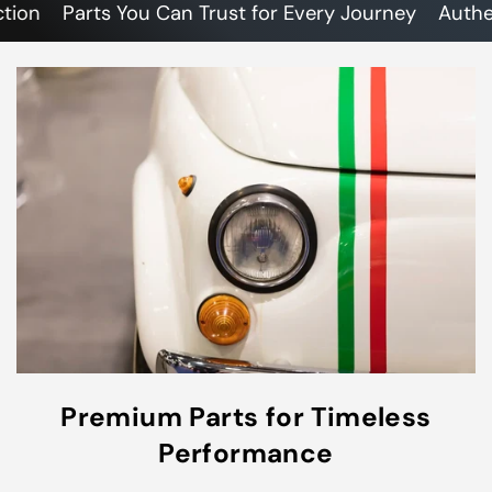
n
Parts You Can Trust for Every Journey
Authentic
Premium Parts for Timeless
Performance