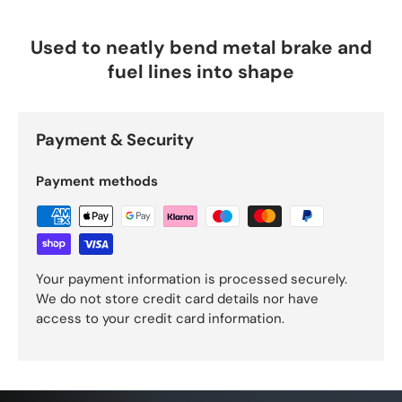
Used to neatly bend metal brake and
fuel lines into shape
Payment & Security
Payment methods
Your payment information is processed securely.
We do not store credit card details nor have
access to your credit card information.