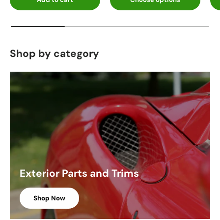
Shop by category
Exterior Parts and Trims
Shop Now