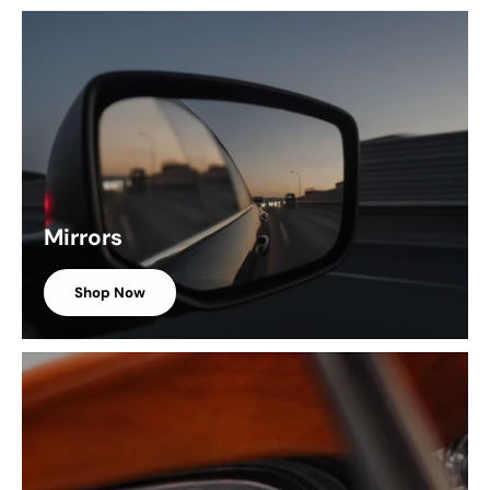
Mirrors
Shop Now