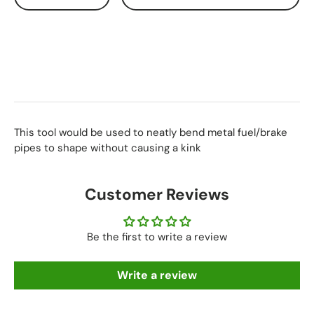
This tool would be used to neatly bend metal fuel/brake
pipes to shape without causing a kink
Customer Reviews
Be the first to write a review
Write a review