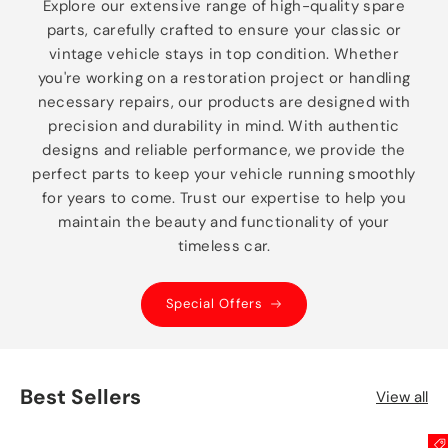
Explore our extensive range of high-quality spare
parts, carefully crafted to ensure your classic or
vintage vehicle stays in top condition. Whether
you're working on a restoration project or handling
necessary repairs, our products are designed with
precision and durability in mind. With authentic
designs and reliable performance, we provide the
perfect parts to keep your vehicle running smoothly
for years to come. Trust our expertise to help you
maintain the beauty and functionality of your
timeless car.
Special Offers
Best Sellers
View all