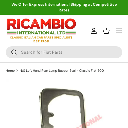
We Offer Express International Shipping at Competitive
Rates
Skip to content
Menu
Log in
Basket
Search
Search
Home
N/S Left Hand Rear Lamp Rubber Seal - Classic Fiat 500