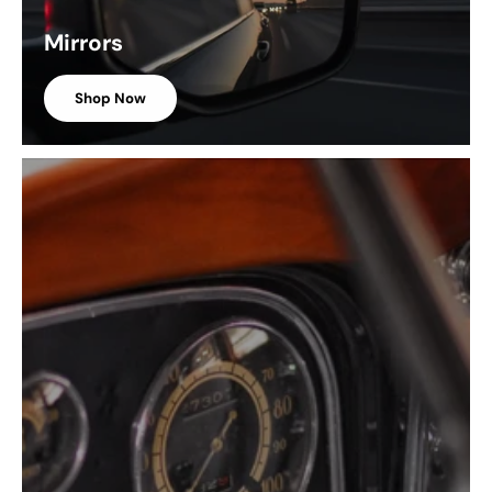
Mirrors
Shop Now