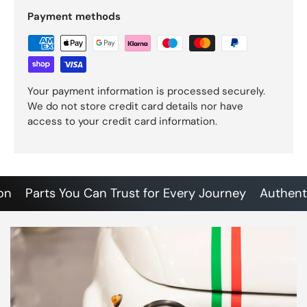
Payment methods
Your payment information is processed securely.
We do not store credit card details nor have
access to your credit card information.
Parts You Can Trust for Every Journey
Authentic So