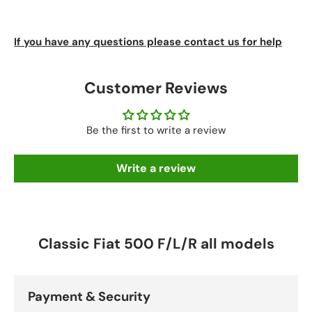
If you have any questions please contact us for help
Customer Reviews
Be the first to write a review
Write a review
Classic Fiat 500 F/L/R all models
Payment & Security