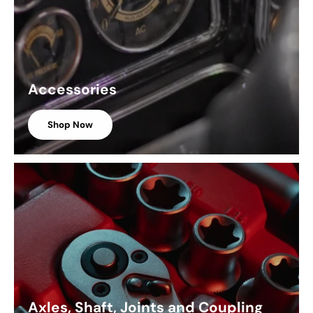
Accessories
Shop Now
Axles, Shaft, Joints and Coupling