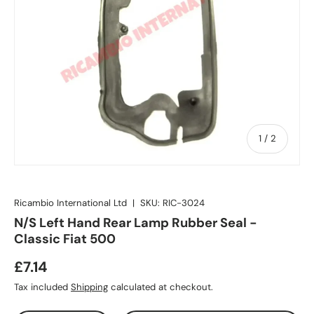
of
1
/
2
Ricambio International Ltd
|
SKU:
RIC-3024
N/S Left Hand Rear Lamp Rubber Seal -
Classic Fiat 500
£7.14
Tax included
Shipping
calculated at checkout.