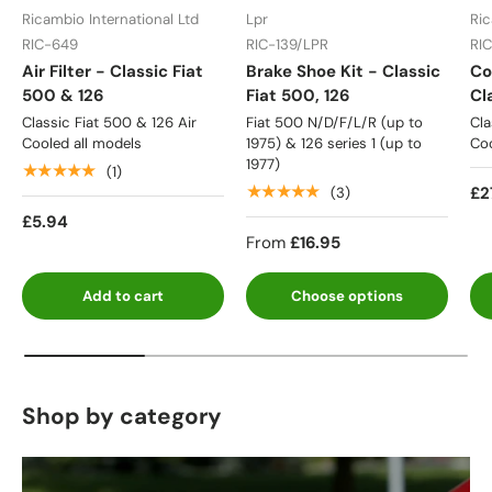
Ricambio International Ltd
Lpr
Ric
RIC-649
RIC-139/LPR
RI
Air Filter - Classic Fiat
Brake Shoe Kit - Classic
Co
500 & 126
Fiat 500, 126
Cl
Classic Fiat 500 & 126 Air
Fiat 500 N/D/F/L/R (up to
Cla
Cooled all models
1975) & 126 series 1 (up to
Coo
1977)
★★★★★
(1)
★★★★★
£2
(3)
£5.94
From
£16.95
Add to cart
Choose options
Shop by category