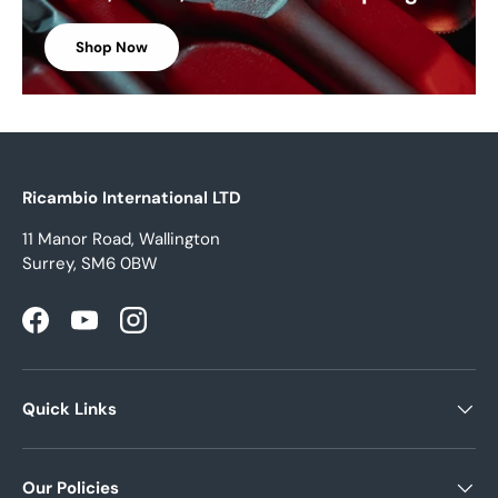
Shop Now
Ricambio International LTD
11 Manor Road, Wallington
Surrey, SM6 0BW
Facebook
YouTube
Instagram
Quick Links
Our Policies