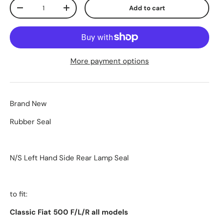
Qty
Add to cart
-
+
More payment options
Brand New
Rubber Seal
N/S Left Hand Side Rear Lamp Seal
to fit:
Classic Fiat 500 F/L/R all models