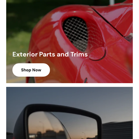
Exterior Parts and Trims
Shop Now