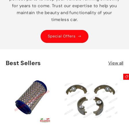
for years to come. Trust our expertise to help you
maintain the beauty and functionality of your
timeless car.
Special Offers
Best Sellers
View all