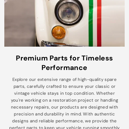
Premium Parts for Timeless
Performance
Explore our extensive range of high-quality spare
parts, carefully crafted to ensure your classic or
vintage vehicle stays in top condition. Whether
you're working on a restoration project or handling
necessary repairs, our products are designed with
precision and durability in mind. With authentic
designs and reliable performance, we provide the
perfect parts to keep your vehicle running smoothly