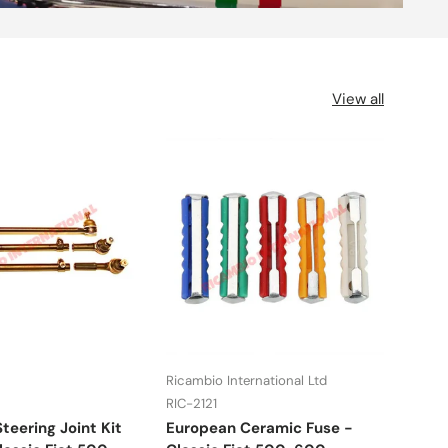
View all
Ricambio International Ltd
UFI
RIC-2121
RIC-
teering Joint Kit
European Ceramic Fuse -
Fuel