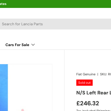
ates
arch
Cars For Sale
Fiat Genuine
|
SKU:
R
Sold out
N/S Left Rear
£246.32
Tax included
Shipping