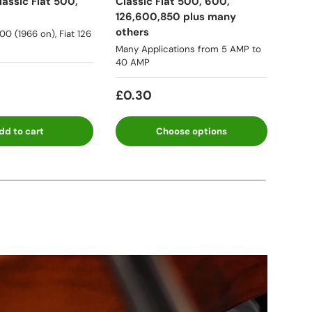
assic Fiat 500,
Classic Fiat 500, 600,
Lanc
126,600,850 plus many
many
others
500 (1966 on), Fiat 126
★★
Many Applications from 5 AMP to
40 AMP
Fro
£0.30
dd to cart
Choose options