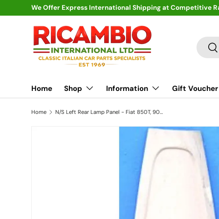
We Offer Express International Shipping at Competitive R
Skip to content
Search
Se
Home
Shop
Information
Gift Voucher
Home
N/S Left Rear Lamp Panel - Fiat 850T, 900T