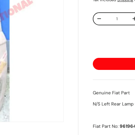
Qty
-
Genuine Fiat Part
N/S Left Rear Lamp
Fiat Part No:
96196