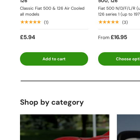
126
500, 126
Classic Fiat 500 & 126 Air Cooled
Fiat 500 N/D/F/L/R (u
all models
126 series 1 (up to 197
★★★★★
★★★★★
(1)
(3)
£5.94
£16.95
From
Add to cart
Choose opt
Shop by category