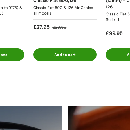
Classic Fiat 500,126
(12mm) - Cl
126
p to 1975) &
Classic Fiat 500 & 126 Air Cooled
7)
all models
Classic Fiat 
Series 1
£27.95
£28.50
£99.95
ions
Add to cart
A