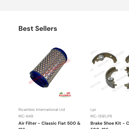
Best Sellers
Ricambio International Ltd
Lpr
RIC-649
RIC-139/LPR
Air Filter - Classic Fiat 500 &
Brake Shoe Kit - C