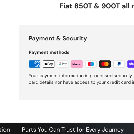
Fiat 850T & 900T all
Payment & Security
Payment methods
Your payment information is processed securely. 
card details nor have access to your credit card 
Parts You Can Trust for Every Journey
Authen