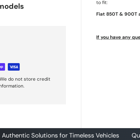
to fit:
 models
Fiat 850T & 900T 
If you have any que
We do not store credit
information.
tic Solutions for Timeless Vehicles
Quality P