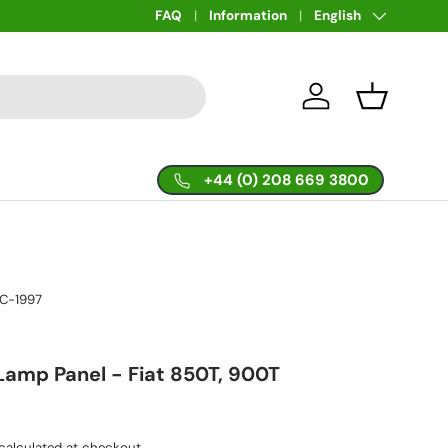
Language
FAQ
Information
English
Log in
Basket
+44 (0) 208 669 3800
IC-1997
 Lamp Panel - Fiat 850T, 900T
calculated at checkout.