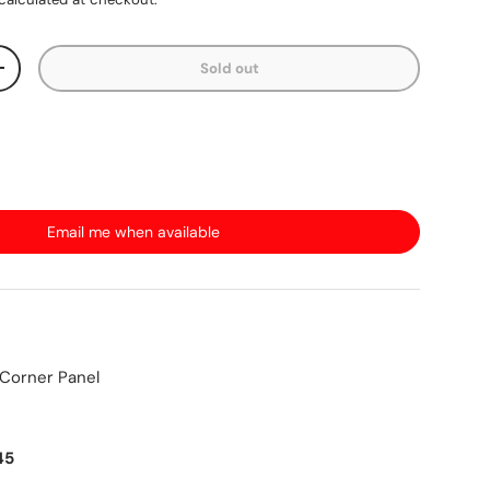
Sold out
+
Email me when available
 Corner Panel
45