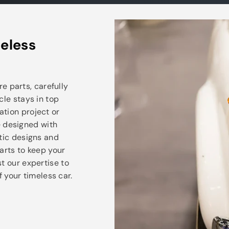
eless
e parts, carefully
cle stays in top
ation project or
e designed with
ntic designs and
arts to keep your
t our expertise to
 your timeless car.