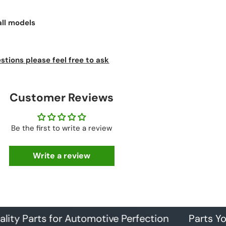
all models
stions please feel free to ask
Customer Reviews
Be the first to write a review
Write a review
arts for Automotive Perfection
Parts You Can 