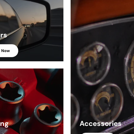
ors
p Now
ing
Accessories