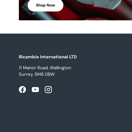
Shop Now
Ricambio International LTD
11 Manor Road, Wallington
Surrey, SM6 0BW
Facebook
YouTube
Instagram