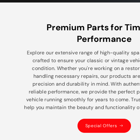
Premium Parts for Tim
Performance
Explore our extensive range of high-quality spar
crafted to ensure your classic or vintage vehi
condition. Whether you're working on a restor
handling necessary repairs, our products ar
precision and durability in mind. With authe
reliable performance, we provide the perfect p
vehicle running smoothly for years to come. Trus
help you maintain the beauty and functionality of
Special Offers