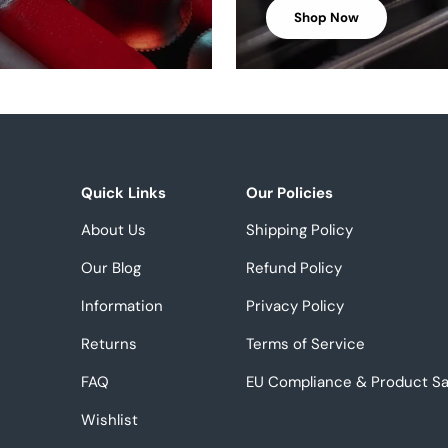
Shop Now
Quick Links
Our Policies
About Us
Shipping Policy
Our Blog
Refund Policy
Information
Privacy Policy
Returns
Terms of Service
FAQ
EU Compliance & Product Sa
Wishlist