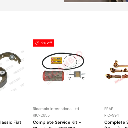
2% off
Ricambio International Ltd
FRAP
RIC-2655
RIC-994
lassic Fiat
Complete Service Kit -
Complete S