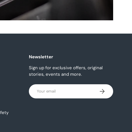
Newsletter
Sign up for exclusive offers, original
stories, events and more.
Email
Subscribe
fety