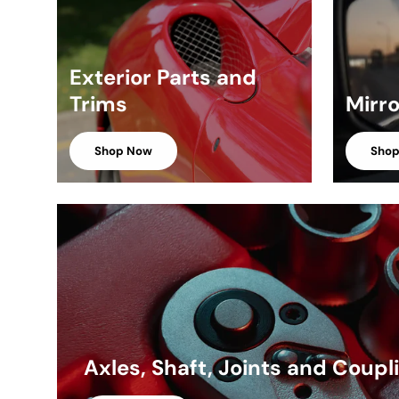
Exterior Parts and
Trims
Mirr
Shop Now
Sho
Axles, Shaft, Joints and Coupl