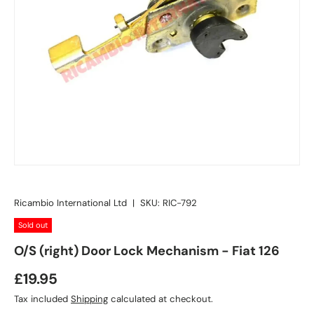
Ricambio International Ltd
|
SKU:
RIC-792
Sold out
O/S (right) Door Lock Mechanism - Fiat 126
£19.95
Tax included
Shipping
calculated at checkout.