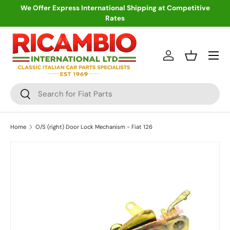
We Offer Express International Shipping at Competitive
Rates
Skip to content
Menu
Log in
Basket
Search
Search
Home
O/S (right) Door Lock Mechanism - Fiat 126