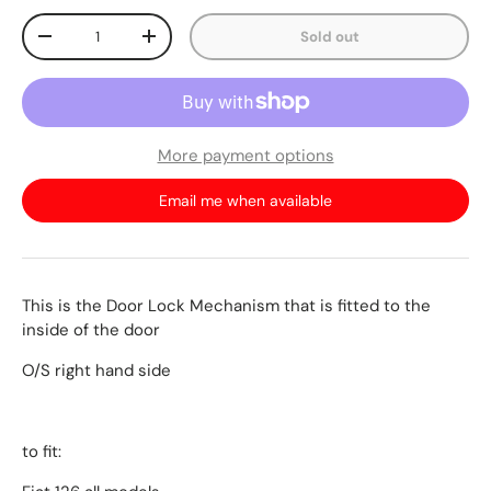
Qty
Sold out
-
+
More payment options
Email me when available
This is the Door Lock Mechanism that is fitted to the
inside of the door
O/S right hand side
to fit: