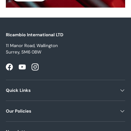
Ricambio International LTD
11 Manor Road, Wallington
Surrey, SM6 0BW
Facebook
YouTube
Instagram
Quick Links
Our Policies