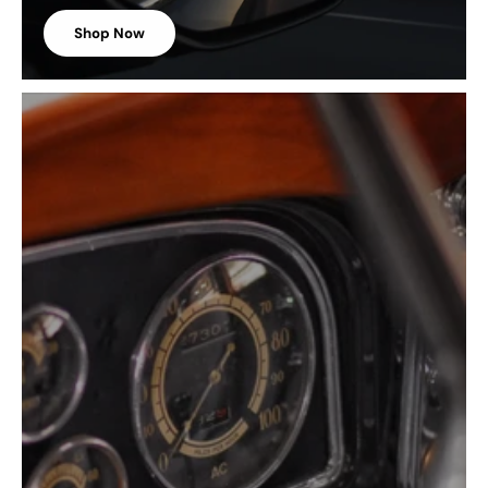
Shop Now