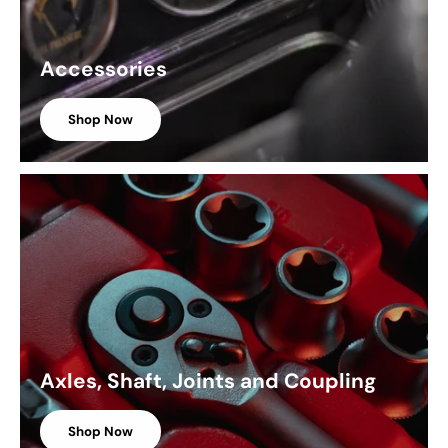
Accessories
Shop Now
Axles, Shaft, Joints and Coupling
Shop Now