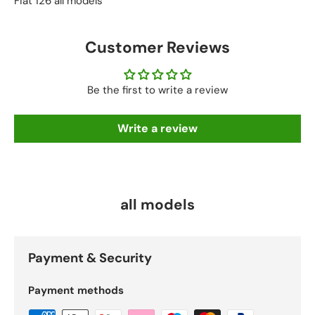
Fiat 126 all models
Customer Reviews
Be the first to write a review
Write a review
all models
Payment & Security
Payment methods