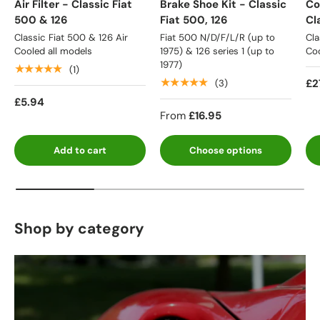
Air Filter - Classic Fiat
Brake Shoe Kit - Classic
Co
500 & 126
Fiat 500, 126
Cl
Classic Fiat 500 & 126 Air
Fiat 500 N/D/F/L/R (up to
Cla
Cooled all models
1975) & 126 series 1 (up to
Coo
1977)
★★★★★
(1)
★★★★★
£2
(3)
£5.94
From
£16.95
Add to cart
Choose options
Shop by category