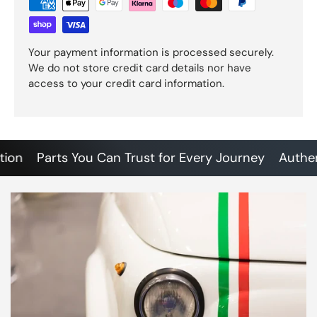
Your payment information is processed securely.
We do not store credit card details nor have
access to your credit card information.
Parts You Can Trust for Every Journey
Authentic 