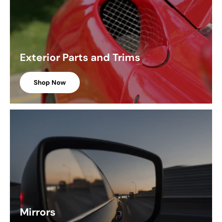
Exterior Parts and Trims
Shop Now
Mirrors