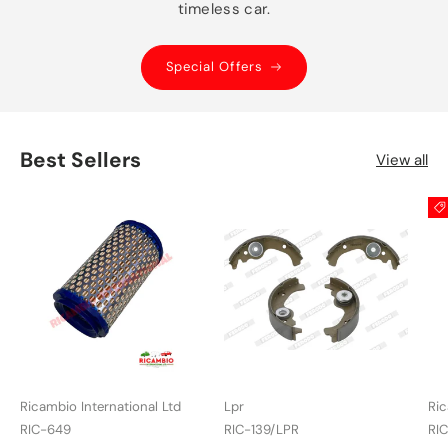
timeless car.
Special Offers
Best Sellers
View all
Ricambio International Ltd
Lpr
Ric
RIC-649
RIC-139/LPR
RI