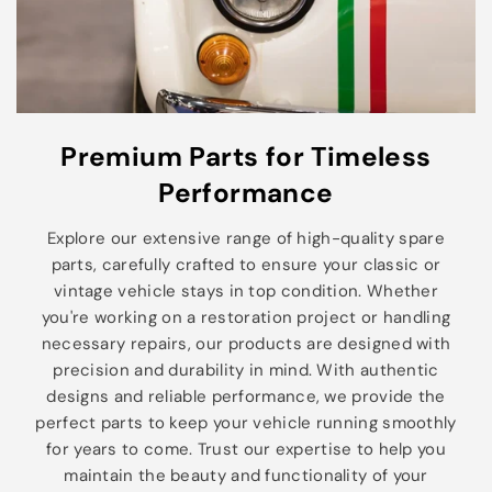
Premium Parts for Timeless
Performance
Explore our extensive range of high-quality spare
parts, carefully crafted to ensure your classic or
vintage vehicle stays in top condition. Whether
you're working on a restoration project or handling
necessary repairs, our products are designed with
precision and durability in mind. With authentic
designs and reliable performance, we provide the
perfect parts to keep your vehicle running smoothly
for years to come. Trust our expertise to help you
maintain the beauty and functionality of your