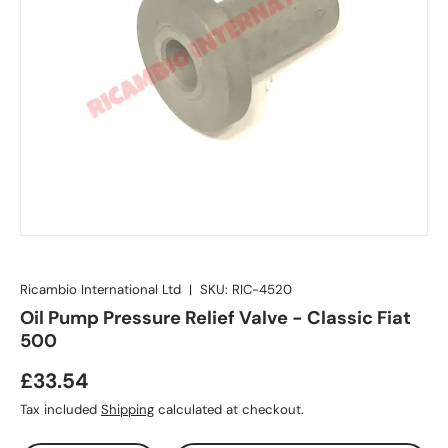
Ricambio International Ltd
|
SKU:
RIC-4520
Oil Pump Pressure Relief Valve - Classic Fiat
500
£33.54
Tax included
Shipping
calculated at checkout.