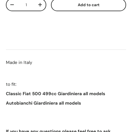
Qty
Add to cart
-
+
Made in Italy
to fit:
Classic Fiat 500 499cc Giardiniera all models
Autobianchi
Giardiniera all models
If you have any questions please feel free to ask