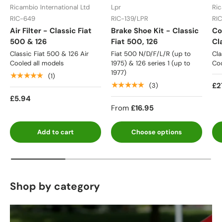
Ricambio International Ltd
Lpr
Ric
RIC-649
RIC-139/LPR
RI
Air Filter - Classic Fiat
Brake Shoe Kit - Classic
Co
500 & 126
Fiat 500, 126
Cl
Classic Fiat 500 & 126 Air
Fiat 500 N/D/F/L/R (up to
Cla
Cooled all models
1975) & 126 series 1 (up to
Coo
1977)
★★★★★
(1)
★★★★★
£2
(3)
£5.94
From
£16.95
Add to cart
Choose options
Shop by category