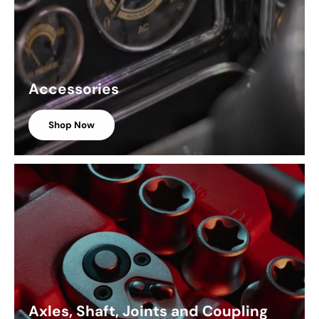
Accessories
Shop Now
Axles, Shaft, Joints and Coupling