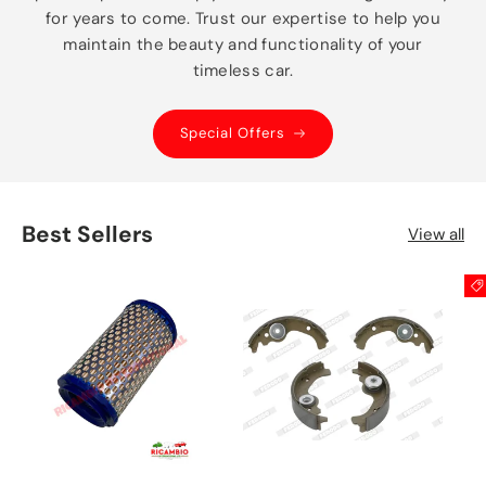
for years to come. Trust our expertise to help you
maintain the beauty and functionality of your
timeless car.
Special Offers
Best Sellers
View all