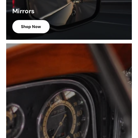
Mirrors
Shop Now