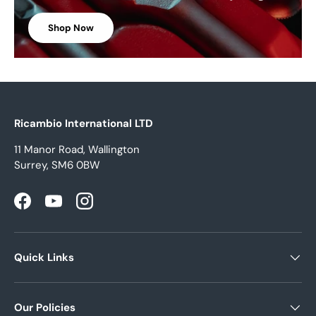
Shop Now
Ricambio International LTD
11 Manor Road, Wallington
Surrey, SM6 0BW
Facebook
YouTube
Instagram
Quick Links
Our Policies