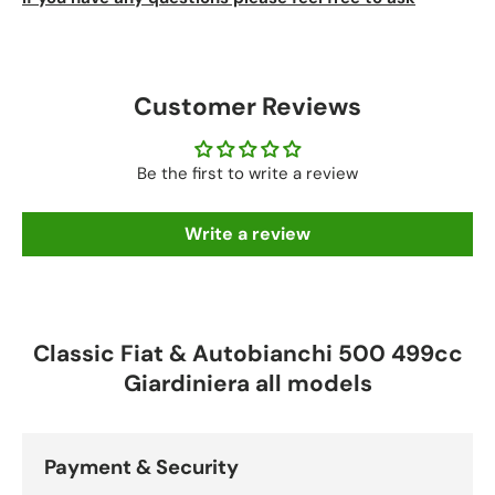
Customer Reviews
Be the first to write a review
Write a review
Classic Fiat & Autobianchi 500 499cc
Giardiniera all models
Payment & Security