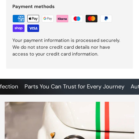
Payment methods
Your payment information is processed securely.
We do not store credit card details nor have
access to your credit card information.
tion
Parts You Can Trust for Every Journey
Authen