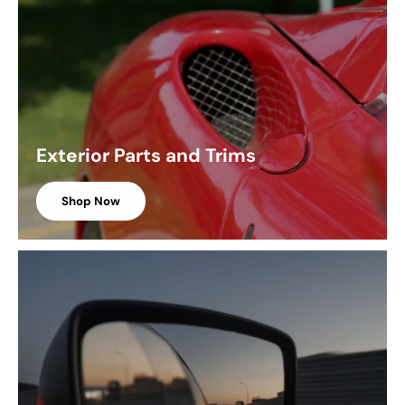
Exterior Parts and Trims
Shop Now