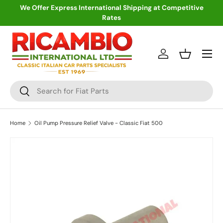
We Offer Express International Shipping at Competitive
Rates
Skip to content
Menu
Log in
Basket
Search
Search
Home
Oil Pump Pressure Relief Valve - Classic Fiat 500