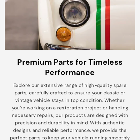
Premium Parts for Timeless
Performance
Explore our extensive range of high-quality spare
parts, carefully crafted to ensure your classic or
vintage vehicle stays in top condition. Whether
you're working on a restoration project or handling
necessary repairs, our products are designed with
precision and durability in mind. With authentic
designs and reliable performance, we provide the
perfect parts to keep your vehicle running smoothly