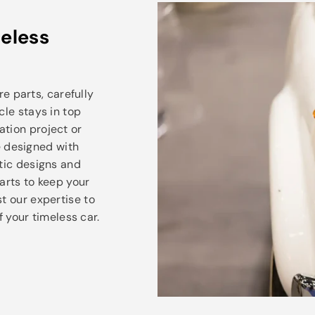
eless
e parts, carefully
cle stays in top
ation project or
e designed with
ntic designs and
arts to keep your
t our expertise to
 your timeless car.