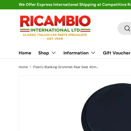
We Offer Express International Shipping at Competitive R
Skip to content
Search
Se
Home
Shop
Information
Gift Voucher
Home
Plastic Blanking Grommet Rear Seat 40mm - Classic Fiat 500