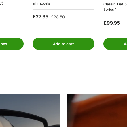
7)
all models
Classic Fiat 
Series 1
£27.95
£28.50
£99.95
ions
Add to cart
A