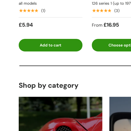
all models
126 series 1 (up to 197
★★★★★
★★★★★
(1)
(3)
£5.94
£16.95
From
Add to cart
Choose opt
Shop by category