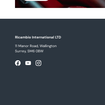
Ricambio International LTD
11 Manor Road, Wallington
Surrey, SM6 0BW
Facebook
YouTube
Instagram