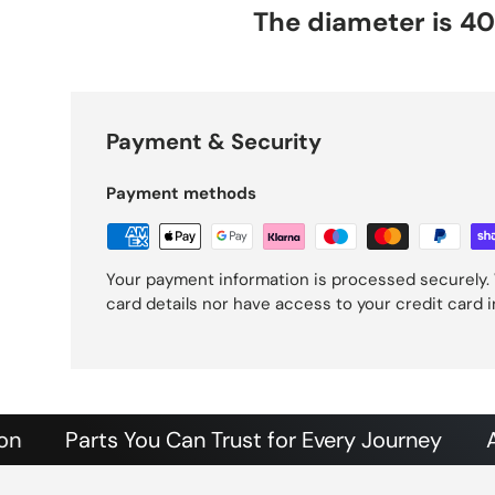
The diameter is 
Payment & Security
Payment methods
Your payment information is processed securely. 
card details nor have access to your credit card 
Parts You Can Trust for Every Journey
Authent