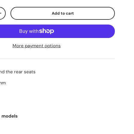
Add to cart
+
More payment options
ind the rear seats
0mm
ll models