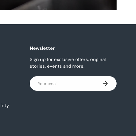
Newsletter
Sign up for exclusive offers, original
stories, events and more.
Email
Subscribe
fety