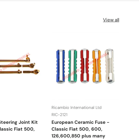
View all
Ricambio International Ltd
UFI
RIC-2121
RIC-
teering Joint Kit
European Ceramic Fuse -
Fuel
assic Fiat 500,
Classic Fiat 500, 600,
Lanc
126,600,850 plus many
many