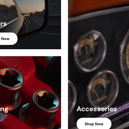
ors
p Now
ing
Accessories
Shop Now