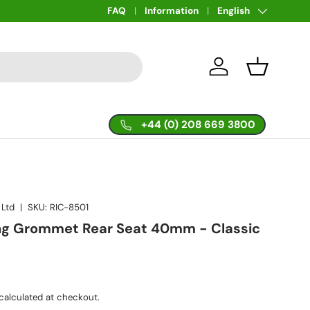
Language
FAQ
Information
English
Log in
Basket
+44 (0) 208 669 3800
 Ltd
|
SKU:
RIC-8501
ing Grommet Rear Seat 40mm - Classic
calculated at checkout.