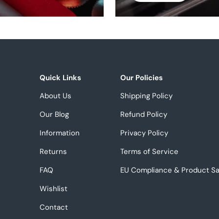
Quick Links
Our Policies
About Us
Shipping Policy
Our Blog
Refund Policy
Information
Privacy Policy
Returns
Terms of Service
FAQ
EU Compliance & Product Sa
Wishlist
Contact