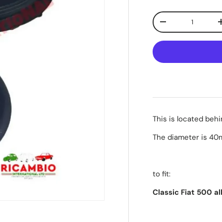
Qty
-
This is located beh
The diameter is 4
to fit:
Classic Fiat 500 a