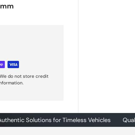
40mm
We do not store credit
information.
ic Solutions for Timeless Vehicles
Quality Pa