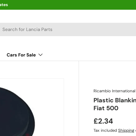
ates
arch
Cars For Sale
Ricambio International
Plastic Blank
Fiat 500
£2.34
Tax included
Shipping