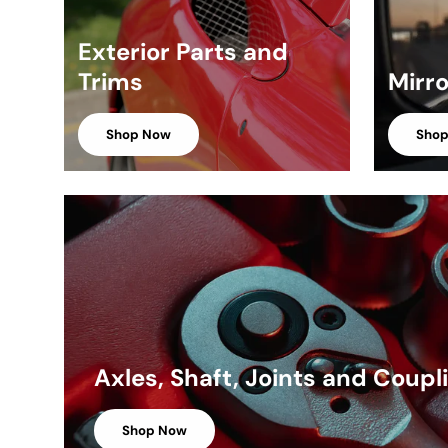
Exterior Parts and
Trims
Mirr
Shop Now
Sho
Axles, Shaft, Joints and Coupl
Shop Now