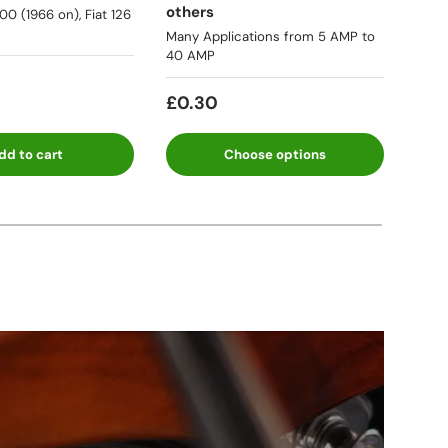
others
500 (1966 on), Fiat 126
★★
Many Applications from 5 AMP to
40 AMP
Fro
£0.30
dd to cart
Choose options