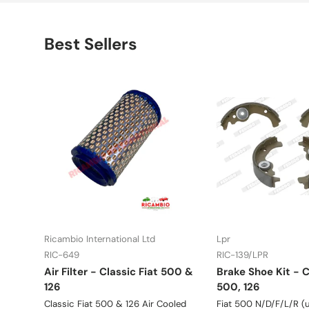
Best Sellers
Ricambio International Ltd
Lpr
RIC-649
RIC-139/LPR
Air Filter - Classic Fiat 500 &
Brake Shoe Kit - C
126
500, 126
Classic Fiat 500 & 126 Air Cooled
Fiat 500 N/D/F/L/R (u