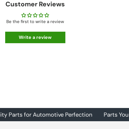
Customer Reviews
Be the first to write a review
Write a review
rts for Automotive Perfection
Parts You Can Tr