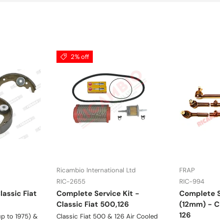
2% off
Ricambio International Ltd
FRAP
RIC-2655
RIC-994
lassic Fiat
Complete Service Kit -
Complete S
Classic Fiat 500,126
(12mm) - Cl
126
p to 1975) &
Classic Fiat 500 & 126 Air Cooled