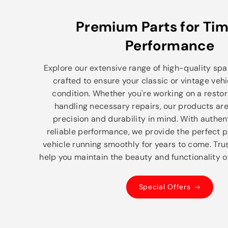
Premium Parts for Tim
Performance
Explore our extensive range of high-quality spar
crafted to ensure your classic or vintage vehi
condition. Whether you're working on a restor
handling necessary repairs, our products ar
precision and durability in mind. With authe
reliable performance, we provide the perfect p
vehicle running smoothly for years to come. Trus
help you maintain the beauty and functionality of
Special Offers