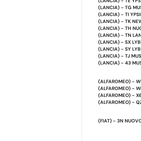
(LANCIA) - TE YP
(LANCIA) - TG M
(LANCIA) - TI YPSI
(LANCIA) - TK NEW
(LANCIA) - TH NU
(LANCIA) - TN LANC
(LANCIA) - SX LY
(LANCIA) - SY LY
(LANCIA) - TJ MUS
(LANCIA) - 43 MUSA
(ALFAROMEO) - W3
(ALFAROMEO) - W4
(ALFAROMEO) - X6
(ALFAROMEO) - QZ 
(FIAT) - 3N NUOVO