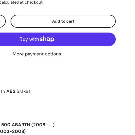
calculated at checkout.
Add to cart
+
More payment options
ith
ABS
Brakes
 500 ABARTH (2008-....)
(2003-2008)