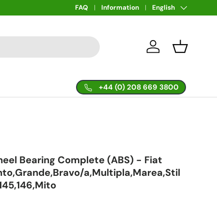
Language
FAQ
Information
English
Log in
Basket
+44 (0) 208 669 3800
eel Bearing Complete (ABS) - Fiat
to,Grande,Bravo/a,Multipla,Marea,Stil
145,146,Mito