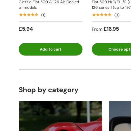
Classic Fiat 500 & 126 Air Cooled
Fiat 500 N/D/F/L/R (u
all models
126 series 1 (up to 197
★★★★★
★★★★★
(1)
(3)
£5.94
£16.95
From
Add to cart
Choose opt
Shop by category