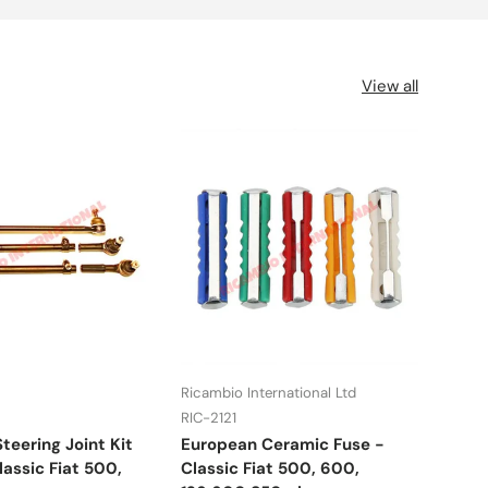
View all
Ricambio International Ltd
UFI
RIC-2121
RIC-
teering Joint Kit
European Ceramic Fuse -
Fuel
assic Fiat 500,
Classic Fiat 500, 600,
Lanc