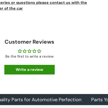
ueries or questions please contact us with the
er of the car
Customer Reviews
Be the first to write a review
Write a review
arts for Automotive Perfection
Parts You Can T