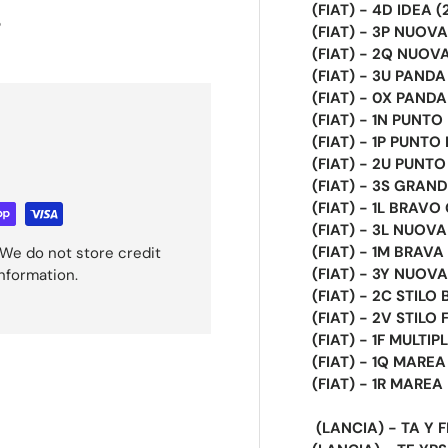
(FIAT) - 4D IDEA 
s
(FIAT) - 3P NUOVA 
(FIAT) - 2Q NUOV
(FIAT) - 3U PAND
(FIAT) - 0X PANDA 
(FIAT) - 1N PUNTO
(FIAT) - 1P PUNTO
(FIAT) - 2U PUNTO
(FIAT) - 3S GRAND
(FIAT) - 1L BRAVO
(FIAT) - 3L NUOV
(FIAT) - 1M BRAVA
We do not store credit
(FIAT) - 3Y NUOVA
information.
(FIAT) - 2C STILO
(FIAT) - 2V STILO 
(FIAT) - 1F MULTIP
(FIAT) - 1Q MARE
(FIAT) - 1R MARE
(LANCIA) - TA Y 