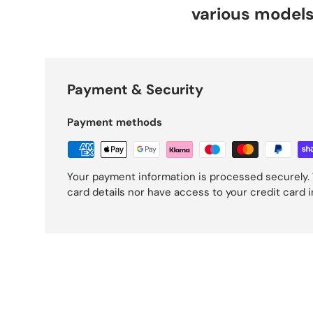
various model
Payment & Security
Payment methods
Your payment information is processed securely. 
card details nor have access to your credit card 