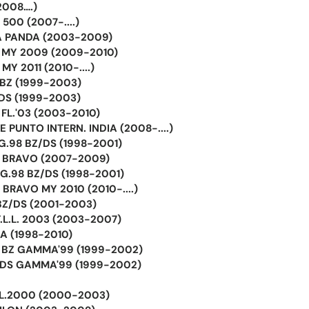
(2008….)
500 (2007-....)
A PANDA (2003-2009)
A MY 2009 (2009-2010)
MY 2011 (2010-....)
 BZ (1999-2003)
 DS (1999-2003)
 FL.'03 (2003-2010)
E PUNTO INTERN. INDIA (2008-....)
 G.98 BZ/DS (1998-2001)
A BRAVO (2007-2009)
 G.98 BZ/DS (1998-2001)
 BRAVO MY 2010 (2010-....)
 BZ/DS (2001-2003)
F.L.L. 2003 (2003-2007)
LA (1998-2010)
A BZ GAMMA'99 (1999-2002)
A DS GAMMA'99 (1999-2002)
FL.2000 (2000-2003)