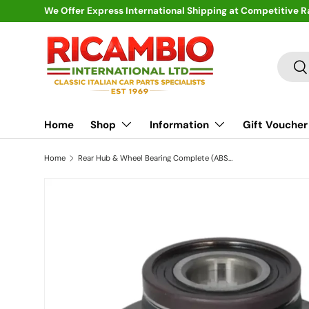
We Offer Express International Shipping at Competitive R
Skip to content
Search
Se
Home
Shop
Information
Gift Voucher
Home
Rear Hub & Wheel Bearing Complete (ABS) - Fiat 500,Panda,Punto,Grande,Bravo/a,Multipla,Marea,Stilo, Alfa Romeo 145,146,Mito