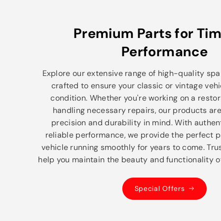
Premium Parts for Tim
Performance
Explore our extensive range of high-quality spar
crafted to ensure your classic or vintage vehi
condition. Whether you're working on a restor
handling necessary repairs, our products ar
precision and durability in mind. With authe
reliable performance, we provide the perfect p
vehicle running smoothly for years to come. Trus
help you maintain the beauty and functionality of
Special Offers