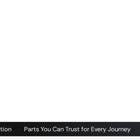
Parts You Can Trust for Every Journey
Authen