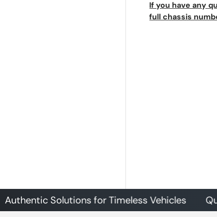
If you have any q
full chassis numb
tic Solutions for Timeless Vehicles
Quality P