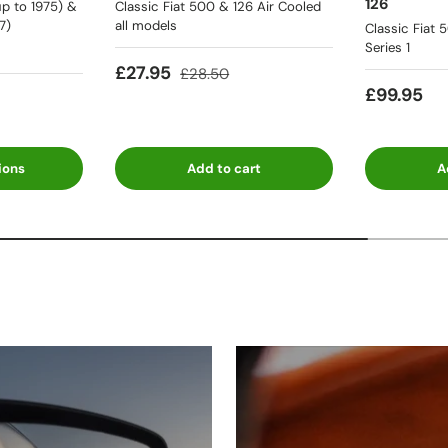
126
p to 1975) &
Classic Fiat 500 & 126 Air Cooled
7)
all models
Classic Fiat 
Series 1
£27.95
£28.50
£99.95
ions
Add to cart
A