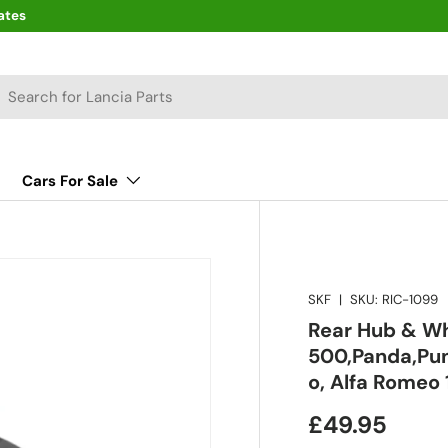
ates
arch
Cars For Sale
SKF
|
SKU:
RIC-1099
Rear Hub & Wh
500,Panda,Pun
o, Alfa Romeo 
£49.95