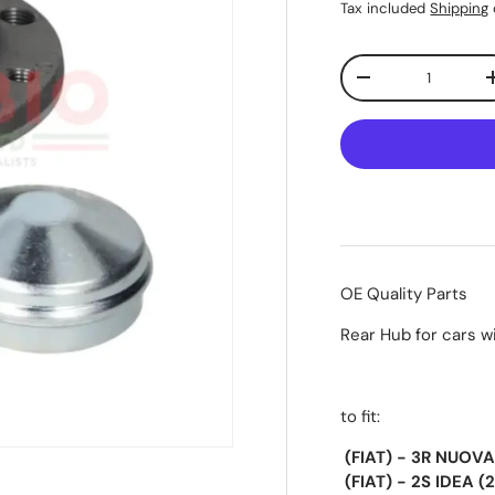
Tax included
Shipping
Qty
-
OE Quality Parts
Rear Hub for cars w
to fit:
(FIAT) - 3R NUOVA
(FIAT) - 2S IDEA 