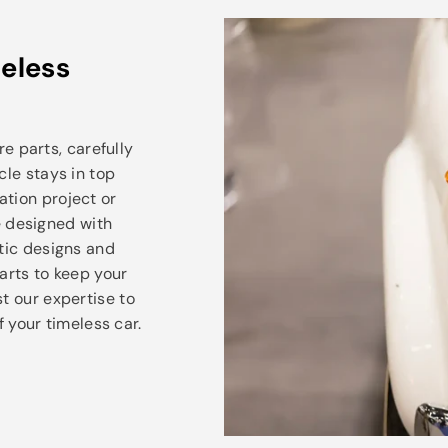
eless
e parts, carefully
cle stays in top
ation project or
e designed with
ntic designs and
arts to keep your
t our expertise to
 your timeless car.