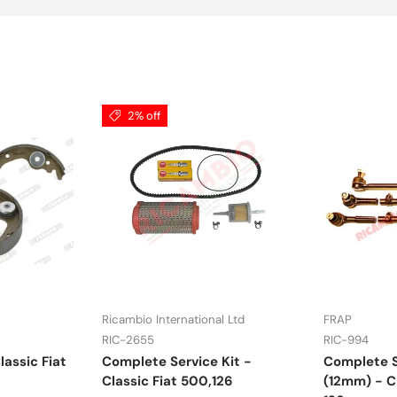
2% off
Ricambio International Ltd
FRAP
RIC-2655
RIC-994
lassic Fiat
Complete Service Kit -
Complete S
Classic Fiat 500,126
(12mm) - Cl