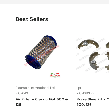
Best Sellers
Ricambio International Ltd
Lpr
RIC-649
RIC-139/LPR
Air Filter - Classic Fiat 500 &
Brake Shoe Kit - C
126
500, 126