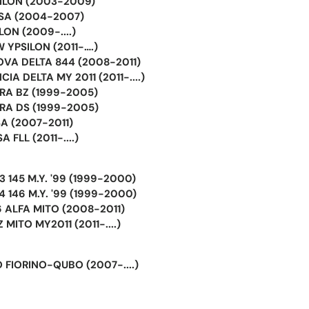
SILON (2003-2009)
USA (2004-2007)
LON (2009-....)
 YPSILON (2011-….)
OVA DELTA 844 (2008-2011)
IA DELTA MY 2011 (2011-....)
BRA BZ (1999-2005)
BRA DS (1999-2005)
A (2007-2011)
 FLL (2011-....)
 145 M.Y. '99 (1999-2000)
 146 M.Y. '99 (1999-2000)
 ALFA MITO (2008-2011)
MITO MY2011 (2011-....)
 FIORINO-QUBO (2007-....)