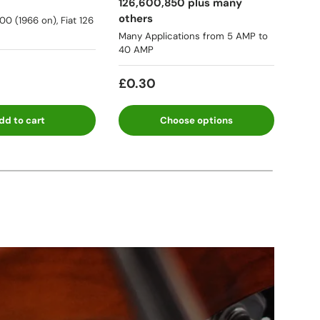
126,600,850 plus many
many
others
500 (1966 on), Fiat 126
★★
Many Applications from 5 AMP to
40 AMP
Fro
£0.30
dd to cart
Choose options