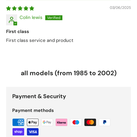
03/06/2025
Colin lewis
First class
First class service and product
all models (from 1985 to 2002)
Payment & Security
Payment methods