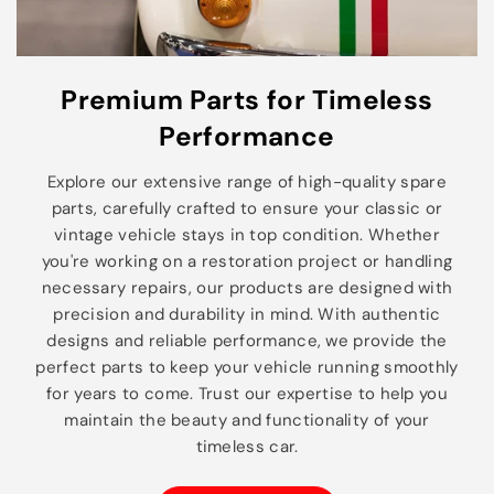
Premium Parts for Timeless
Performance
Explore our extensive range of high-quality spare
parts, carefully crafted to ensure your classic or
vintage vehicle stays in top condition. Whether
you're working on a restoration project or handling
necessary repairs, our products are designed with
precision and durability in mind. With authentic
designs and reliable performance, we provide the
perfect parts to keep your vehicle running smoothly
for years to come. Trust our expertise to help you
maintain the beauty and functionality of your
timeless car.