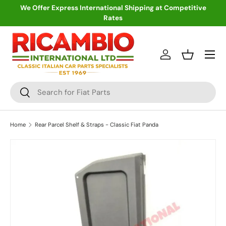
We Offer Express International Shipping at Competitive
Rates
Skip to content
Menu
Log in
Basket
Search
Search
Home
Rear Parcel Shelf & Straps - Classic Fiat Panda