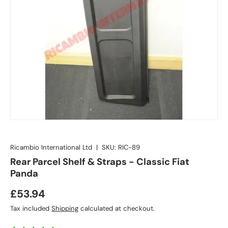
Ricambio International Ltd
|
SKU:
RIC-89
Rear Parcel Shelf & Straps - Classic Fiat
Panda
£53.94
Tax included
Shipping
calculated at checkout.