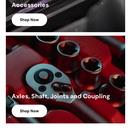
Accessories
Shop Now
Axles, Shaft, Joints and Coupling
Shop Now