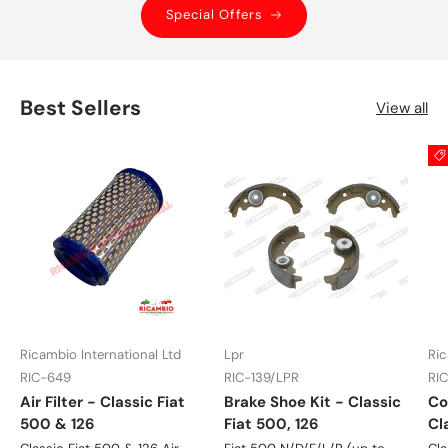
Special Offers
Best Sellers
View all
Ricambio International Ltd
Lpr
Ric
RIC-649
RIC-139/LPR
RI
Air Filter - Classic Fiat
Brake Shoe Kit - Classic
Co
500 & 126
Fiat 500, 126
Cl