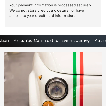
Your payment information is processed securely.
We do not store credit card details nor have
access to your credit card information.
n
Parts You Can Trust for Every Journey
Authentic