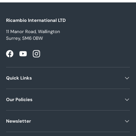
Ricambio International LTD
11 Manor Road, Wallington
Surrey, SM6 0BW
Facebook
YouTube
Instagram
Quick Links
Our Policies
Newsletter