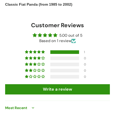
Classic Fiat Panda (from 1985 to 2002)
Customer Reviews
5.00 out of 5
Based on 1 review
1
0
0
0
0
Write a review
Sort by