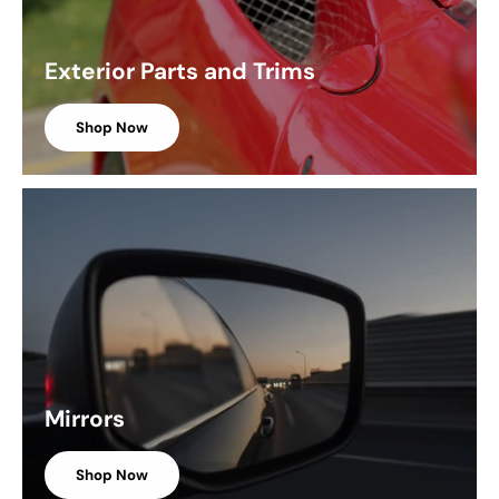
Exterior Parts and Trims
Shop Now
Mirrors
Shop Now