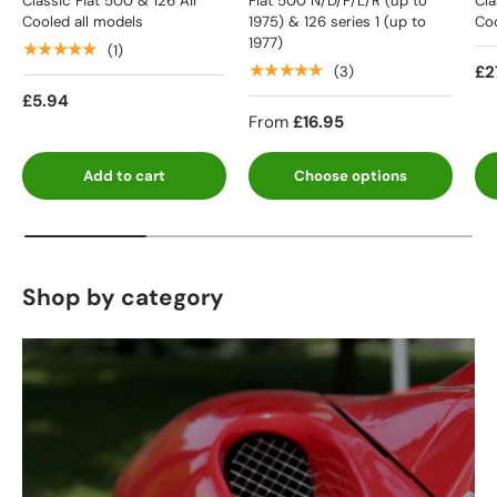
Classic Fiat 500 & 126 Air
Fiat 500 N/D/F/L/R (up to
Cla
Cooled all models
1975) & 126 series 1 (up to
Coo
1977)
★★★★★
(1)
★★★★★
£2
(3)
£5.94
From
£16.95
Add to cart
Choose options
Shop by category