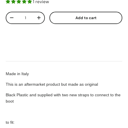
1 review
Qty
Add to cart
-
+
Made in Italy
This is an aftermarket product but made as original
Black Plastic and supplied with two new straps to connect to the
boot
to fit: