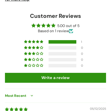
Customer Reviews
5.00 out of 5
Based on 1 review
1
0
0
0
0
Write a review
Sort by
05/12/2025