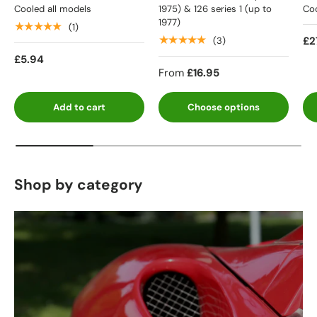
Cooled all models
1975) & 126 series 1 (up to
Coo
1977)
★★★★★
(1)
★★★★★
£2
(3)
£5.94
From
£16.95
Add to cart
Choose options
Shop by category