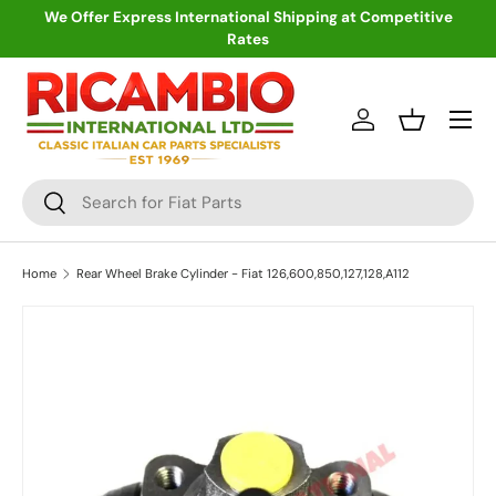
We Offer Express International Shipping at Competitive
Rates
Skip to content
Menu
Log in
Basket
Search
Search
Home
Rear Wheel Brake Cylinder - Fiat 126,600,850,127,128,A112