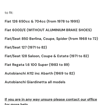
to fit:
Fiat 126 650cc & 704cc
(from 1978 to 1995)
Fiat 600D/E
(WITHOUT ALUMINIUM BRAKE SHOES)
Fiat/Seat 850 Berlina, Coupe, Spider (from 1968 to 72)
Fiat/Seat 127
(1971 to 82)
Fiat/Seat 128 Saloon, Coupe & Estate (1971 to 82)
Fiat Regata 1.6 100 Super (1983 to 89)
Autobianchi A112 inc Abarth (1969 to 82)
Autobianchi Giardinetta all models
If you are in any way unsure please contact our office
for more help