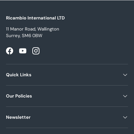
Ricambio International LTD
11 Manor Road, Wallington
Surrey, SM6 0BW
Facebook
YouTube
Instagram
Quick Links
Our Policies
Newsletter