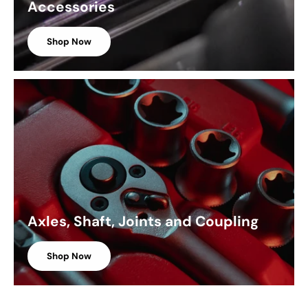
Accessories
Shop Now
Axles, Shaft, Joints and Coupling
Shop Now