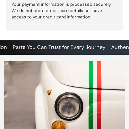
Your payment information is processed securely.
We do not store credit card details nor have
access to your credit card information.
Parts You Can Trust for Every Journey
Authentic S