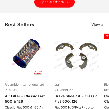
Special Offers
Best Sellers
View all
Ricambio International Ltd
Lpr
Ric
RIC-649
RIC-139/LPR
RI
Air Filter - Classic Fiat
Brake Shoe Kit - Classic
Co
500 & 126
Fiat 500, 126
Cl
Classic Fiat 500 & 126 Air
Fiat 500 N/D/F/L/R (up to
Cla