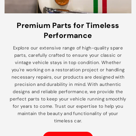
Premium Parts for Timeless
Performance
Explore our extensive range of high-quality spare
parts, carefully crafted to ensure your classic or
vintage vehicle stays in top condition. Whether
you're working on a restoration project or handling
necessary repairs, our products are designed with
precision and durability in mind. With authentic
designs and reliable performance, we provide the
perfect parts to keep your vehicle running smoothly
for years to come. Trust our expertise to help you
maintain the beauty and functionality of your
timeless car.