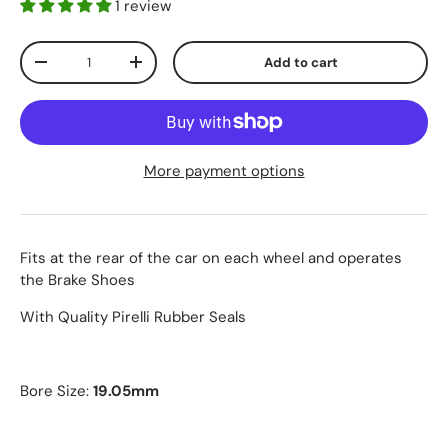
1 review
Qty
Add to cart
-
+
More payment options
Fits at the rear of the car on each wheel and operates
the Brake Shoes
With Quality Pirelli Rubber Seals
Bore Size:
19.05mm