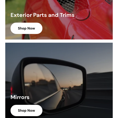
Exterior Parts and Trims
Shop Now
Mirrors
Shop Now