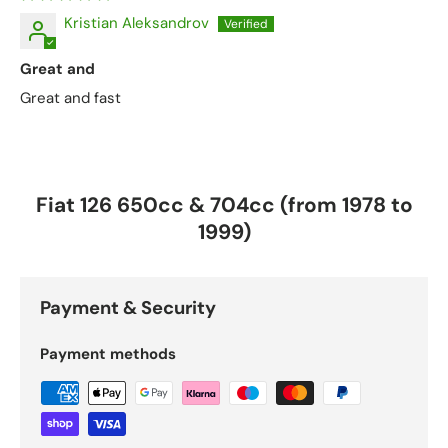
Kristian Aleksandrov
Great and
Great and fast
Fiat 126 650cc & 704cc (from 1978 to
1999)
Payment & Security
Payment methods