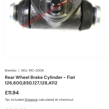
Brembo
|
SKU:
RIC-2006
Rear Wheel Brake Cylinder - Fiat
126,600,850,127,128,A112
£11.94
Tax included
Shipping
calculated at checkout.