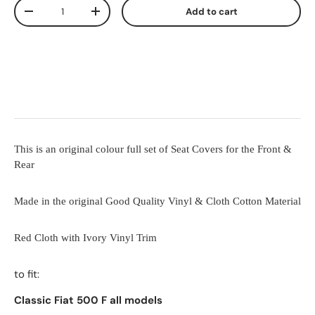
Qty
Add to cart
-
+
This is an original colour full set of Seat Covers for the Front &
Rear
Made in the original Good Quality Vinyl & Cloth Cotton Material
Red Cloth with Ivory Vinyl Trim
to fit:
Classic Fiat 500 F all models