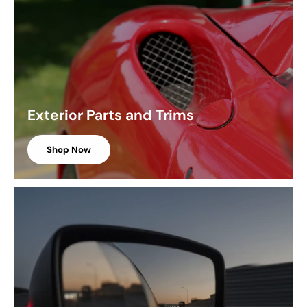
Exterior Parts and Trims
Shop Now