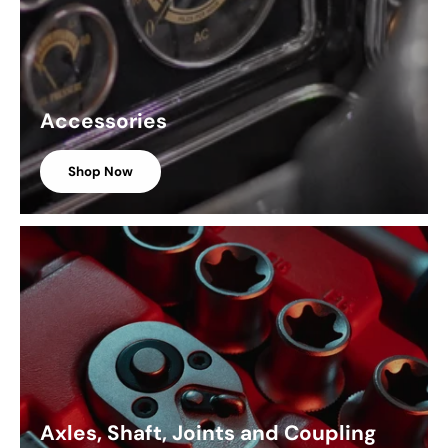
Accessories
Shop Now
Axles, Shaft, Joints and Coupling