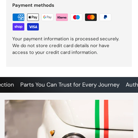
Payment methods
Your payment information is processed securely.
We do not store credit card details nor have
access to your credit card information.
on
Parts You Can Trust for Every Journey
Authenti