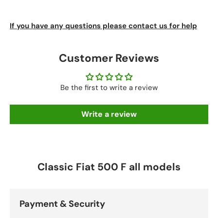
If you have any questions please contact us for help
Customer Reviews
Be the first to write a review
Write a review
Classic Fiat 500 F all models
Payment & Security