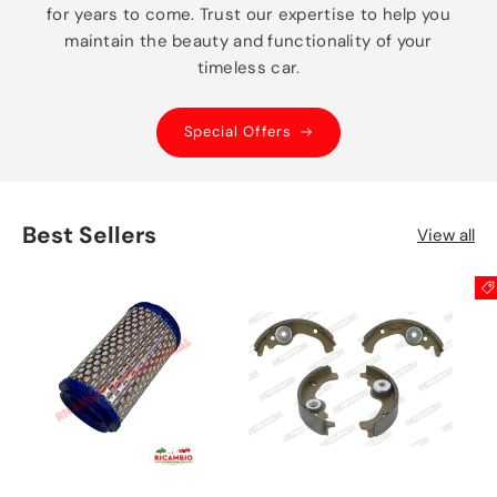
for years to come. Trust our expertise to help you
maintain the beauty and functionality of your
timeless car.
Special Offers
Best Sellers
View all