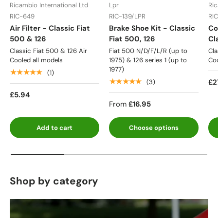
Ricambio International Ltd
Lpr
Ric
RIC-649
RIC-139/LPR
RI
Air Filter - Classic Fiat
Brake Shoe Kit - Classic
Co
500 & 126
Fiat 500, 126
Cl
Classic Fiat 500 & 126 Air
Fiat 500 N/D/F/L/R (up to
Cla
Cooled all models
1975) & 126 series 1 (up to
Coo
1977)
★★★★★
(1)
★★★★★
£2
(3)
£5.94
From
£16.95
Add to cart
Choose options
Shop by category