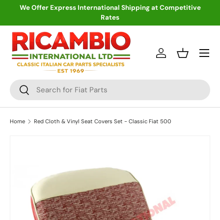
We Offer Express International Shipping at Competitive
Rates
Skip to content
Menu
Log in
Basket
Search
Search
Home
Red Cloth & Vinyl Seat Covers Set - Classic Fiat 500