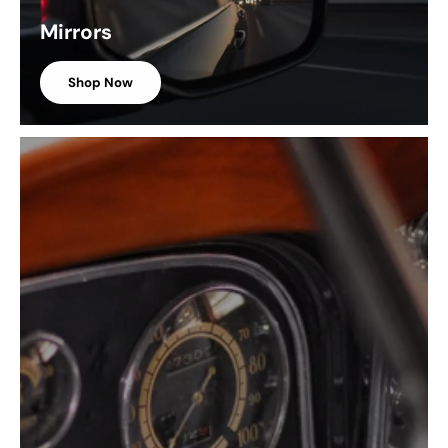
Mirrors
Shop Now