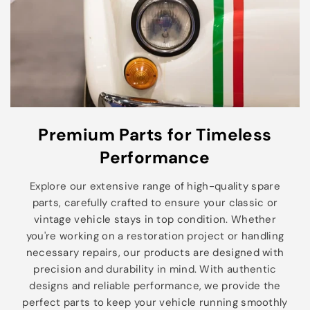
Premium Parts for Timeless
Performance
Explore our extensive range of high-quality spare
parts, carefully crafted to ensure your classic or
vintage vehicle stays in top condition. Whether
you're working on a restoration project or handling
necessary repairs, our products are designed with
precision and durability in mind. With authentic
designs and reliable performance, we provide the
perfect parts to keep your vehicle running smoothly