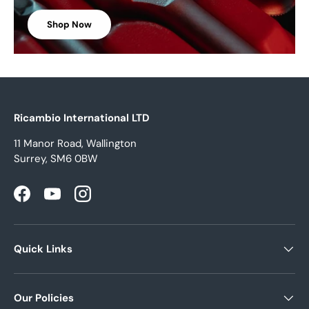
Shop Now
Ricambio International LTD
11 Manor Road, Wallington
Surrey, SM6 0BW
Facebook
YouTube
Instagram
Quick Links
Our Policies