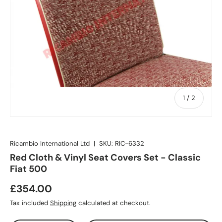
of
1
/
2
Ricambio International Ltd
|
SKU:
RIC-6332
Red Cloth & Vinyl Seat Covers Set - Classic
Fiat 500
£354.00
Tax included
Shipping
calculated at checkout.