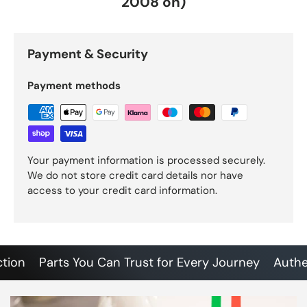
2008 on)
Payment & Security
Payment methods
Your payment information is processed securely.
We do not store credit card details nor have
access to your credit card information.
n
Parts You Can Trust for Every Journey
Authentic