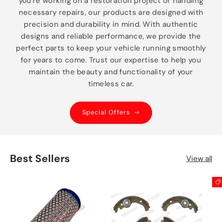
you're working on a restoration project or handling
necessary repairs, our products are designed with
precision and durability in mind. With authentic
designs and reliable performance, we provide the
perfect parts to keep your vehicle running smoothly
for years to come. Trust our expertise to help you
maintain the beauty and functionality of your
timeless car.
Special Offers
Best Sellers
View all