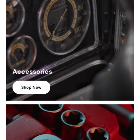
Accessories
Shop Now