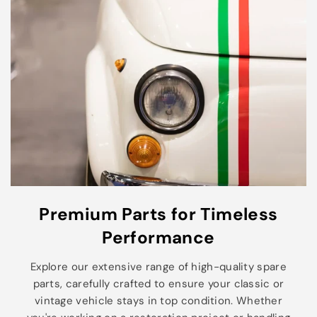
Premium Parts for Timeless
Performance
Explore our extensive range of high-quality spare
parts, carefully crafted to ensure your classic or
vintage vehicle stays in top condition. Whether