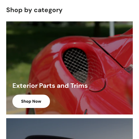
Shop by category
Exterior Parts and Trims
Shop Now