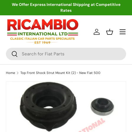
We Offer Express International Shipping at Competitive
Rates
Skip to content
Menu
Log in
Basket
Search
Search
Home
Top Front Shock Strut Mount Kit (2) - New Fiat 500