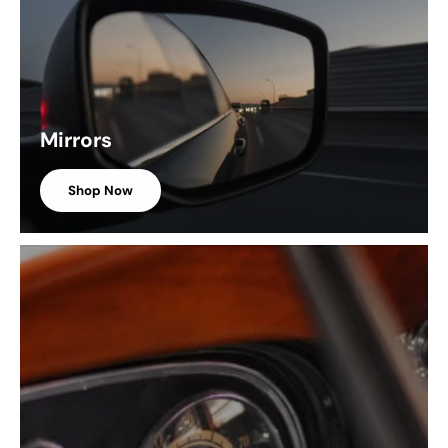
Mirrors
Shop Now