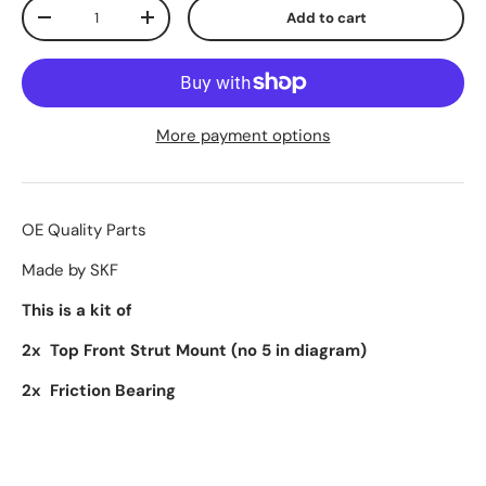
Qty
Add to cart
-
+
More payment options
OE Quality Parts
Made by SKF
This is a kit of
2x Top Front Strut Mount (no 5 in diagram)
2x Friction Bearing