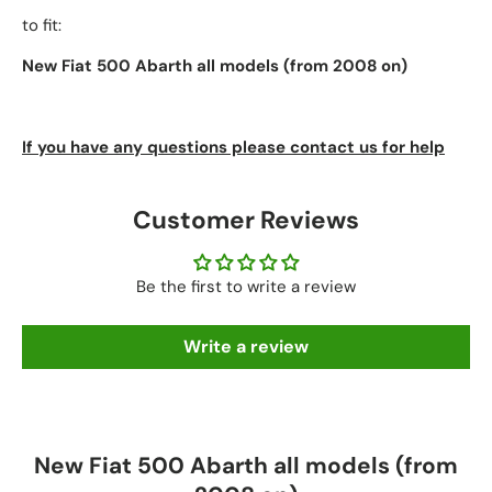
to fit:
New Fiat 500 Abarth all models (from 2008 on)
If you have any questions please contact us for help
Customer Reviews
Be the first to write a review
Write a review
New Fiat 500 Abarth all models (from