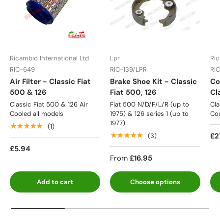
Ricambio International Ltd
Lpr
Ric
RIC-649
RIC-139/LPR
RI
Air Filter - Classic Fiat
Brake Shoe Kit - Classic
Co
500 & 126
Fiat 500, 126
Cl
Classic Fiat 500 & 126 Air
Fiat 500 N/D/F/L/R (up to
Cla
Cooled all models
1975) & 126 series 1 (up to
Coo
1977)
★★★★★
(1)
★★★★★
£2
(3)
£5.94
From
£16.95
Add to cart
Choose options