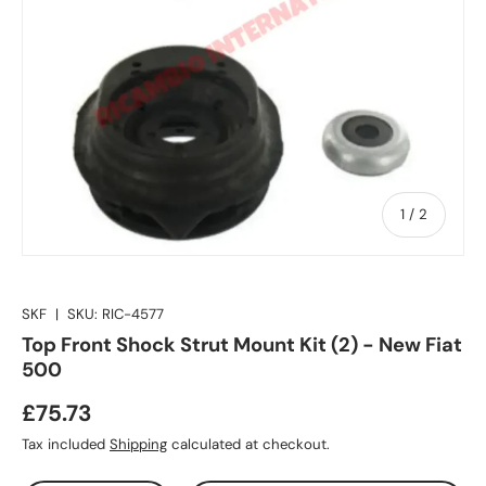
of
1
/
2
SKF
|
SKU:
RIC-4577
Top Front Shock Strut Mount Kit (2) - New Fiat
500
£75.73
Tax included
Shipping
calculated at checkout.