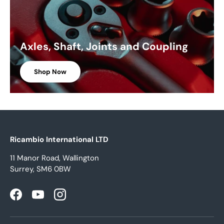
Axles, Shaft, Joints and Coupling
Shop Now
Ricambio International LTD
11 Manor Road, Wallington
Surrey, SM6 0BW
Facebook
YouTube
Instagram