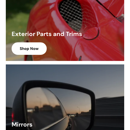
Exterior Parts and Trims
Shop Now
Mirrors