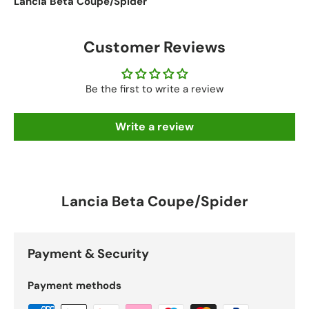
Lancia Beta Coupe/Spider
Customer Reviews
Be the first to write a review
Write a review
Lancia Beta Coupe/Spider
Payment & Security
Payment methods