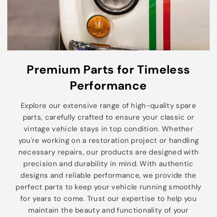
Premium Parts for Timeless
Performance
Explore our extensive range of high-quality spare
parts, carefully crafted to ensure your classic or
vintage vehicle stays in top condition. Whether
you're working on a restoration project or handling
necessary repairs, our products are designed with
precision and durability in mind. With authentic
designs and reliable performance, we provide the
perfect parts to keep your vehicle running smoothly
for years to come. Trust our expertise to help you
maintain the beauty and functionality of your