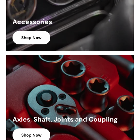
Accessories
Shop Now
Axles, Shaft, Joints and Coupling
Shop Now