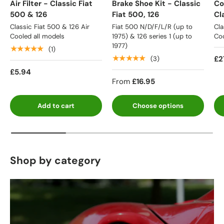
Air Filter - Classic Fiat
Brake Shoe Kit - Classic
Co
500 & 126
Fiat 500, 126
Cl
Classic Fiat 500 & 126 Air
Fiat 500 N/D/F/L/R (up to
Cla
Cooled all models
1975) & 126 series 1 (up to
Coo
1977)
★★★★★
(1)
★★★★★
£2
(3)
£5.94
From
£16.95
Add to cart
Choose options
Shop by category