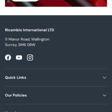
Ricambio International LTD
11 Manor Road, Wallington
Surrey, SM6 0BW
Facebook
YouTube
Instagram
Quick Links
Our Policies