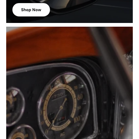
Shop Now