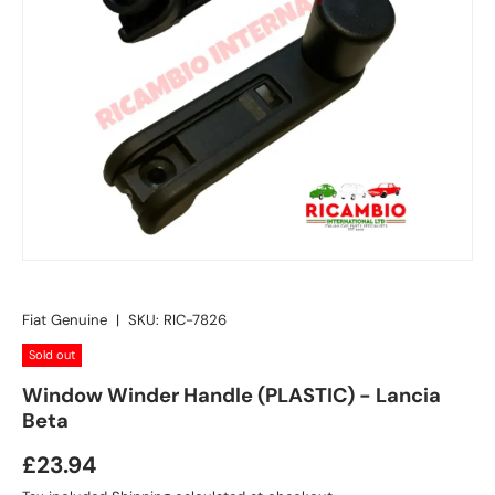
Fiat Genuine
|
SKU:
RIC-7826
Sold out
Window Winder Handle (PLASTIC) - Lancia
Beta
£23.94