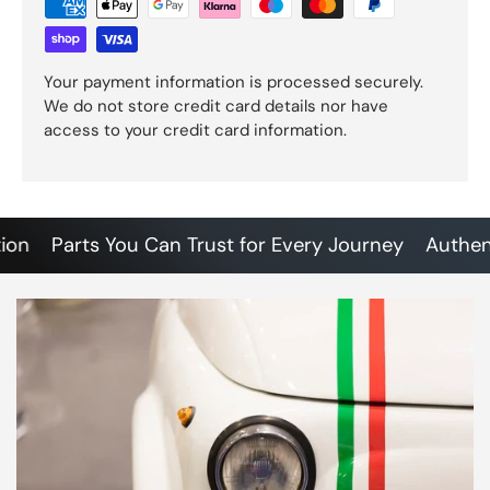
Your payment information is processed securely.
We do not store credit card details nor have
access to your credit card information.
Parts You Can Trust for Every Journey
Authentic 