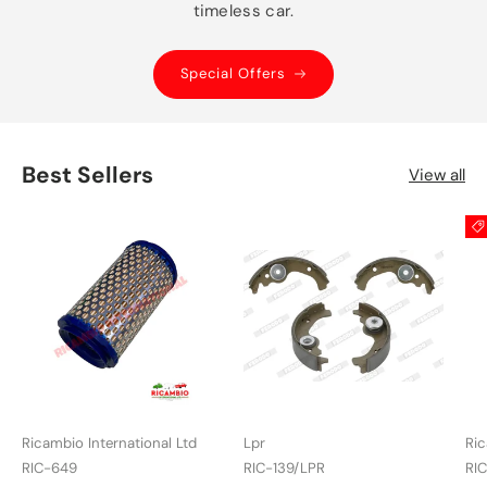
timeless car.
Special Offers
Best Sellers
View all
Ricambio International Ltd
Lpr
Ric
RIC-649
RIC-139/LPR
RI