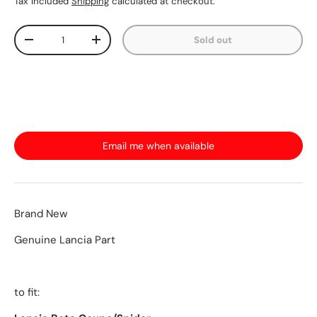
Tax included
Shipping
calculated at checkout.
Qty
Sold out
-
+
Email me when available
Brand New
Genuine Lancia Part
to fit: