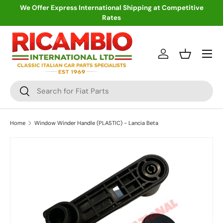
We Offer Express International Shipping at Competitive
Rates
Skip to content
Menu
Log in
Basket
Search
Search
Home
Window Winder Handle (PLASTIC) - Lancia Beta